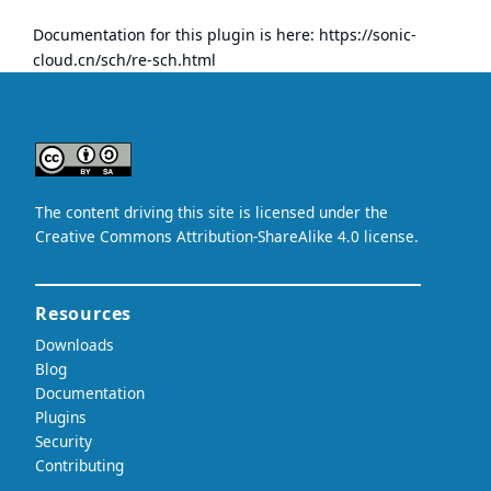
Documentation for this plugin is here:
https://sonic-
cloud.cn/sch/re-sch.html