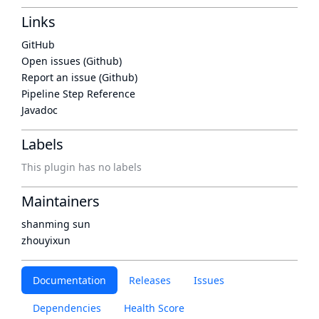
Links
GitHub
Open issues (Github)
Report an issue (Github)
Pipeline Step Reference
Javadoc
Labels
This plugin has no labels
Maintainers
shanming sun
zhouyixun
Documentation
Releases
Issues
Dependencies
Health Score