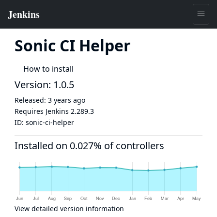
Sonic CI Helper
How to install
Version: 1.0.5
Released:
3 years ago
Requires Jenkins
2.289.3
ID:
sonic-ci-helper
Installed on 0.027% of controllers
View detailed version information