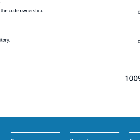
.
 the code ownership.
tory.
100