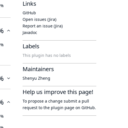
Links
0%
GitHub
Open issues (Jira)
Report an issue (Jira)
%
Javadoc
0%
Labels
This plugin has no labels
Maintainers
%
Shenyu Zheng
Help us improve this page!
%
To propose a change submit a pull
request to
the plugin page
on GitHub.
0%
0%