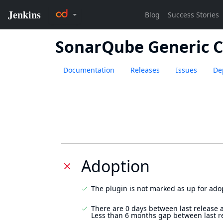
SonarQube Generic 
Documentation
Releases
Issues
De
Adoption
The plugin is not marked as up for ado
There are 0 days between last release 
Less than 6 months gap between last r