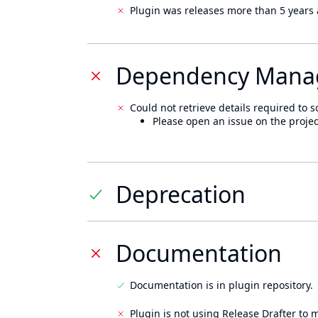
Plugin was releases more than 5 years 
Dependency Mana
Could not retrieve details required to s
Please open an issue on the projec
Deprecation
Documentation
Documentation is in plugin repository.
Plugin is not using Release Drafter to