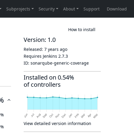
How to install
Version: 1.0
Released:
7 years ago
Requires Jenkins
2.7.3
ID:
sonarqube-generic-coverage
Installed on 0.54%
of controllers
%
0%
View detailed version information
0%