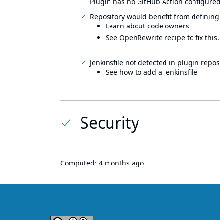
Plugin has no GitHub Action configured
Repository would benefit from defining
Learn about code owners
See OpenRewrite recipe to fix this.
Jenkinsfile not detected in plugin reposi
See how to add a Jenkinsfile
Security
Computed:
4 months ago