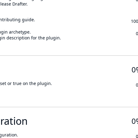
lease Drafter.
ontributing guide.
10
ugin archetype.
in description for the plugin.
0
set or true on the plugin.
ration
0
guration.