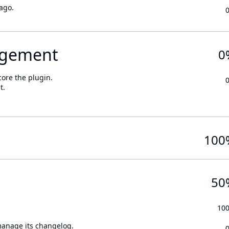
ago.
gement
0
core the plugin.
t.
100
50
10
 manage its changelog.