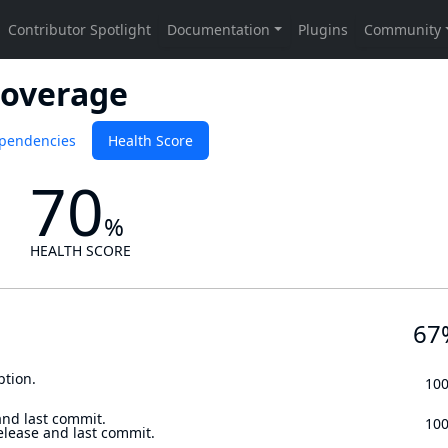
Coverage
pendencies
Health Score
70
%
HEALTH SCORE
67
ption.
10
and last commit.
10
elease and last commit.