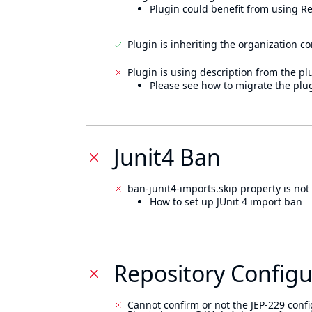
Plugin could benefit from using Re
Plugin is inheriting the organization c
Plugin is using description from the pl
Please see how to migrate the plug
Junit4 Ban
ban-junit4-imports.skip property is not 
How to set up JUnit 4 import ban
Repository Configu
Cannot confirm or not the JEP-229 confi