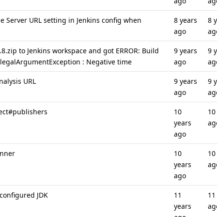
ago
ag
e Server URL setting in Jenkins config when
8 years
8 
ago
ag
2.8.zip to Jenkins workspace and got ERROR: Build
9 years
9 
.IllegalArgumentException : Negative time
ago
ag
nalysis URL
9 years
9 
ago
ag
ject#publishers
10
10
years
ag
ago
unner
10
10
years
ag
ago
 configured JDK
11
11
years
ag