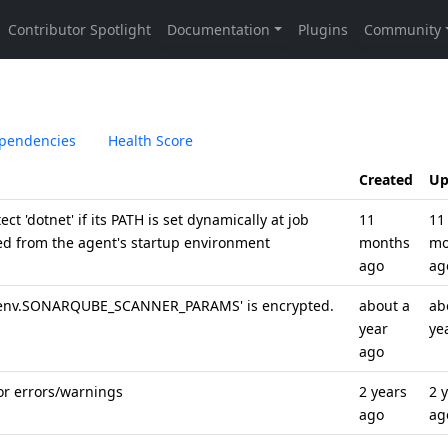
pendencies
Health Score
Created
Up
ct 'dotnet' if its PATH is set dynamically at job
11
11
ed from the agent's startup environment
months
mo
ago
ag
'env.SONARQUBE_SCANNER_PARAMS' is encrypted.
about a
ab
year
ye
ago
for errors/warnings
2 years
2 
ago
ag