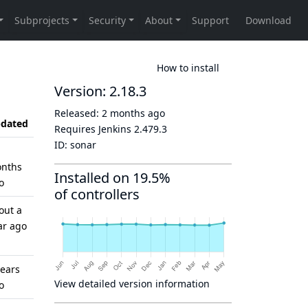
How to install
Version: 2.18.3
Released:
2 months ago
dated
Requires Jenkins
2.479.3
ID:
sonar
nths
Installed on 19.5%
o
of controllers
out a
ar ago
years
View detailed version information
o