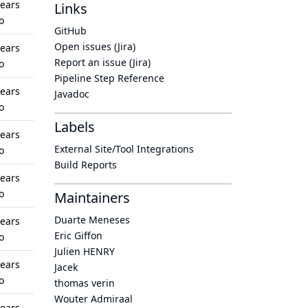
years
Links
o
GitHub
Open issues (Jira)
years
Report an issue (Jira)
o
Pipeline Step Reference
years
Javadoc
o
Labels
years
External Site/Tool Integrations
o
Build Reports
years
o
Maintainers
Duarte Meneses
years
Eric Giffon
o
Julien HENRY
years
Jacek
o
thomas verin
Wouter Admiraal
years