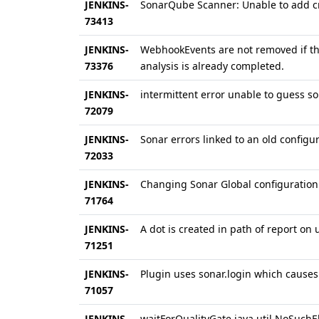
JENKINS-
SonarQube Scanner: Unable to add cr
73413
JENKINS-
WebhookEvents are not removed if the
73376
analysis is already completed.
JENKINS-
intermittent error unable to guess s
72079
JENKINS-
Sonar errors linked to an old configur
72033
JENKINS-
Changing Sonar Global configuration 
71764
JENKINS-
A dot is created in path of report on
71251
JENKINS-
Plugin uses sonar.login which causes
71057
JENKINS-
waitForQualityGate java.util.NoSuch