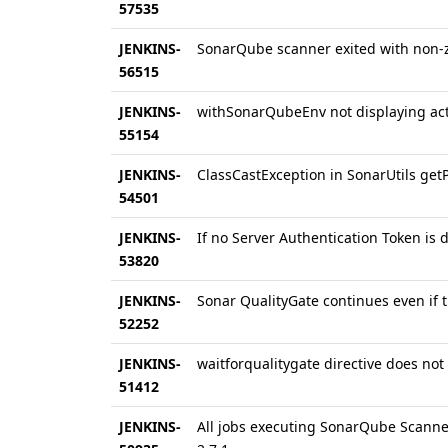
57535
JENKINS-
SonarQube scanner exited with non-z
56515
JENKINS-
withSonarQubeEnv not displaying act
55154
JENKINS-
ClassCastException in SonarUtils get
54501
JENKINS-
If no Server Authentication Token is de
53820
JENKINS-
Sonar QualityGate continues even if t
52252
JENKINS-
waitforqualitygate directive does not
51412
JENKINS-
All jobs executing SonarQube Scanner