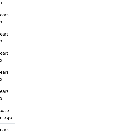
o
years
o
years
o
years
o
years
o
years
o
out a
ar ago
years