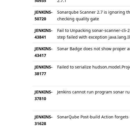
50935
2.7.1
JENKINS-
Sonarqube Scanner 2.7 is ignoring th
50720
checking quality gate
JENKINS-
Fail to Unpacking sonar-scanner-cli-
43841
step failed with exception java.lang
JENKINS-
Sonar Badge does not show proper a
43417
JENKINS-
Failed to serialize hudson.model.Pro
38177
JENKINS-
Jenkins cannot run program sonar r
37810
JENKINS-
SonarQube Post-build Action forgets
31628