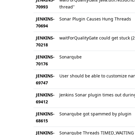
70993
thread"
JENKINS-
Sonar Plugin Causes Hung Threads
70694
JENKINS-
waitForQualityGate could get stuck (2
70218
JENKINS-
Sonarqube
70176
JENKINS-
User should be able to customize na
69747
JENKINS-
Jenkins Sonar plugin times out durin
69412
JENKINS-
Sonarqube got spammed by plugin
68615
JENKINS-
Sonarqube Threads TIMED_WAITING