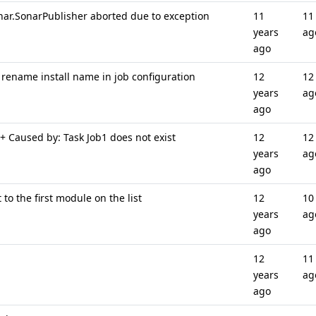
ar.SonarPublisher aborted due to exception
11
11
years
ag
ago
 rename install name in job configuration
12
12
years
ag
ago
+ Caused by: Task Job1 does not exist
12
12
years
ag
ago
to the first module on the list
12
10
years
ag
ago
12
11
years
ag
ago