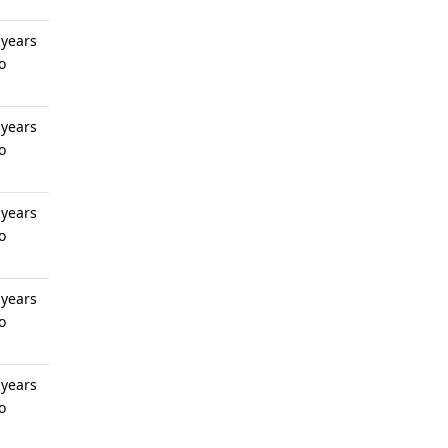
 years
o
 years
o
 years
o
 years
o
 years
o