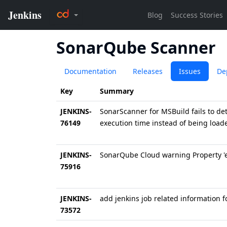
SonarQube Scanner
Documentation
Releases
Issues
De
Key
Summary
JENKINS-
SonarScanner for MSBuild fails to dete
76149
execution time instead of being load
JENKINS-
SonarQube Cloud warning Property 
75916
JENKINS-
add jenkins job related information 
73572