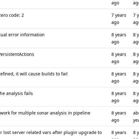
ago
ag
ero code: 2
7 years
7 
ago
ag
ual error information
8 years
8 
ago
ag
PersistentActions
8 years
8 
ago
ag
fined, it will cause builds to fail
8 years
8 
ago
ag
he analysis fails
8 years
8 
ago
ag
 work for multiple sonar analysis in pipeline
8 years
ab
ago
ye
 lost server related vars after plugin upgrade to
8 years
8 