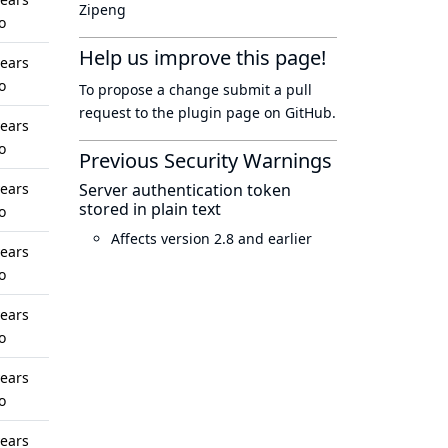
Zipeng
o
Help us improve this page!
years
o
To propose a change submit a pull
request to
the plugin page
on GitHub.
years
o
Previous Security Warnings
years
Server authentication token
stored in plain text
o
Affects version 2.8 and earlier
years
o
years
o
years
o
years