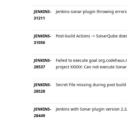
JENKINS-
Jenkins-sonar-plugin throwing error
31211
JENKINS-
Post-build Actions -> SonarQube does
31056
JENKINS-
Failed to execute goal org.codehaus.
28537
project XXXXX: Can not execute Sona
JENKINS-
Secret File missing during post build
28528
JENKINS-
Jenkins with Sonar plugin version 2.
28449