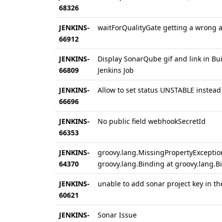
68326
JENKINS-
waitForQualityGate getting a wrong a
66912
JENKINS-
Display SonarQube gif and link in Bu
66809
Jenkins Job
JENKINS-
Allow to set status UNSTABLE instead
66696
JENKINS-
No public field webhookSecretId
66353
JENKINS-
groovy.lang.MissingPropertyExceptio
64370
groovy.lang.Binding at groovy.lang.B
JENKINS-
unable to add sonar project key in th
60621
JENKINS-
Sonar Issue