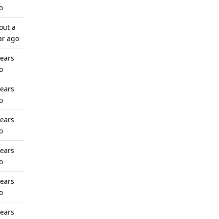
o
out a
ar ago
years
o
years
o
years
o
years
o
years
o
years