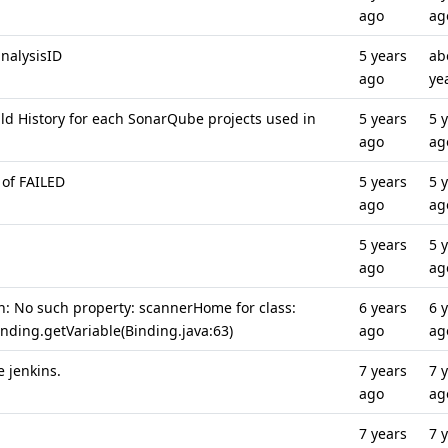
ago
ag
nalysisID
5 years
ab
ago
ye
ild History for each SonarQube projects used in
5 years
5 
ago
ag
 of FAILED
5 years
5 
ago
ag
5 years
5 
ago
ag
n: No such property: scannerHome for class:
6 years
6 
inding.getVariable(Binding.java:63)
ago
ag
e jenkins.
7 years
7 
ago
ag
7 years
7 