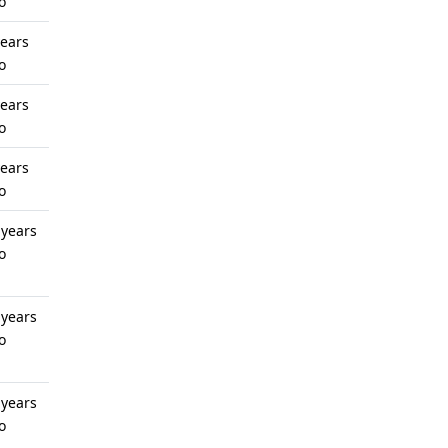
o
years
o
years
o
years
o
 years
o
 years
o
 years
o