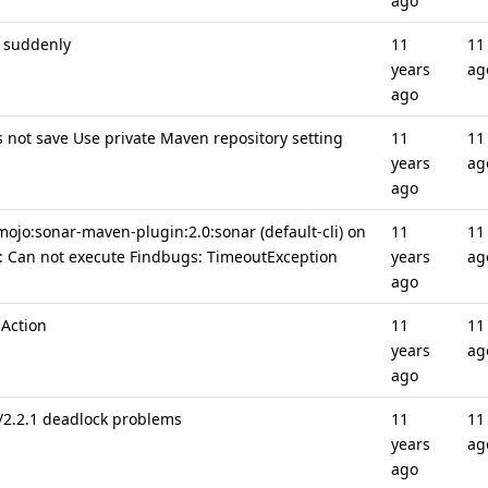
ago
s suddenly
11
11
years
ag
ago
 not save Use private Maven repository setting
11
11
years
ag
ago
mojo:sonar-maven-plugin:2.0:sonar (default-cli) on
11
11
r: Can not execute Findbugs: TimeoutException
years
ag
ago
 Action
11
11
years
ag
ago
2/2.2.1 deadlock problems
11
11
years
ag
ago