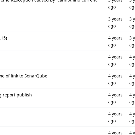
ago
ag
3 years
3 
ago
ag
.15)
4 years
3 
ago
ag
4 years
4 
ago
ag
me of link to SonarQube
4 years
4 
ago
ag
g report publish
4 years
4 
ago
ag
4 years
4 
ago
ag
4 years
4 