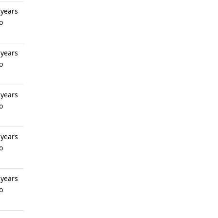
 years
o
 years
o
 years
o
 years
o
 years
o