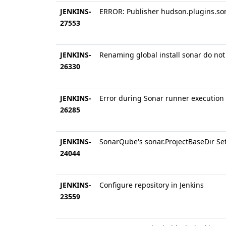
JENKINS-
ERROR: Publisher hudson.plugins.son
27553
JENKINS-
Renaming global install sonar do not
26330
JENKINS-
Error during Sonar runner execution 
26285
JENKINS-
SonarQube's sonar.ProjectBaseDir Set 
24044
JENKINS-
Configure repository in Jenkins
23559