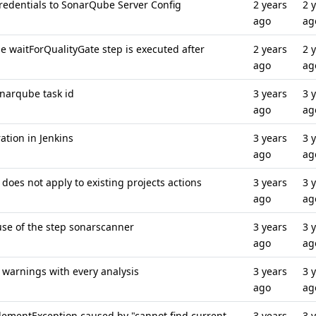
edentials to SonarQube Server Config
2 years
2 
ago
ag
 waitForQualityGate step is executed after
2 years
2 
ago
ag
onarqube task id
3 years
3 
ago
ag
ation in Jenkins
3 years
3 
ago
ag
does not apply to existing projects actions
3 years
3 
ago
ag
 use of the step sonarscanner
3 years
3 
ago
ag
 warnings with every analysis
3 years
3 
ago
ag
ElementException caused by "cannot find current
3 years
3 