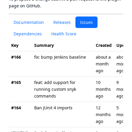
page
on GitHub.
Documentation
Releases
Issues
Dependencies
Health Score
Key
Summary
Created
Update
#166
fix: bump Jenkins baseline
about a
about a
month
month
ago
ago
#165
feat: add support for
10
9
running custom snyk
months
months
commands
ago
ago
#164
Ban JUnit 4 imports
12
5
months
months
ago
ago