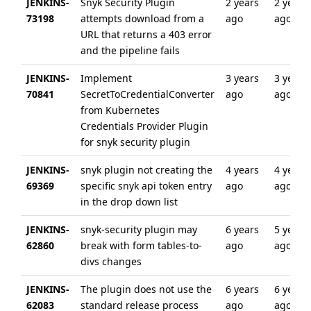
JENKINS-
Snyk Security Plugin
2 years
2 years
73198
attempts download from a
ago
ago
URL that returns a 403 error
and the pipeline fails
JENKINS-
Implement
3 years
3 years
70841
SecretToCredentialConverter
ago
ago
from Kubernetes
Credentials Provider Plugin
for snyk security plugin
JENKINS-
snyk plugin not creating the
4 years
4 years
69369
specific snyk api token entry
ago
ago
in the drop down list
JENKINS-
snyk-security plugin may
6 years
5 years
62860
break with form tables-to-
ago
ago
divs changes
JENKINS-
The plugin does not use the
6 years
6 years
62083
standard release process
ago
ago