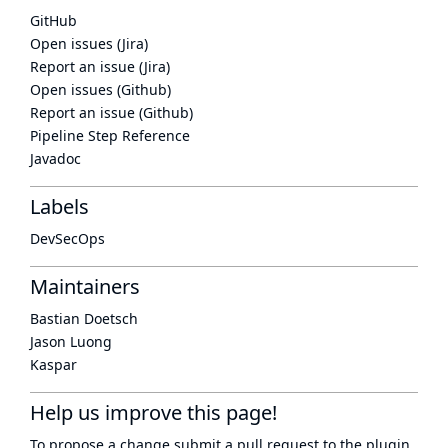
GitHub
Open issues (Jira)
Report an issue (Jira)
Open issues (Github)
Report an issue (Github)
Pipeline Step Reference
Javadoc
Labels
DevSecOps
Maintainers
Bastian Doetsch
Jason Luong
Kaspar
Help us improve this page!
To propose a change submit a pull request to
the plugin