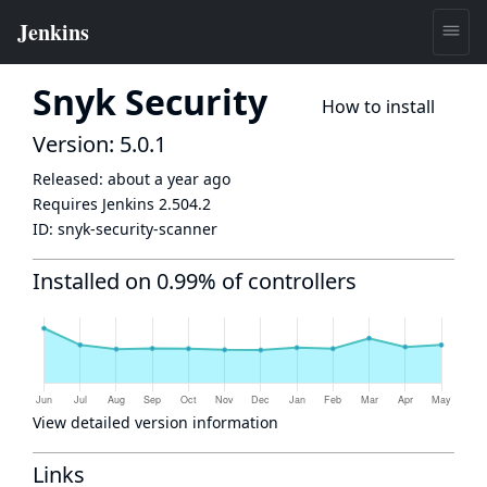
Snyk Security
How to install
Version: 5.0.1
Released:
about a year ago
Requires Jenkins
2.504.2
ID:
snyk-security-scanner
Installed on 0.99% of controllers
View detailed version information
Links