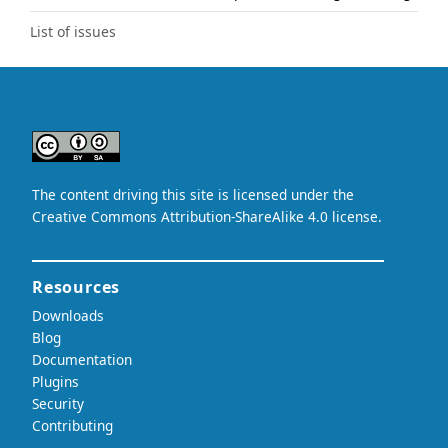
List of issues