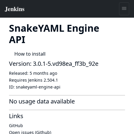
SnakeYAML Engine
API
How to install
Version: 3.0.1-5.vd98ea_ff3b_92e
Released:
5 months ago
Requires Jenkins
2.504.1
ID:
snakeyaml-engine-api
No usage data available
Links
GitHub
Open issues (Github)