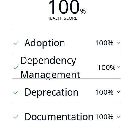
100
%
HEALTH SCORE
Adoption
100%
Dependency
100%
Management
Deprecation
100%
Documentation
100%