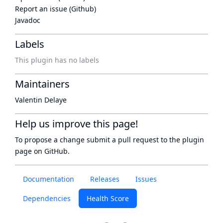
Report an issue (Github)
Javadoc
Labels
This plugin has no labels
Maintainers
Valentin Delaye
Help us improve this page!
To propose a change submit a pull request to
the plugin
page
on GitHub.
Documentation
Releases
Issues
Dependencies
Health Score