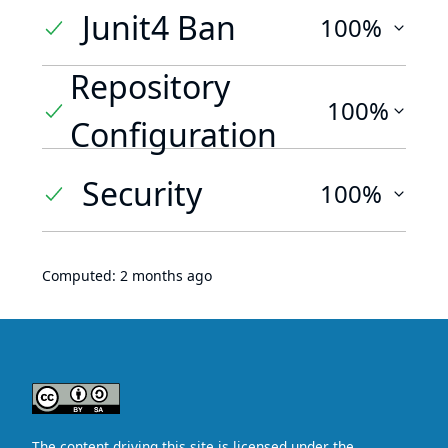
Junit4 Ban
100%
Repository
100%
Configuration
Security
100%
Computed:
2 months ago