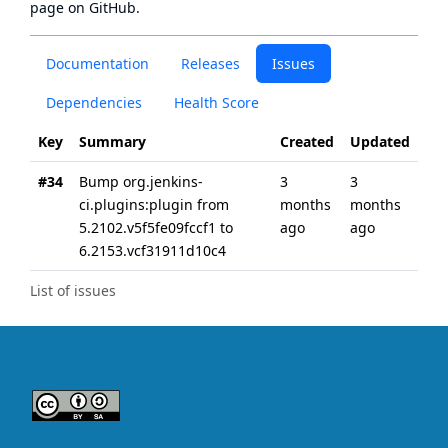
page
on GitHub.
Documentation
Releases
Issues
Dependencies
Health Score
Key
Summary
Created
Updated
#34
Bump org.jenkins-
3
3
ci.plugins:plugin from
months
months
5.2102.v5f5fe09fccf1 to
ago
ago
6.2153.vcf31911d10c4
List of issues