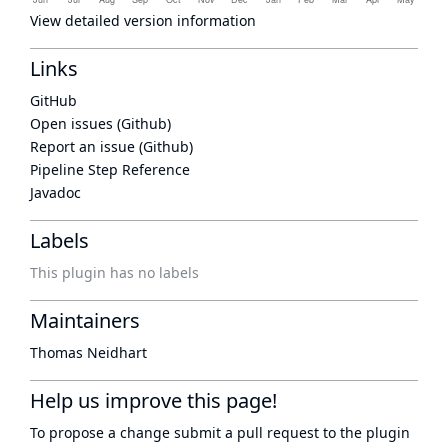
View detailed version information
Links
GitHub
Open issues (Github)
Report an issue (Github)
Pipeline Step Reference
Javadoc
Labels
This plugin has no labels
Maintainers
Thomas Neidhart
Help us improve this page!
To propose a change submit a pull request to
the plugin