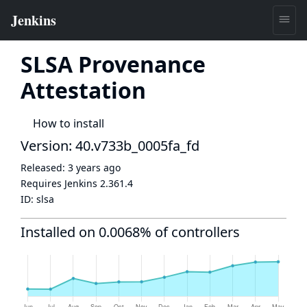
SLSA Provenance
Attestation
How to install
Version: 40.v733b_0005fa_fd
Released:
3 years ago
Requires Jenkins
2.361.4
ID:
slsa
Installed on 0.0068% of controllers