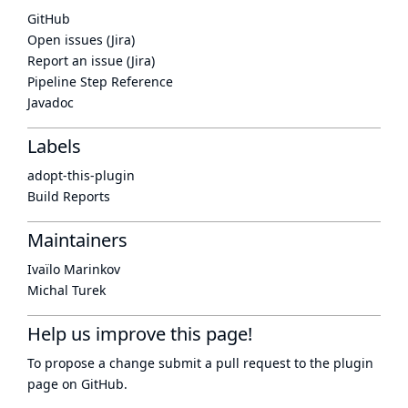
GitHub
Open issues (Jira)
Report an issue (Jira)
Pipeline Step Reference
Javadoc
Labels
adopt-this-plugin
Build Reports
Maintainers
Ivaïlo Marinkov
Michal Turek
Help us improve this page!
To propose a change submit a pull request to
the plugin
page
on GitHub.