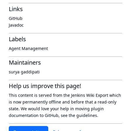
Links
GitHub
Javadoc
Labels
Agent Management
Maintainers
surya gaddipati
Help us improve this page!
This content is served from the
Jenkins Wiki Export
which
is now
permanently offline
and before that a
read-only
state
. We would love your help in moving plugin
documentation to GitHub, see
the guidelines
.