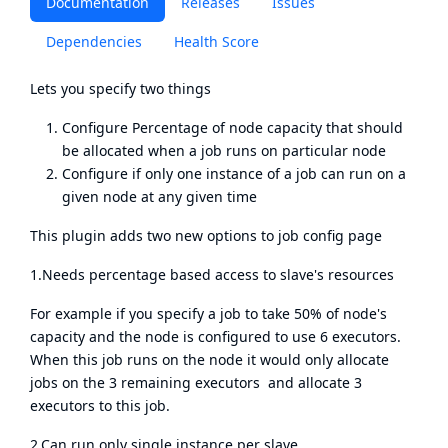
Documentation
Releases
Issues
Dependencies
Health Score
Lets you specify two things
Configure Percentage of node capacity that should
be allocated when a job runs on particular node
Configure if only one instance of a job can run on a
given node at any given time
This plugin adds two new options to job config page
1.Needs percentage based access to slave's resources
For example if you specify a job to take 50% of node's
capacity and the node is configured to use 6 executors.
When this job runs on the node it would only allocate
jobs on the 3 remaining executors and allocate 3
executors to this job.
2.Can run only single instance per slave