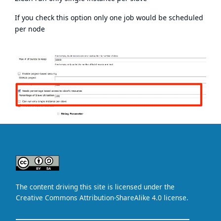
If you check this option only one job would be scheduled
per node