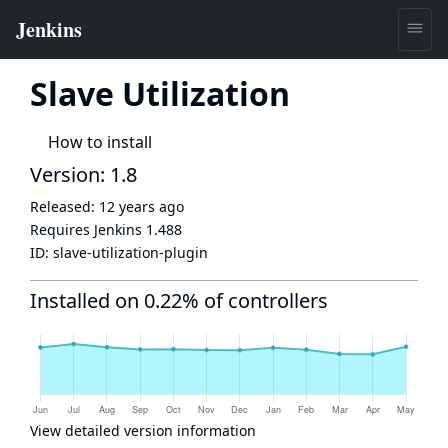
Slave Utilization
How to install
Version: 1.8
Released:
12 years ago
Requires Jenkins
1.488
ID:
slave-utilization-plugin
Installed on 0.22% of controllers
View detailed version information