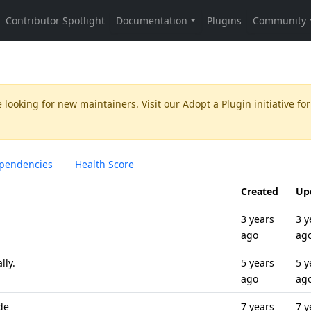
 looking for new maintainers. Visit our
Adopt a Plugin
initiative for
pendencies
Health Score
Created
Up
3 years
3 y
ago
ag
lly.
5 years
5 y
ago
ag
de
7 years
7 y