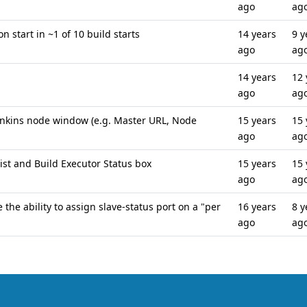
ago
ag
 start in ~1 of 10 build starts
14 years
9 y
ago
ag
14 years
12 
ago
ag
Jenkins node window (e.g. Master URL, Node
15 years
15 
ago
ag
ist and Build Executor Status box
15 years
15 
ago
ag
 the ability to assign slave-status port on a "per
16 years
8 y
ago
ag