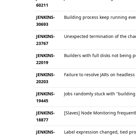
60211
JENKINS-
Building process keep running even
30693
JENKINS-
Unexpected termination of the cha
23767
JENKINS-
Builders with full disks not being p
22019
JENKINS-
Failure to resolve JARs on headless
20203
JENKINS-
Jobs randomly stuck with "buildin
19445
JENKINS-
[Slaves] Node Monitoring frequently
18877
JENKINS-
Label expression changed, tied pro