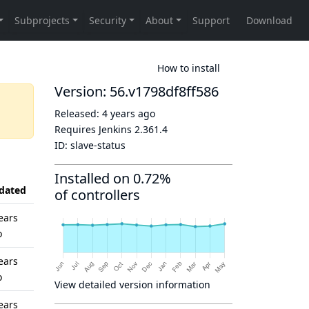
How to install
Version: 56.v1798df8ff586
Released:
4 years ago
Requires Jenkins
2.361.4
ID:
slave-status
Installed on 0.72%
dated
of controllers
ears
o
ears
o
View detailed version information
ears