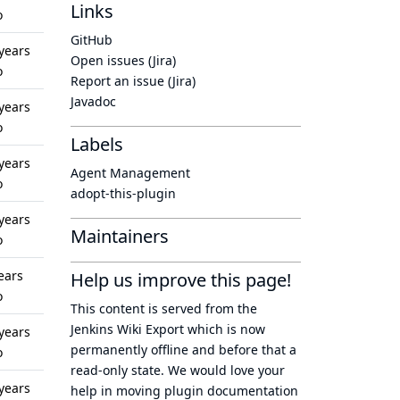
Links
o
GitHub
years
Open issues (Jira)
o
Report an issue (Jira)
Javadoc
years
o
Labels
years
Agent Management
o
adopt-this-plugin
years
Maintainers
o
ears
Help us improve this page!
o
This content is served from the
Jenkins Wiki Export
which is now
years
permanently offline
and before that a
o
read-only state
. We would love your
years
help in moving plugin documentation