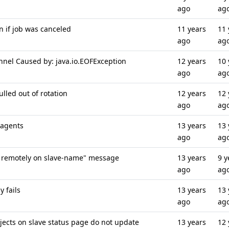
ago
ag
 if job was canceled
11 years
11 
ago
ag
nnel Caused by: java.io.EOFException
12 years
10 
ago
ag
ulled out of rotation
12 years
12 
ago
ag
 agents
13 years
13 
ago
ag
g remotely on slave-name" message
13 years
9 y
ago
ag
 fails
13 years
13 
ago
ag
jects on slave status page do not update
13 years
12 