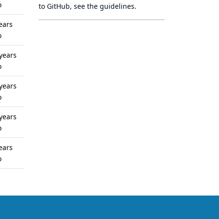
o
to GitHub, see
the guidelines
.
ears
o
years
o
years
o
years
o
ears
o