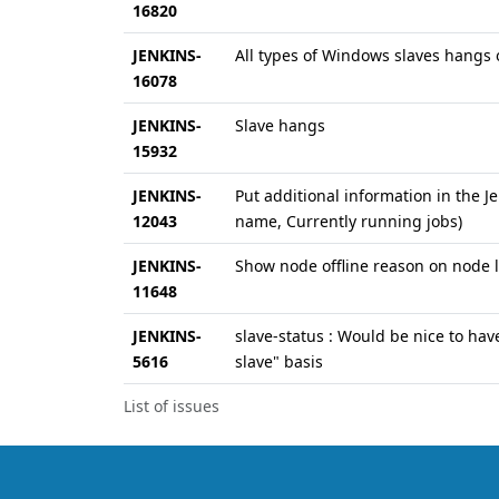
16820
JENKINS-
All types of Windows slaves hangs on
16078
JENKINS-
Slave hangs
15932
JENKINS-
Put additional information in the 
12043
name, Currently running jobs)
JENKINS-
Show node offline reason on node l
11648
JENKINS-
slave-status : Would be nice to have
5616
slave" basis
List of issues