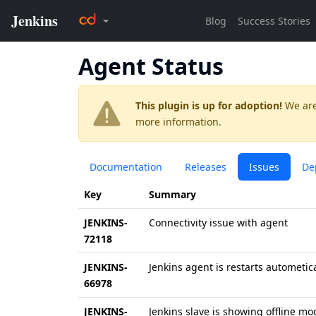
Agent Status
This plugin is up for adoption!
We are
more information.
Documentation
Releases
Issues
De
Key
Summary
JENKINS-
Connectivity issue with agent
72118
JENKINS-
Jenkins agent is restarts autometica
66978
JENKINS-
Jenkins slave is showing offline mo