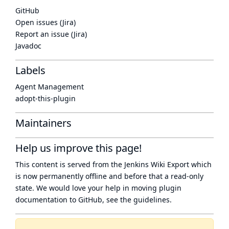
GitHub
Open issues (Jira)
Report an issue (Jira)
Javadoc
Labels
Agent Management
adopt-this-plugin
Maintainers
Help us improve this page!
This content is served from the
Jenkins Wiki Export
which
is now
permanently offline
and before that a
read-only
state
. We would love your help in moving plugin
documentation to GitHub, see
the guidelines
.