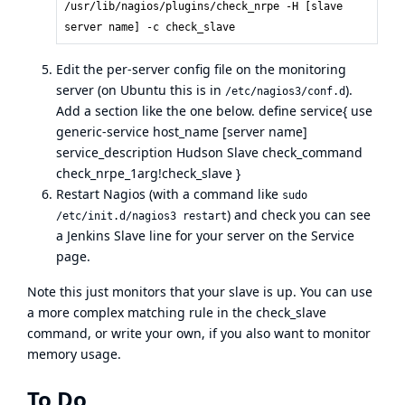
/usr/lib/nagios/plugins/check_nrpe -H [slave
server name] -c check_slave
Edit the per-server config file on the monitoring
server (on Ubuntu this is in
).
/etc/nagios3/conf.d
Add a section like the one below. define service{ use
generic-service host_name [server name]
service_description Hudson Slave check_command
check_nrpe_1arg!check_slave }
Restart Nagios (with a command like
sudo
) and check you can see
/etc/init.d/nagios3 restart
a Jenkins Slave line for your server on the Service
page.
Note this just monitors that your slave is up. You can use
a more complex matching rule in the check_slave
command, or write your own, if you also want to monitor
memory usage.
To Do