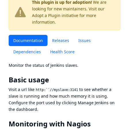
This plugin is up for adoption!
We are
looking for new maintainers. Visit our
Adopt a Plugin
initiative for more
information.
Documentation
Releases
Issues
Dependencies
Health Score
Monitor the status of Jenkins slaves.
Basic usage
Visit a url like
to see whether a
http:``//myslave:3141
slave is running and how much memory it is using.
Configure the port used by clicking Manage Jenkins on
the dashboard.
Monitoring with Nagios