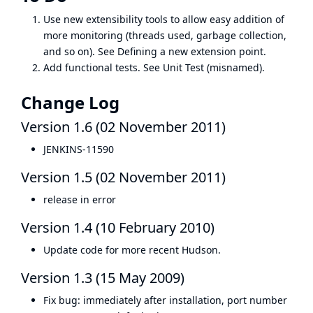
Use new extensibility tools to allow easy addition of
more monitoring (threads used, garbage collection,
and so on). See
Defining a new extension point
.
Add functional tests. See
Unit Test
(misnamed).
Change Log
Version 1.6 (02 November 2011)
JENKINS-11590
Version 1.5 (02 November 2011)
release in error
Version 1.4 (10 February 2010)
Update code for more recent Hudson.
Version 1.3 (15 May 2009)
Fix bug: immediately after installation, port number