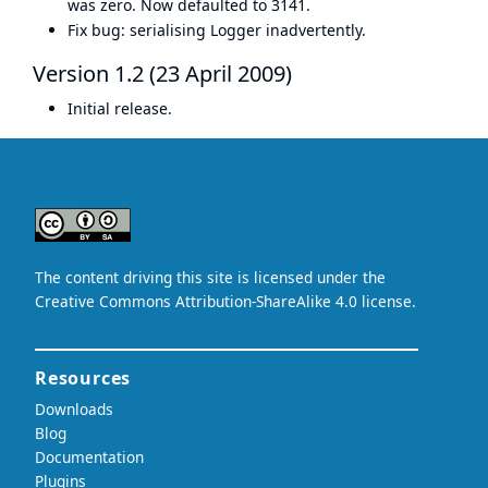
was zero. Now defaulted to 3141.
Fix bug: serialising Logger inadvertently.
Version 1.2 (23 April 2009)
Initial release.