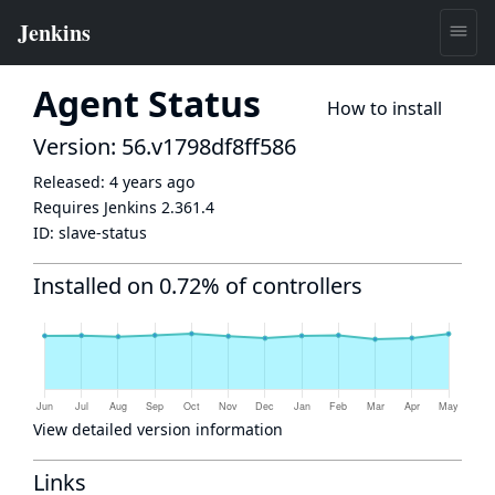
Agent Status
How to install
Version: 56.v1798df8ff586
Released:
4 years ago
Requires Jenkins
2.361.4
ID:
slave-status
Installed on 0.72% of controllers
View detailed version information
Links