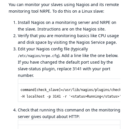
You can monitor your slaves using
Nagios
and its remote
monitoring tool NRPE. To do this on a Linux slave:
Install Nagios on a monitoring server and NRPE on
the slave. Instructions are on the Nagios site.
Verify that you are monitoring basics like CPU usage
and disk space by visiting the Nagios Service page.
Edit your Nagios config file (typically
). Add a line like the one below.
/etc/nagios/nrpe.cfg
If you have changed the default port used by the
slave-status plugin, replace 3141 with your port
number.
command[check_slave]=/usr/lib/nagios/plugins/check_ht
-H localhost -p 3141 -r '<status>Running</status>'
Check that running this command on the monitoring
server gives output about HTTP: