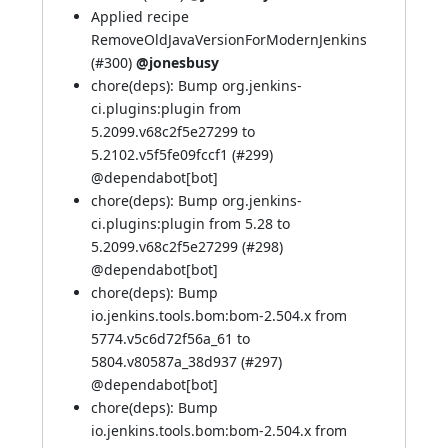
Applied recipe
RemoveOldJavaVersionForModernJenkins
(
#300
)
@jonesbusy
chore(deps): Bump org.jenkins-
ci.plugins:plugin from
5.2099.v68c2f5e27299 to
5.2102.v5f5fe09fccf1 (
#299
)
@
dependabot[bot]
chore(deps): Bump org.jenkins-
ci.plugins:plugin from 5.28 to
5.2099.v68c2f5e27299 (
#298
)
@
dependabot[bot]
chore(deps): Bump
io.jenkins.tools.bom:bom-2.504.x from
5774.v5c6d72f56a_61 to
5804.v80587a_38d937 (
#297
)
@
dependabot[bot]
chore(deps): Bump
io.jenkins.tools.bom:bom-2.504.x from