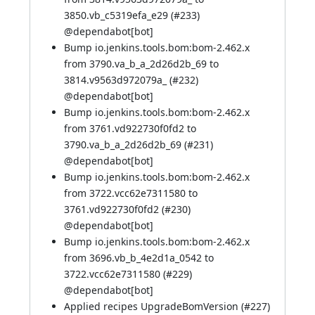
3850.vb_c5319efa_e29 (
#233
)
@
dependabot[bot]
Bump io.jenkins.tools.bom:bom-2.462.x
from 3790.va_b_a_2d26d2b_69 to
3814.v9563d972079a_ (
#232
)
@
dependabot[bot]
Bump io.jenkins.tools.bom:bom-2.462.x
from 3761.vd922730f0fd2 to
3790.va_b_a_2d26d2b_69 (
#231
)
@
dependabot[bot]
Bump io.jenkins.tools.bom:bom-2.462.x
from 3722.vcc62e7311580 to
3761.vd922730f0fd2 (
#230
)
@
dependabot[bot]
Bump io.jenkins.tools.bom:bom-2.462.x
from 3696.vb_b_4e2d1a_0542 to
3722.vcc62e7311580 (
#229
)
@
dependabot[bot]
Applied recipes UpgradeBomVersion (
#227
)