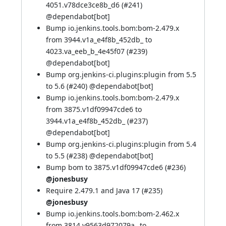
4051.v78dce3ce8b_d6 (
#241
)
@
dependabot[bot]
Bump io.jenkins.tools.bom:bom-2.479.x
from 3944.v1a_e4f8b_452db_ to
4023.va_eeb_b_4e45f07 (
#239
)
@
dependabot[bot]
Bump org.jenkins-ci.plugins:plugin from 5.5
to 5.6 (
#240
) @
dependabot[bot]
Bump io.jenkins.tools.bom:bom-2.479.x
from 3875.v1df09947cde6 to
3944.v1a_e4f8b_452db_ (
#237
)
@
dependabot[bot]
Bump org.jenkins-ci.plugins:plugin from 5.4
to 5.5 (
#238
) @
dependabot[bot]
Bump bom to 3875.v1df09947cde6 (
#236
)
@jonesbusy
Require 2.479.1 and Java 17 (
#235
)
@jonesbusy
Bump io.jenkins.tools.bom:bom-2.462.x
from 3814.v9563d972079a_ to