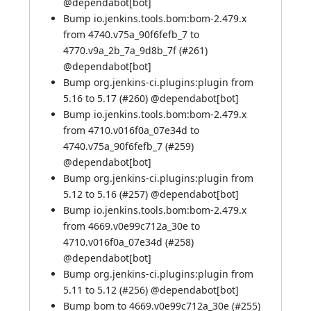
@
dependabot[bot]
Bump io.jenkins.tools.bom:bom-2.479.x
from 4740.v75a_90f6fefb_7 to
4770.v9a_2b_7a_9d8b_7f (
#261
)
@
dependabot[bot]
Bump org.jenkins-ci.plugins:plugin from
5.16 to 5.17 (
#260
) @
dependabot[bot]
Bump io.jenkins.tools.bom:bom-2.479.x
from 4710.v016f0a_07e34d to
4740.v75a_90f6fefb_7 (
#259
)
@
dependabot[bot]
Bump org.jenkins-ci.plugins:plugin from
5.12 to 5.16 (
#257
) @
dependabot[bot]
Bump io.jenkins.tools.bom:bom-2.479.x
from 4669.v0e99c712a_30e to
4710.v016f0a_07e34d (
#258
)
@
dependabot[bot]
Bump org.jenkins-ci.plugins:plugin from
5.11 to 5.12 (
#256
) @
dependabot[bot]
Bump bom to 4669.v0e99c712a_30e (
#255
)