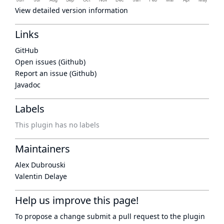
View detailed version information
Links
GitHub
Open issues (Github)
Report an issue (Github)
Javadoc
Labels
This plugin has no labels
Maintainers
Alex Dubrouski
Valentin Delaye
Help us improve this page!
To propose a change submit a pull request to
the plugin