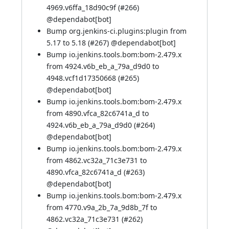
4969.v6ffa_18d90c9f (
#266
)
@
dependabot[bot]
Bump org.jenkins-ci.plugins:plugin from
5.17 to 5.18 (
#267
) @
dependabot[bot]
Bump io.jenkins.tools.bom:bom-2.479.x
from 4924.v6b_eb_a_79a_d9d0 to
4948.vcf1d17350668 (
#265
)
@
dependabot[bot]
Bump io.jenkins.tools.bom:bom-2.479.x
from 4890.vfca_82c6741a_d to
4924.v6b_eb_a_79a_d9d0 (
#264
)
@
dependabot[bot]
Bump io.jenkins.tools.bom:bom-2.479.x
from 4862.vc32a_71c3e731 to
4890.vfca_82c6741a_d (
#263
)
@
dependabot[bot]
Bump io.jenkins.tools.bom:bom-2.479.x
from 4770.v9a_2b_7a_9d8b_7f to
4862.vc32a_71c3e731 (
#262
)