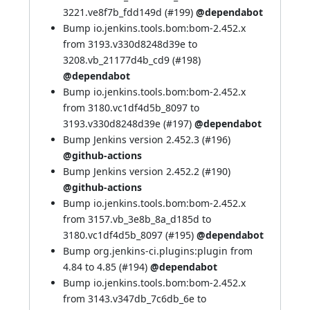
3221.ve8f7b_fdd149d (
#199
)
@dependabot
Bump io.jenkins.tools.bom:bom-2.452.x
from 3193.v330d8248d39e to
3208.vb_21177d4b_cd9 (
#198
)
@dependabot
Bump io.jenkins.tools.bom:bom-2.452.x
from 3180.vc1df4d5b_8097 to
3193.v330d8248d39e (
#197
)
@dependabot
Bump Jenkins version 2.452.3 (
#196
)
@github-actions
Bump Jenkins version 2.452.2 (
#190
)
@github-actions
Bump io.jenkins.tools.bom:bom-2.452.x
from 3157.vb_3e8b_8a_d185d to
3180.vc1df4d5b_8097 (
#195
)
@dependabot
Bump org.jenkins-ci.plugins:plugin from
4.84 to 4.85 (
#194
)
@dependabot
Bump io.jenkins.tools.bom:bom-2.452.x
from 3143.v347db_7c6db_6e to