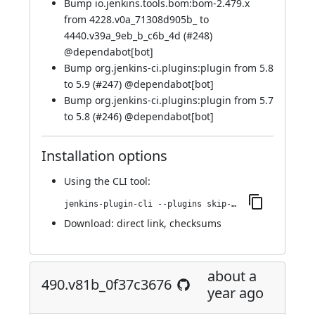
Bump io.jenkins.tools.bom:bom-2.479.x
from 4228.v0a_71308d905b_ to
4440.v39a_9eb_b_c6b_4d (
#248
)
@
dependabot[bot]
Bump org.jenkins-ci.plugins:plugin from 5.8
to 5.9 (
#247
) @
dependabot[bot]
Bump org.jenkins-ci.plugins:plugin from 5.7
to 5.8 (
#246
) @
dependabot[bot]
Installation options
Using
the CLI tool
:
jenkins-plugin-cli --plugins skip-notifications-trait:542.vf379a_767ced7
Download:
direct link
,
checksums
about a
490.v81b_0f37c3676
year ago