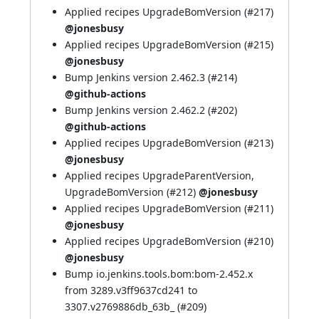
Applied recipes UpgradeBomVersion (
#217
)
@jonesbusy
Applied recipes UpgradeBomVersion (
#215
)
@jonesbusy
Bump Jenkins version 2.462.3 (
#214
)
@github-actions
Bump Jenkins version 2.462.2 (
#202
)
@github-actions
Applied recipes UpgradeBomVersion (
#213
)
@jonesbusy
Applied recipes UpgradeParentVersion,
UpgradeBomVersion (
#212
)
@jonesbusy
Applied recipes UpgradeBomVersion (
#211
)
@jonesbusy
Applied recipes UpgradeBomVersion (
#210
)
@jonesbusy
Bump io.jenkins.tools.bom:bom-2.452.x
from 3289.v3ff9637cd241 to
3307.v2769886db_63b_ (
#209
)