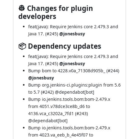
👷 Changes for plugin
developers
feat(java): Require Jenkins core 2.479.3 and
Java 17. (
#245
)
@jonesbusy
📦 Dependency updates
feat(java): Require Jenkins core 2.479.3 and
Java 17. (
#245
)
@jonesbusy
Bump bom to 4228.v0a_71308d905b_ (
#244
)
@jonesbusy
Bump org.jenkins-ci.plugins:plugin from 5.6
to 5.7 (
#242
) @
dependabot[bot]
Bump io.jenkins.tools.bom:bom-2.479.x
from 4051.v78dce3ce8b_d6 to
4136.vca_c3202a_7fd1 (
#243
)
@
dependabot[bot]
Bump io.jenkins.tools.bom:bom-2.479.x
from 4023.va_eeb_b_4e45f07 to