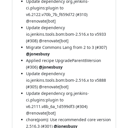
Update dependency org.jenkins-
ci.plugins:plugin to
v6.2122.v70b_7b_f659d72 (
#310
)
@
renovate[bot]
Update dependency
io.jenkins.tools.bom:bom-2.516.x to v5933
(
#308
) @
renovate[bot]
Migrate Commons Lang from 2 to 3 (
#307
)
@jonesbusy
Applied recipe UpgradeParent6Version
(
#306
)
@jonesbusy
Update dependency
io.jenkins.tools.bom:bom-2.516.x to v5888
(
#305
) @
renovate[bot]
Update dependency org.jenkins-
ci.plugins:plugin to
v6.2111.v8b_6a_1d599df3 (
#304
)
@
renovate[bot]
chore(pom): Use recommended core version
2.516.3 (
#301
)
@jonesbusy