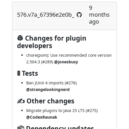
9
576.v7a_67396e2e0b_
months
ago
👷 Changes for plugin
developers
chore(pom): Use recommended core version
2.504.3 (
#289
)
@jonesbusy
🚦 Tests
Ban JUnit 4 imports (
#276
)
@strangelookingnerd
✍ Other changes
Migrate plugins to Java 25 LTS (
#275
)
@CodexRaunak
📦 Dependency updates