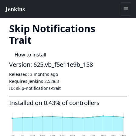
Skip Notifications
Trait
How to install
Version: 625.vb_f5e11e9b_158
Released:
3 months ago
Requires Jenkins
2.528.3
ID:
skip-notifications-trait
Installed on 0.43% of controllers