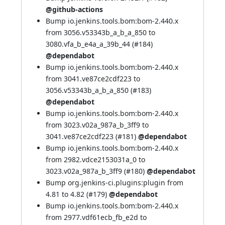
@github-actions
Bump io.jenkins.tools.bom:bom-2.440.x
from 3056.v53343b_a_b_a_850 to
3080.vfa_b_e4a_a_39b_44 (
#184
)
@dependabot
Bump io.jenkins.tools.bom:bom-2.440.x
from 3041.ve87ce2cdf223 to
3056.v53343b_a_b_a_850 (
#183
)
@dependabot
Bump io.jenkins.tools.bom:bom-2.440.x
from 3023.v02a_987a_b_3ff9 to
3041.ve87ce2cdf223 (
#181
)
@dependabot
Bump io.jenkins.tools.bom:bom-2.440.x
from 2982.vdce2153031a_0 to
3023.v02a_987a_b_3ff9 (
#180
)
@dependabot
Bump org.jenkins-ci.plugins:plugin from
4.81 to 4.82 (
#179
)
@dependabot
Bump io.jenkins.tools.bom:bom-2.440.x
from 2977.vdf61ecb_fb_e2d to