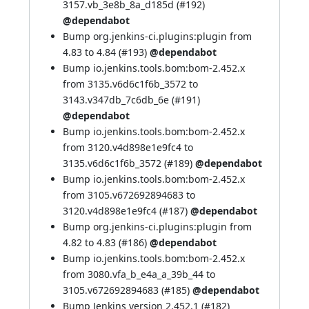
3157.vb_3e8b_8a_d185d (
#192
)
@dependabot
Bump org.jenkins-ci.plugins:plugin from
4.83 to 4.84 (
#193
)
@dependabot
Bump io.jenkins.tools.bom:bom-2.452.x
from 3135.v6d6c1f6b_3572 to
3143.v347db_7c6db_6e (
#191
)
@dependabot
Bump io.jenkins.tools.bom:bom-2.452.x
from 3120.v4d898e1e9fc4 to
3135.v6d6c1f6b_3572 (
#189
)
@dependabot
Bump io.jenkins.tools.bom:bom-2.452.x
from 3105.v672692894683 to
3120.v4d898e1e9fc4 (
#187
)
@dependabot
Bump org.jenkins-ci.plugins:plugin from
4.82 to 4.83 (
#186
)
@dependabot
Bump io.jenkins.tools.bom:bom-2.452.x
from 3080.vfa_b_e4a_a_39b_44 to
3105.v672692894683 (
#185
)
@dependabot
Bump Jenkins version 2.452.1 (
#182
)