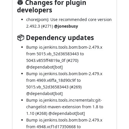
👷 Changes for plugin
developers
chore(pom): Use recommended core version
2.492.3 (
#271
)
@jonesbusy
📦 Dependency updates
Bump io.jenkins.tools.bom:bom-2.479.x
from 5015.vb_52d36583443 to
5043.v855ff4819a_0f (
#270
)
@
dependabot[bot]
Bump io.jenkins.tools.bom:bom-2.479.x
from 4969.v6ffa_18d90c9f to
5015.vb_52d36583443 (
#269
)
@
dependabot[bot]
Bump io.jenkins.tools.incrementals:git-
changelist-maven-extension from 1.8 to
1.10 (
#268
) @
dependabot[bot]
Bump io.jenkins.tools.bom:bom-2.479.x
from 4948.vcf1d17350668 to