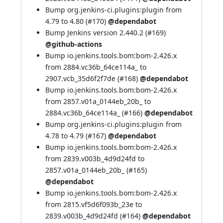
Bump org.jenkins-ci.plugins:plugin from
4.79 to 4.80 (
#170
)
@dependabot
Bump Jenkins version 2.440.2 (
#169
)
@github-actions
Bump io.jenkins.tools.bom:bom-2.426.x
from 2884.vc36b_64ce114a_ to
2907.vcb_35d6f2f7de (
#168
)
@dependabot
Bump io.jenkins.tools.bom:bom-2.426.x
from 2857.v01a_0144eb_20b_ to
2884.vc36b_64ce114a_ (
#166
)
@dependabot
Bump org.jenkins-ci.plugins:plugin from
4.78 to 4.79 (
#167
)
@dependabot
Bump io.jenkins.tools.bom:bom-2.426.x
from 2839.v003b_4d9d24fd to
2857.v01a_0144eb_20b_ (
#165
)
@dependabot
Bump io.jenkins.tools.bom:bom-2.426.x
from 2815.vf5d6f093b_23e to
2839.v003b_4d9d24fd (
#164
)
@dependabot