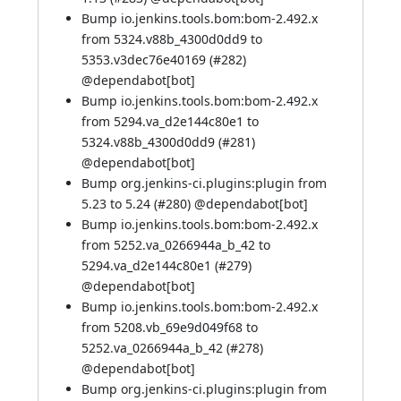
Bump io.jenkins.tools.bom:bom-2.492.x
from 5324.v88b_4300d0dd9 to
5353.v3dec76e40169 (
#282
)
@
dependabot[bot]
Bump io.jenkins.tools.bom:bom-2.492.x
from 5294.va_d2e144c80e1 to
5324.v88b_4300d0dd9 (
#281
)
@
dependabot[bot]
Bump org.jenkins-ci.plugins:plugin from
5.23 to 5.24 (
#280
) @
dependabot[bot]
Bump io.jenkins.tools.bom:bom-2.492.x
from 5252.va_0266944a_b_42 to
5294.va_d2e144c80e1 (
#279
)
@
dependabot[bot]
Bump io.jenkins.tools.bom:bom-2.492.x
from 5208.vb_69e9d049f68 to
5252.va_0266944a_b_42 (
#278
)
@
dependabot[bot]
Bump org.jenkins-ci.plugins:plugin from