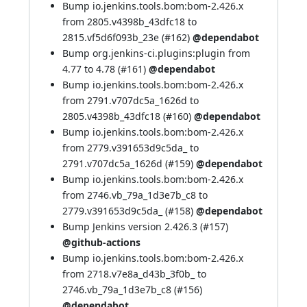
Bump io.jenkins.tools.bom:bom-2.426.x
from 2805.v4398b_43dfc18 to
2815.vf5d6f093b_23e (
#162
)
@dependabot
Bump org.jenkins-ci.plugins:plugin from
4.77 to 4.78 (
#161
)
@dependabot
Bump io.jenkins.tools.bom:bom-2.426.x
from 2791.v707dc5a_1626d to
2805.v4398b_43dfc18 (
#160
)
@dependabot
Bump io.jenkins.tools.bom:bom-2.426.x
from 2779.v391653d9c5da_ to
2791.v707dc5a_1626d (
#159
)
@dependabot
Bump io.jenkins.tools.bom:bom-2.426.x
from 2746.vb_79a_1d3e7b_c8 to
2779.v391653d9c5da_ (
#158
)
@dependabot
Bump Jenkins version 2.426.3 (
#157
)
@github-actions
Bump io.jenkins.tools.bom:bom-2.426.x
from 2718.v7e8a_d43b_3f0b_ to
2746.vb_79a_1d3e7b_c8 (
#156
)
@dependabot