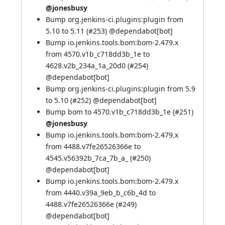
@jonesbusy
Bump org.jenkins-ci.plugins:plugin from
5.10 to 5.11 (
#253
) @
dependabot[bot]
Bump io.jenkins.tools.bom:bom-2.479.x
from 4570.v1b_c718dd3b_1e to
4628.v2b_234a_1a_20d0 (
#254
)
@
dependabot[bot]
Bump org.jenkins-ci.plugins:plugin from 5.9
to 5.10 (
#252
) @
dependabot[bot]
Bump bom to 4570.v1b_c718dd3b_1e (
#251
)
@jonesbusy
Bump io.jenkins.tools.bom:bom-2.479.x
from 4488.v7fe26526366e to
4545.v56392b_7ca_7b_a_ (
#250
)
@
dependabot[bot]
Bump io.jenkins.tools.bom:bom-2.479.x
from 4440.v39a_9eb_b_c6b_4d to
4488.v7fe26526366e (
#249
)
@
dependabot[bot]