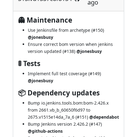
ago
👻 Maintenance
Use Jenkinsfile from archetype (
#150
)
@jonesbusy
Ensure correct bom version when jenkins
version updated (
#138
)
@jonesbusy
🚦 Tests
Implement full test coverage (
#149
)
@jonesbusy
📦 Dependency updates
Bump io.jenkins.tools.bom:bom-2.426.x
from 2661.vb_b_60650f6d97 to
2675.v1515e14da_7a_6 (
#151
)
@dependabot
Bump Jenkins version 2.426.2 (
#147
)
@github-actions