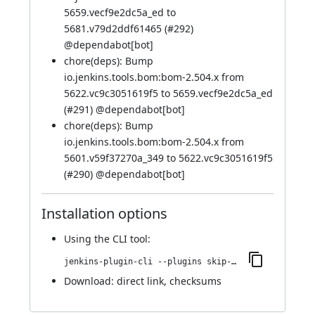
5659.vecf9e2dc5a_ed to
5681.v79d2ddf61465 (
#292
)
@
dependabot[bot]
chore(deps): Bump
io.jenkins.tools.bom:bom-2.504.x from
5622.vc9c3051619f5 to 5659.vecf9e2dc5a_ed
(
#291
) @
dependabot[bot]
chore(deps): Bump
io.jenkins.tools.bom:bom-2.504.x from
5601.v59f37270a_349 to 5622.vc9c3051619f5
(
#290
) @
dependabot[bot]
Installation options
Using
the CLI tool
:
jenkins-plugin-cli --plugins skip-notifications-trait:625.vb_f5e11e9b_158
Download:
direct link
,
checksums