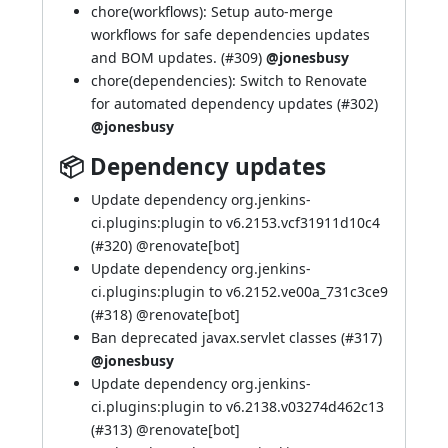
chore(workflows): Setup auto-merge
workflows for safe dependencies updates
and BOM updates. (
#309
)
@jonesbusy
chore(dependencies): Switch to Renovate
for automated dependency updates (
#302
)
@jonesbusy
📦 Dependency updates
Update dependency org.jenkins-
ci.plugins:plugin to v6.2153.vcf31911d10c4
(
#320
) @
renovate[bot]
Update dependency org.jenkins-
ci.plugins:plugin to v6.2152.ve00a_731c3ce9
(
#318
) @
renovate[bot]
Ban deprecated javax.servlet classes (
#317
)
@jonesbusy
Update dependency org.jenkins-
ci.plugins:plugin to v6.2138.v03274d462c13
(
#313
) @
renovate[bot]