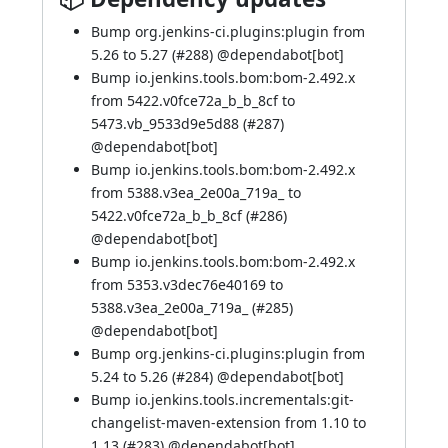
Bump org.jenkins-ci.plugins:plugin from
5.26 to 5.27 (
#288
) @
dependabot[bot]
Bump io.jenkins.tools.bom:bom-2.492.x
from 5422.v0fce72a_b_b_8cf to
5473.vb_9533d9e5d88 (
#287
)
@
dependabot[bot]
Bump io.jenkins.tools.bom:bom-2.492.x
from 5388.v3ea_2e00a_719a_ to
5422.v0fce72a_b_b_8cf (
#286
)
@
dependabot[bot]
Bump io.jenkins.tools.bom:bom-2.492.x
from 5353.v3dec76e40169 to
5388.v3ea_2e00a_719a_ (
#285
)
@
dependabot[bot]
Bump org.jenkins-ci.plugins:plugin from
5.24 to 5.26 (
#284
) @
dependabot[bot]
Bump io.jenkins.tools.incrementals:git-
changelist-maven-extension from 1.10 to
1.13 (
#283
) @
dependabot[bot]