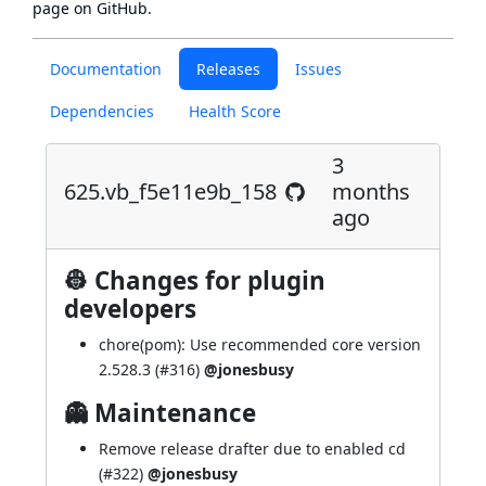
page
on GitHub.
Documentation
Releases
Issues
Dependencies
Health Score
3
625.vb_f5e11e9b_158
months
ago
👷 Changes for plugin
developers
chore(pom): Use recommended core version
2.528.3 (
#316
)
@jonesbusy
👻 Maintenance
Remove release drafter due to enabled cd
(
#322
)
@jonesbusy