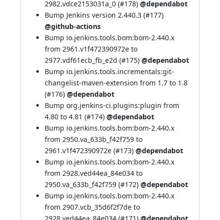
2982.vdce2153031a_0 (
#178
)
@dependabot
Bump Jenkins version 2.440.3 (
#177
)
@github-actions
Bump io.jenkins.tools.bom:bom-2.440.x
from 2961.v1f472390972e to
2977.vdf61ecb_fb_e2d (
#175
)
@dependabot
Bump io.jenkins.tools.incrementals:git-
changelist-maven-extension from 1.7 to 1.8
(
#176
)
@dependabot
Bump org.jenkins-ci.plugins:plugin from
4.80 to 4.81 (
#174
)
@dependabot
Bump io.jenkins.tools.bom:bom-2.440.x
from 2950.va_633b_f42f759 to
2961.v1f472390972e (
#173
)
@dependabot
Bump io.jenkins.tools.bom:bom-2.440.x
from 2928.ved44ea_84e034 to
2950.va_633b_f42f759 (
#172
)
@dependabot
Bump io.jenkins.tools.bom:bom-2.440.x
from 2907.vcb_35d6f2f7de to
2928.ved44ea_84e034 (
#171
)
@dependabot