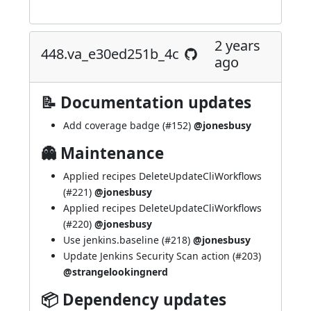
2 years
448.va_e30ed251b_4c
ago
📝 Documentation updates
Add coverage badge (
#152
)
@jonesbusy
👻 Maintenance
Applied recipes DeleteUpdateCliWorkflows
(
#221
)
@jonesbusy
Applied recipes DeleteUpdateCliWorkflows
(
#220
)
@jonesbusy
Use jenkins.baseline (
#218
)
@jonesbusy
Update Jenkins Security Scan action (
#203
)
@strangelookingnerd
📦 Dependency updates