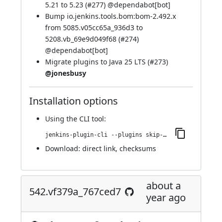
5.21 to 5.23 (
#277
) @
dependabot[bot]
Bump io.jenkins.tools.bom:bom-2.492.x
from 5085.v05cc65a_936d3 to
5208.vb_69e9d049f68 (
#274
)
@
dependabot[bot]
Migrate plugins to Java 25 LTS (
#273
)
@jonesbusy
Installation options
Using
the CLI tool
:
jenkins-plugin-cli --plugins skip-notifications-trait:576.v7a_67396e2e0b_
Download:
direct link
,
checksums
about a
542.vf379a_767ced7
year ago