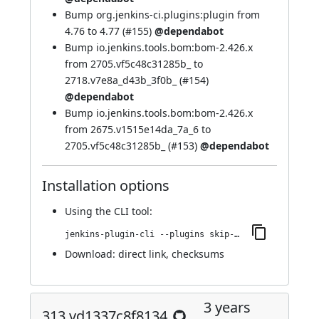
Bump org.jenkins-ci.plugins:plugin from
4.76 to 4.77 (
#155
)
@dependabot
Bump io.jenkins.tools.bom:bom-2.426.x
from 2705.vf5c48c31285b_ to
2718.v7e8a_d43b_3f0b_ (
#154
)
@dependabot
Bump io.jenkins.tools.bom:bom-2.426.x
from 2675.v1515e14da_7a_6 to
2705.vf5c48c31285b_ (
#153
)
@dependabot
Installation options
Using
the CLI tool
:
jenkins-plugin-cli --plugins skip-notifications-trait:448.va_e30ed251b_4c
Download:
direct link
,
checksums
3 years
313.vd1337c8f8134