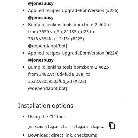
@jonesbusy
Applied recipes UpgradeBomVersion (
#226
)
@jonesbusy
Bump io.jenkins.tools.bom:bom-2.462.x
from 3559.vb_5b_81183b_d23 to
3613.v584fca_12cf5c (
#225
)
@
dependabot[bot]
Applied recipes UpgradeBomVersion (
#224
)
@jonesbusy
Bump io.jenkins.tools.bom:bom-2.462.x
from 3482.vc10d4f6da_28a_ to
3532.v8059503f6b_23 (
#222
)
@
dependabot[bot]
Installation options
Using
the CLI tool
:
jenkins-plugin-cli --plugins skip-notifications-trait:490.v81b_0f37c3676
Download:
direct link
,
checksums