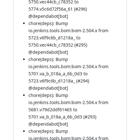
5750.vec44cb_c78352 to
5774.v5c6d72f56a_61 (
#296
)
@
dependabot[bot]
chore(deps): Bump
io.jenkins.tools.bom:bom-2.504.x from
5723.v6f9c6b_d1218a_ to
5750.vec44cb_c78352 (
#295
)
@
dependabot[bot]
chore(deps): Bump
io.jenkins.tools.bom:bom-2.504.x from
5701.va_b_018a_a_6b_0d3 to
5723.v6f9c6b_d1218a_ (
#294
)
@
dependabot[bot]
chore(deps): Bump
io.jenkins.tools.bom:bom-2.504.x from
5681.v79d2ddf61465 to
5701.va_b_018a_a_6b_0d3 (
#293
)
@
dependabot[bot]
chore(deps): Bump
io.jenkins.tools.bom:bom-2.504.x from