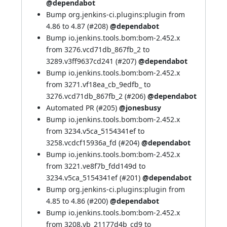
@dependabot
Bump org.jenkins-ci.plugins:plugin from
4.86 to 4.87 (
#208
)
@dependabot
Bump io.jenkins.tools.bom:bom-2.452.x
from 3276.vcd71db_867fb_2 to
3289.v3ff9637cd241 (
#207
)
@dependabot
Bump io.jenkins.tools.bom:bom-2.452.x
from 3271.vf18ea_cb_9edfb_ to
3276.vcd71db_867fb_2 (
#206
)
@dependabot
Automated PR (
#205
)
@jonesbusy
Bump io.jenkins.tools.bom:bom-2.452.x
from 3234.v5ca_5154341ef to
3258.vcdcf15936a_fd (
#204
)
@dependabot
Bump io.jenkins.tools.bom:bom-2.452.x
from 3221.ve8f7b_fdd149d to
3234.v5ca_5154341ef (
#201
)
@dependabot
Bump org.jenkins-ci.plugins:plugin from
4.85 to 4.86 (
#200
)
@dependabot
Bump io.jenkins.tools.bom:bom-2.452.x
from 3208.vb_21177d4b_cd9 to