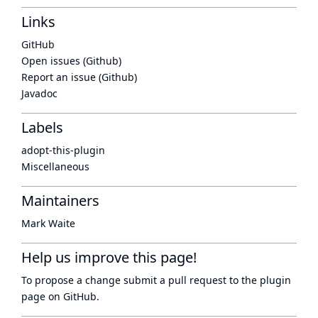
Links
GitHub
Open issues (Github)
Report an issue (Github)
Javadoc
Labels
adopt-this-plugin
Miscellaneous
Maintainers
Mark Waite
Help us improve this page!
To propose a change submit a pull request to
the plugin
page
on GitHub.