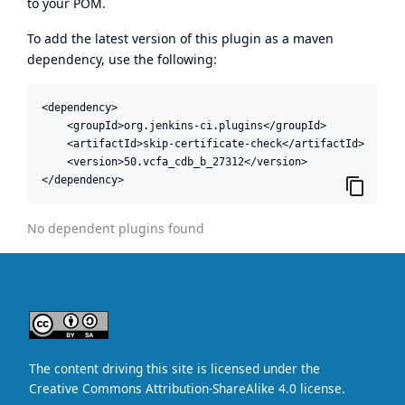
to your POM.
To add the latest version of this plugin as a maven
dependency, use the following:
<dependency>

    <groupId>org.jenkins-ci.plugins</groupId>

    <artifactId>skip-certificate-check</artifactId>

    <version>50.vcfa_cdb_b_27312</version>

</dependency>
No dependent plugins found