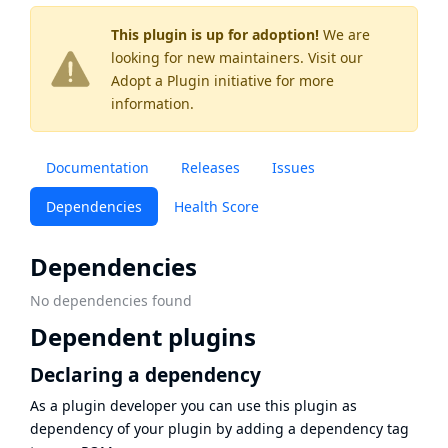
This plugin is up for adoption!
We are
looking for new maintainers. Visit our
Adopt a Plugin
initiative for more
information.
Documentation
Releases
Issues
Dependencies
Health Score
Dependencies
No dependencies found
Dependent plugins
Declaring a dependency
As a plugin developer you can use this plugin as
dependency of your plugin by adding a dependency tag