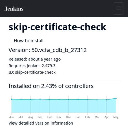
skip-certificate-check
How to install
Version: 50.vcfa_cdb_b_27312
Released:
about a year ago
Requires Jenkins
2.479.3
ID:
skip-certificate-check
Installed on 2.43% of controllers
View detailed version information