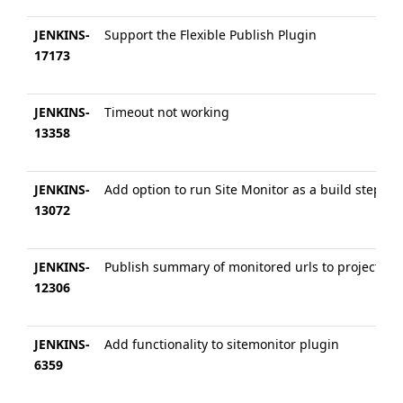
JENKINS-
Support the Flexible Publish Plugin
17173
JENKINS-
Timeout not working
13358
JENKINS-
Add option to run Site Monitor as a build step
13072
JENKINS-
Publish summary of monitored urls to project pa
12306
JENKINS-
Add functionality to sitemonitor plugin
6359