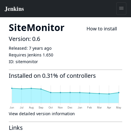
SiteMonitor
How to install
Version: 0.6
Released:
7 years ago
Requires Jenkins
1.650
ID:
sitemonitor
Installed on 0.31% of controllers
View detailed version information
Links