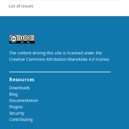
List of issues