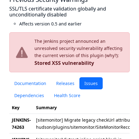
SSL/TLS certificate validation globally and
unconditionally disabled
Affects version 0.5 and earlier
The Jenkins project announced an
unresolved security vulnerability affecting
the current version of this plugin (
why?
):
Stored XSS vulnerability
Documentation
Releases
Issues
Dependencies
Health Score
Key
Summary
JENKINS-
[sitemonitor] Migrate legacy checkUrl attributes 
74263
hudson/plugins/sitemonitor/SiteMonitorRecorder/