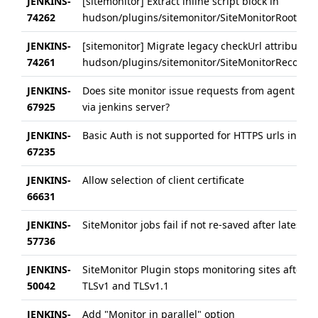
JENKINS-
[sitemonitor] Extract inline script block in
74262
hudson/plugins/sitemonitor/SiteMonitorRootActio
JENKINS-
[sitemonitor] Migrate legacy checkUrl attributes 
74261
hudson/plugins/sitemonitor/SiteMonitorRecorder/
JENKINS-
Does site monitor issue requests from agent its 
67925
via jenkins server?
JENKINS-
Basic Auth is not supported for HTTPS urls in Sit
67235
JENKINS-
Allow selection of client certificate
66631
JENKINS-
SiteMonitor jobs fail if not re-saved after latest 
57736
JENKINS-
SiteMonitor Plugin stops monitoring sites after d
50042
TLSv1 and TLSv1.1
JENKINS-
Add "Monitor in parallel" option