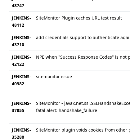
48747
JENKINS-
SiteMonitor Plugin caches URL test result
48112
JENKINS-
add credentials support to authenticate against I
43710
JENKINS-
NPE when "Success Response Codes" is not popu
42122
JENKINS-
sitemonitor issue
40982
JENKINS-
SiteMonitor - javax.net.ssl.SSLHandshakeExceptio
37855
fatal alert: handshake_failure
JENKINS-
SiteMonitor plugin voids cookies from other plug
35280