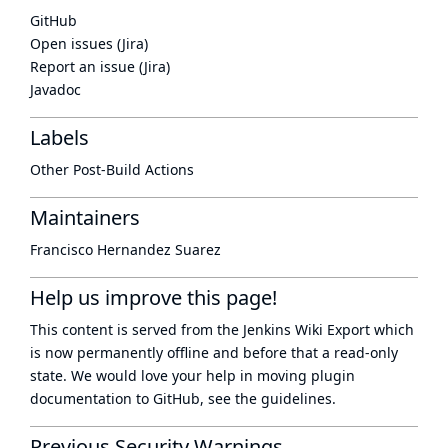
GitHub
Open issues (Jira)
Report an issue (Jira)
Javadoc
Labels
Other Post-Build Actions
Maintainers
Francisco Hernandez Suarez
Help us improve this page!
This content is served from the
Jenkins Wiki Export
which
is now
permanently offline
and before that a
read-only
state
. We would love your help in moving plugin
documentation to GitHub, see
the guidelines
.
Previous Security Warnings