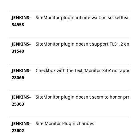
JENKINS-
SiteMonitor plugin infinite wait on socketRead
34558
JENKINS-
SiteMonitor plugin doesn't support TLS1.2 encryp
31540
JENKINS-
Checkbox with the text 'Monitor Site' not appeari
28066
JENKINS-
SiteMonitor plugin doesn't seem to honor proxy s
25363
JENKINS-
Site Monitor Plugin changes
23602