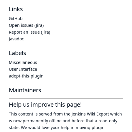
Links
GitHub
Open issues (Jira)
Report an issue (Jira)
Javadoc
Labels
Miscellaneous
User Interface
adopt-this-plugin
Maintainers
Help us improve this page!
This content is served from the
Jenkins Wiki Export
which
is now
permanently offline
and before that a
read-only
state
. We would love your help in moving plugin