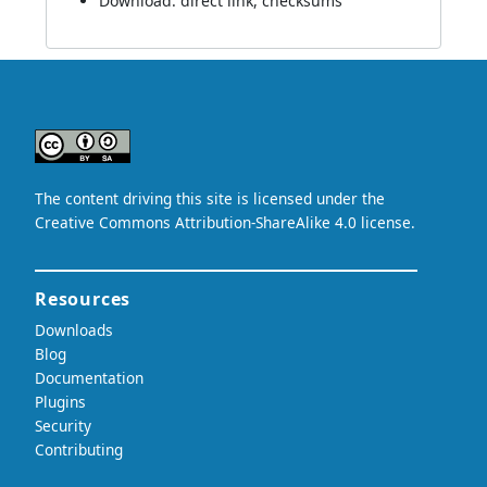
Download:
direct link
,
checksums