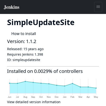
SimpleUpdateSite
How to install
Version: 1.1.2
Released:
15 years ago
Requires Jenkins
1.398
ID:
simpleupdatesite
Installed on 0.0029% of controllers
View detailed version information