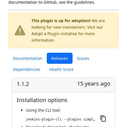
documentation to GitHub, see
the guidelines
.
This plugin is up for adoption!
We are
looking for new maintainers. Visit our
Adopt a Plugin
initiative for more
information.
Documentation
Releases
Issues
Dependencies
Health Score
15 years ago
1.1.2
Installation options
Using
the CLI tool
:
jenkins-plugin-cli --plugins simpleupdatesite:1.1.2