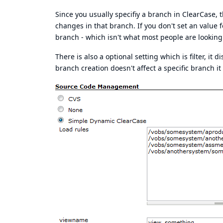
Since you usually specifiy a branch in ClearCase
changes in that branch. If you don't set an value f
branch - which isn't what most people are looking 
There is also a optional setting which is filter, 
branch creation doesn't affect a specific branch it 