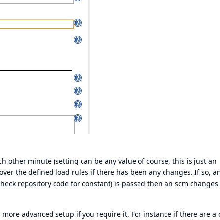
h other minute (setting can be any value of course, this is just an
ver the defined load rules if there has been any changes. If so, a
, check repository code for constant) is passed then an scm changes 
a more advanced setup if you require it. For instance if there are a