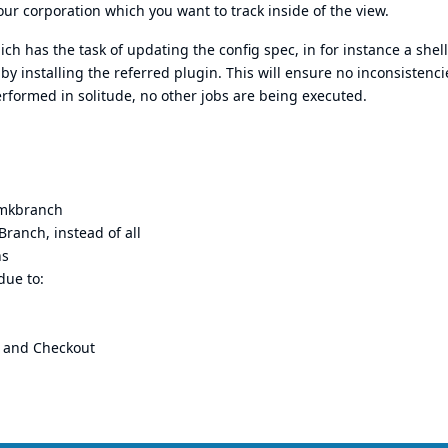
ur corporation which you want to track inside of the view.
ich has the task of updating the config spec, in for instance a shell
by installing the referred plugin. This will ensure no inconsistencie
rformed in solitude, no other jobs are being executed.
, mkbranch
Branch, instead of all
hs
due to:
n and Checkout