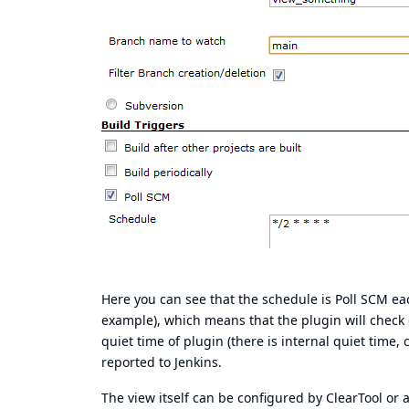
Here you can see that the schedule is Poll SCM eac
example), which means that the plugin will check o
quiet time of plugin (there is internal quiet time
reported to Jenkins.
The view itself can be configured by ClearTool or 