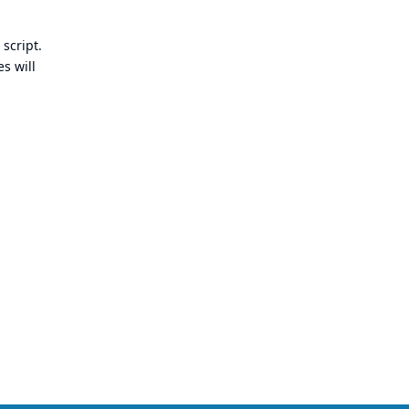
 script.
s will