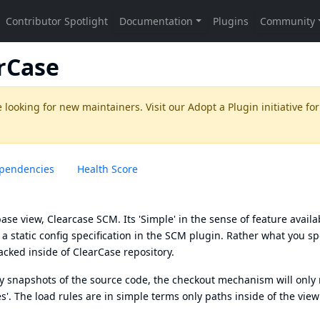
rCase
 looking for new maintainers. Visit our
Adopt a Plugin
initiative for
pendencies
Health Score
se view, Clearcase SCM. Its 'Simple' in the sense of feature availab
a static config specification in the SCM plugin. Rather what you spe
acked inside of ClearCase repository.
ny snapshots of the source code, the checkout mechanism will only
les'. The load rules are in simple terms only paths inside of the view