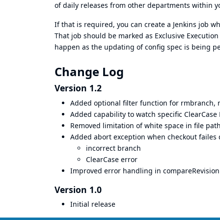
of daily releases from other departments within yo
If that is required, you can create a Jenkins job wh
That job should be marked as
Exclusive Execution
happen as the updating of config spec is being pe
Change Log
Version 1.2
Added optional filter function for rmbranch
Added capability to watch specific ClearCase 
Removed limitation of white space in file pat
Added abort exception when checkout failes 
incorrect branch
ClearCase error
Improved error handling in compareRevisio
Version 1.0
Initial release