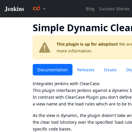
Simple Dynamic Clea
This plugin is up for adoption!
We are
more information.
Documentation
Releases
Issues
De
Integrates Jenkins with
ClearCase
.
This plugin interfaces Jenkins against a dynamic ba
In contrast with
ClearCase Plugin
you don't define 
a view name and the load rules which are to be tr
As the view is dynamic, the plugin doesn't take a
the clear tool lshistory over the specified 'load ru
specific code bases.