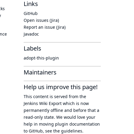
Links
cks
GitHub
y
Open issues (Jira)
Report an issue (Jira)
ince
Javadoc
Labels
adopt-this-plugin
Maintainers
Help us improve this page!
This content is served from the
Jenkins Wiki Export
which is now
permanently offline
and before that a
read-only state
. We would love your
help in moving plugin documentation
to GitHub, see
the guidelines
.