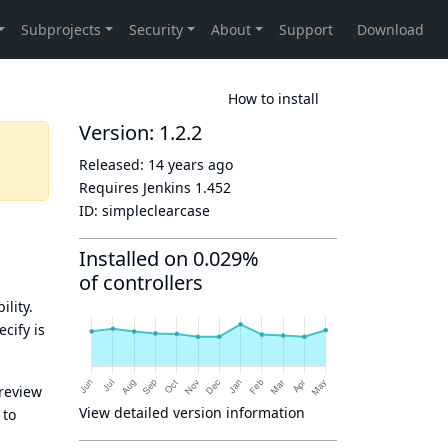
How to install
Version: 1.2.2
Released:
14 years ago
Requires Jenkins
1.452
ID:
simpleclearcase
Installed on 0.029%
of controllers
ility.
cify is
 review
View detailed version information
 to