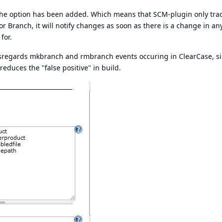
, the option has been added. Which means that SCM-plugin only tra
or Branch, it will notify changes as soon as there is a change in an
for.
it disregards mkbranch and rmbranch events occuring in ClearCase, s
reduces the "false positive" in build.