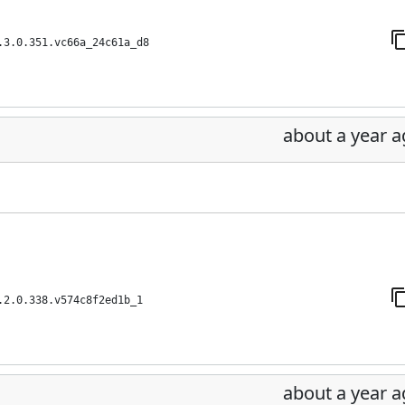
.3.0.351.vc66a_24c61a_d8
about a year 
.2.0.338.v574c8f2ed1b_1
about a year 