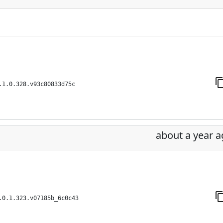
.1.0.328.v93c80833d75c
about a year 
.0.1.323.v07185b_6c0c43