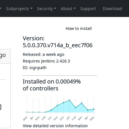
How to install
Version:
5.0.0.370.v714a_b_eec7f06
go
Released:
a week ago
Requires Jenkins
2.426.3
ID:
signpath
Installed on 0.00049%
of controllers
View detailed version information