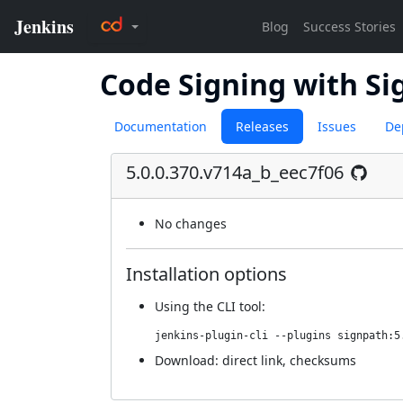
Code Signing with Si
Documentation
Releases
Issues
De
5.0.0.370.v714a_b_eec7f06
No changes
Installation options
Using
the CLI tool
:
jenkins-plugin-cli --plugins signpath:5
Download:
direct link
,
checksums