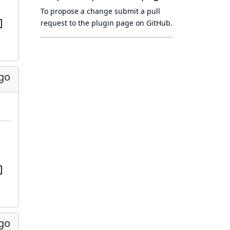
To propose a change submit a pull
request to
the plugin page
on GitHub.
ago
ago