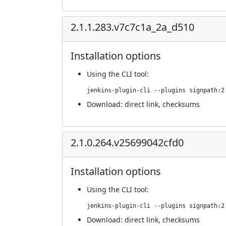
2.1.1.283.v7c7c1a_2a_d510
Installation options
Using
the CLI tool
:
jenkins-plugin-cli --plugins signpath:2
Download:
direct link
,
checksums
2.1.0.264.v25699042cfd0
Installation options
Using
the CLI tool
:
jenkins-plugin-cli --plugins signpath:2
Download:
direct link
,
checksums