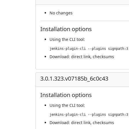
No changes
Installation options
Using
the CLI tool
:
jenkins-plugin-cli --plugins signpath:3
Download:
direct link
,
checksums
3.0.1.323.v07185b_6c0c43
Installation options
Using
the CLI tool
:
jenkins-plugin-cli --plugins signpath:3
Download:
direct link
,
checksums