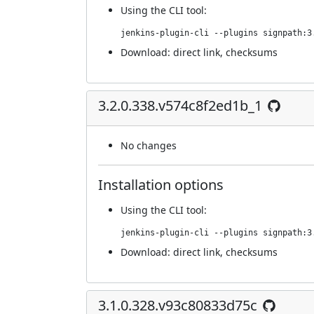
Using
the CLI tool
:
jenkins-plugin-cli --plugins signpath:3
Download:
direct link
,
checksums
3.2.0.338.v574c8f2ed1b_1
No changes
Installation options
Using
the CLI tool
:
jenkins-plugin-cli --plugins signpath:3
Download:
direct link
,
checksums
3.1.0.328.v93c80833d75c