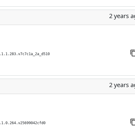
2 years 
.1.1.283.v7c7c1a_2a_d510
2 years 
.1.0.264.v25699042cfd0