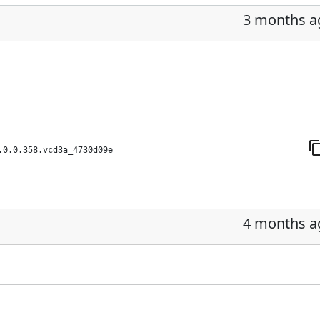
3 months a
.0.0.358.vcd3a_4730d09e
4 months a