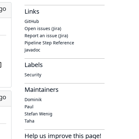
go
Links
GitHub
Open issues (Jira)
Report an issue (Jira)
Pipeline Step Reference
Javadoc
Labels
Security
Maintainers
go
Dominik
Paul
Stefan Wenig
Taha
Help us improve this page!