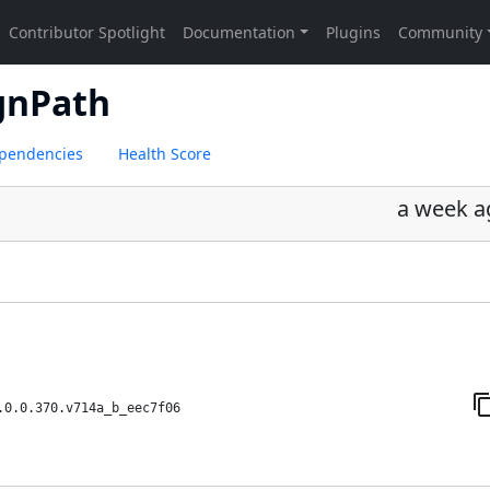
gnPath
pendencies
Health Score
a week a
.0.0.370.v714a_b_eec7f06