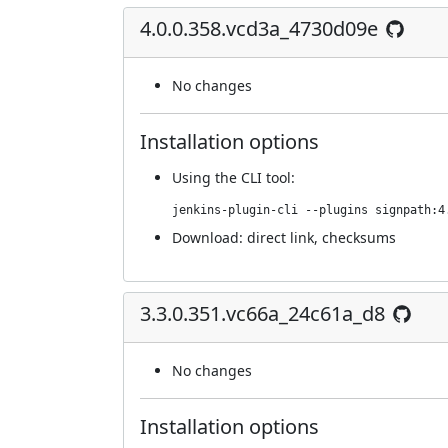
4.0.0.358.vcd3a_4730d09e
No changes
Installation options
Using
the CLI tool
:
jenkins-plugin-cli --plugins signpath:4
Download:
direct link
,
checksums
3.3.0.351.vc66a_24c61a_d8
No changes
Installation options