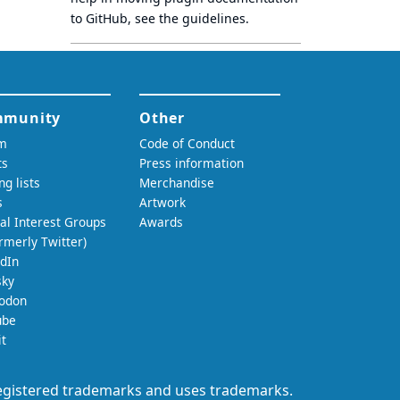
to GitHub, see
the guidelines
.