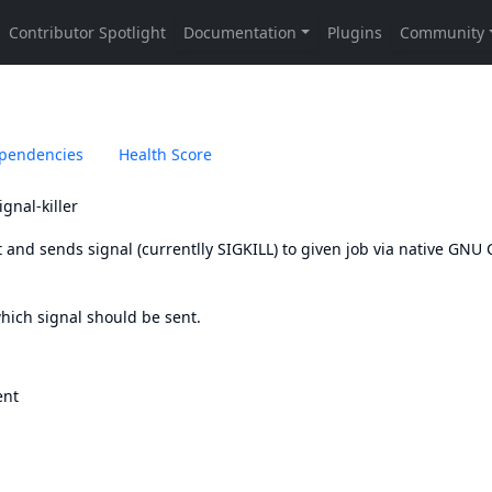
pendencies
Health Score
gnal-killer
 and sends signal (currentlly SIGKILL) to given job via native GNU 
which signal should be sent.
ent