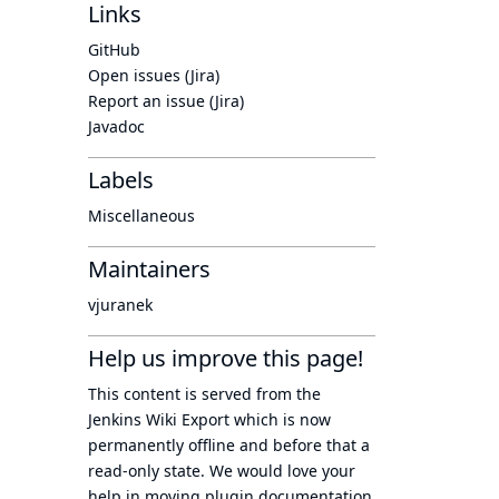
Links
GitHub
Open issues (Jira)
Report an issue (Jira)
Javadoc
Labels
Miscellaneous
Maintainers
vjuranek
Help us improve this page!
This content is served from the
Jenkins Wiki Export
which is now
permanently offline
and before that a
read-only state
. We would love your
help in moving plugin documentation