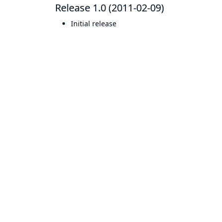
Release 1.0 (2011-02-09)
Initial release