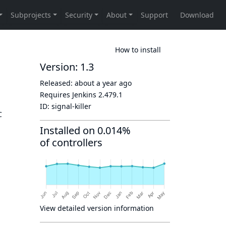
How to install
Version: 1.3
Released:
about a year ago
Requires Jenkins
2.479.1
ID:
signal-killer
C
Installed on 0.014%
of controllers
View detailed version information