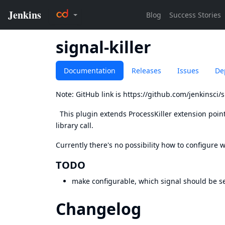
signal-killer
Documentation
Releases
Issues
De
Note: GitHub link is
https://github.com/jenkinsci/si
This plugin extends ProcessKiller extension point
library call.
Currently there's no possibility how to configure 
TODO
make configurable, which signal should be s
Changelog