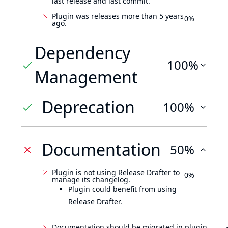
last release and last commit.
Plugin was releases more than 5 years
0%
ago.
Dependency
100%
Management
Deprecation
100%
Documentation
50%
Plugin is not using Release Drafter to
0%
manage its changelog.
Plugin could benefit from using
Release Drafter.
Documentation should be migrated in plugin