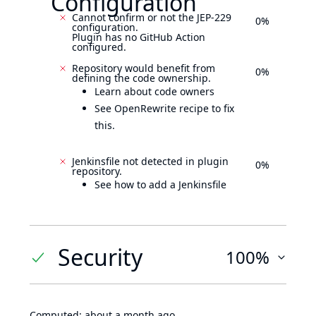
Configuration
Cannot confirm or not the JEP-229
0%
configuration.
Plugin has no GitHub Action
configured.
Repository would benefit from
0%
defining the code ownership.
Learn about code owners
See OpenRewrite recipe to fix
this.
Jenkinsfile not detected in plugin
0%
repository.
See how to add a Jenkinsfile
Security
100%
Computed:
about a month ago