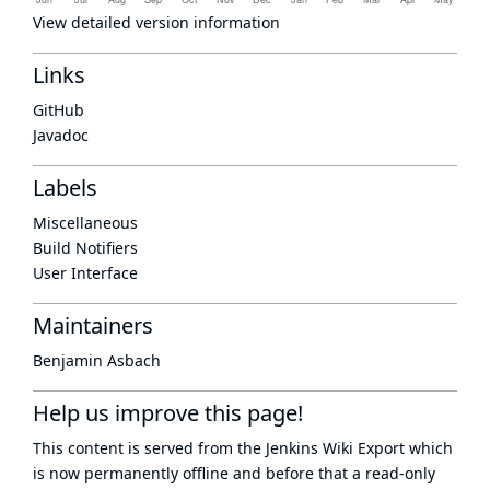
View detailed version information
Links
GitHub
Javadoc
Labels
Miscellaneous
Build Notifiers
User Interface
Maintainers
Benjamin Asbach
Help us improve this page!
This content is served from the
Jenkins Wiki Export
which
is now
permanently offline
and before that a
read-only