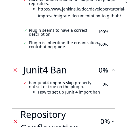
repository.
https://www.jenkins.io/doc/developer/tutorial-
improve/migrate-documentation-to-github/
Plugin seems to have a correct
100%
description.
Plugin is inheriting the organization
100%
contributing guide.
Junit4 Ban
0%
ban-junit4-imports.skip property is
0%
not set or true on the plugin.
How to set up JUnit 4 import ban
Repository
0%