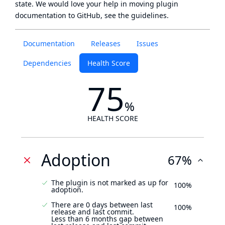
state
. We would love your help in moving plugin
documentation to GitHub, see
the guidelines
.
Documentation
Releases
Issues
Dependencies
Health Score
75
%
HEALTH SCORE
Adoption
67%
The plugin is not marked as up for
100%
adoption.
There are 0 days between last
100%
release and last commit.
Less than 6 months gap between