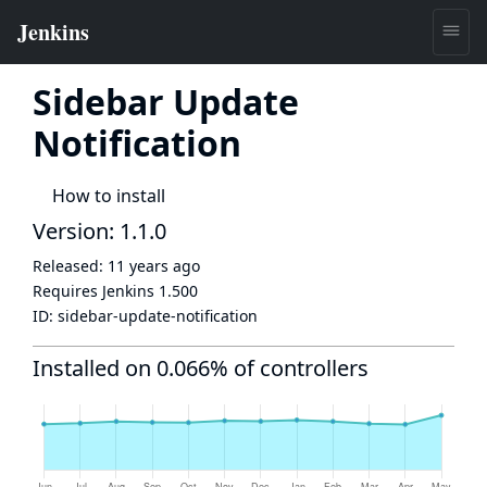
Sidebar Update
Notification
How to install
Version: 1.1.0
Released:
11 years ago
Requires Jenkins
1.500
ID:
sidebar-update-notification
Installed on 0.066% of controllers