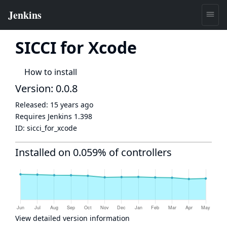
SICCI for Xcode
How to install
Version: 0.0.8
Released:
15 years ago
Requires Jenkins
1.398
ID:
sicci_for_xcode
Installed on 0.059% of controllers
View detailed version information