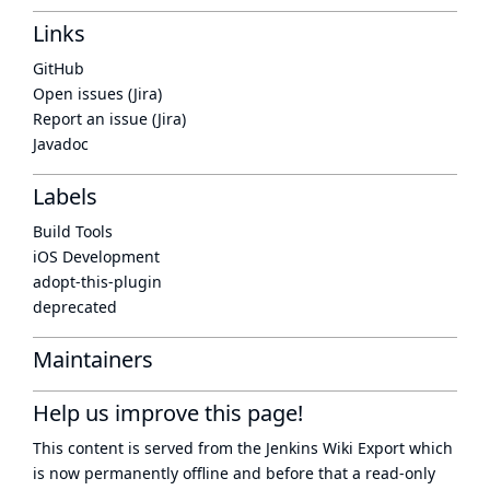
Links
GitHub
Open issues (Jira)
Report an issue (Jira)
Javadoc
Labels
Build Tools
iOS Development
adopt-this-plugin
deprecated
Maintainers
Help us improve this page!
This content is served from the
Jenkins Wiki Export
which
is now
permanently offline
and before that a
read-only