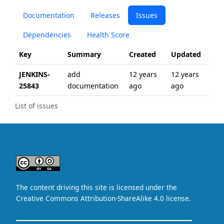
Documentation
Releases
Issues
Dependencies
Health Score
Key
Summary
Created
Updated
JENKINS-
add
12 years
12 years
25843
documentation
ago
ago
List of issues