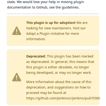
state
. We would love your help in moving plugin
documentation to GitHub, see
the guidelines
.
This plugin is up for adoption!
We are
looking for new maintainers. Visit our
Adopt a Plugin
initiative for more
information.
Deprecated:
This plugin has been marked
as
deprecated
. In general, this means that
this plugin is either obsolete, no longer
being developed, or may no longer work.
More information about the cause of this
deprecation, and suggestions on how to
proceed may be found
at
https://github.com/jenkinsci/jenkins/pull/5560
.