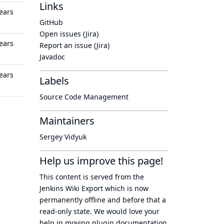
Links
ears
GitHub
Open issues (Jira)
ears
Report an issue (Jira)
Javadoc
ears
Labels
Source Code Management
Maintainers
Sergey Vidyuk
Help us improve this page!
This content is served from the
Jenkins Wiki Export
which is now
permanently offline
and before that a
read-only state
. We would love your
help in moving plugin documentation