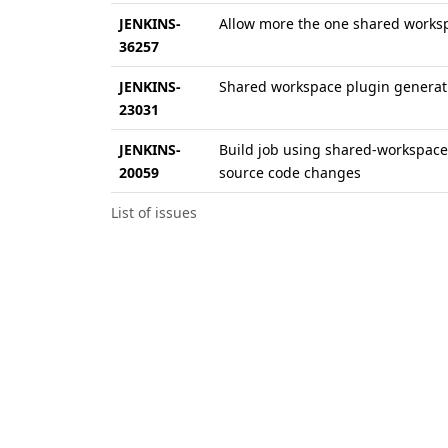
JENKINS-
Allow more the one shared works
36257
JENKINS-
Shared workspace plugin generati
23031
JENKINS-
Build job using shared-workspace 
20059
source code changes
List of issues