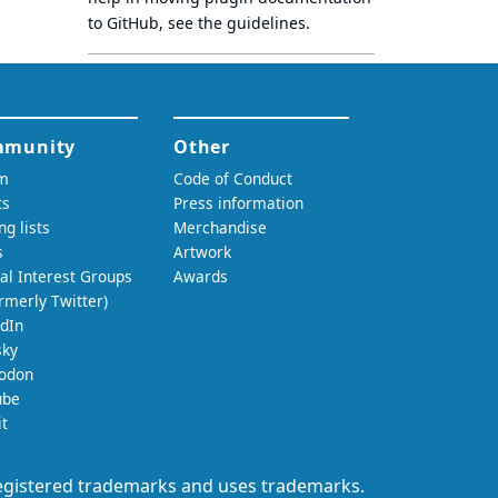
to GitHub, see
the guidelines
.