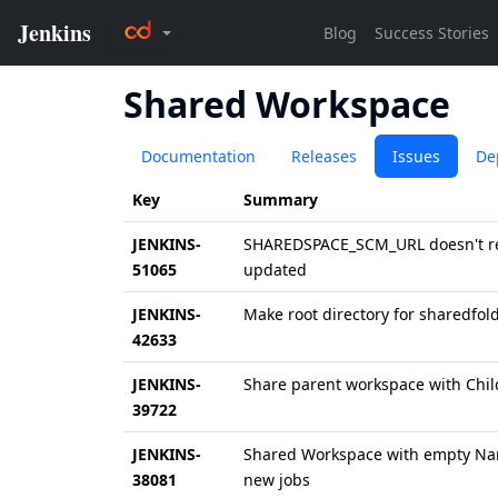
Shared Workspace
Documentation
Releases
Issues
De
Key
Summary
JENKINS-
SHAREDSPACE_SCM_URL doesn't re
51065
updated
JENKINS-
Make root directory for sharedfol
42633
JENKINS-
Share parent workspace with Chil
39722
JENKINS-
Shared Workspace with empty Na
38081
new jobs