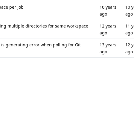
pace per job
10 years
10 y
ago
ago
ng multiple directories for same workspace
12 years
11 y
ago
ago
is generating error when polling for Git
13 years
12 y
ago
ago