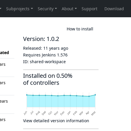
How to install
Version: 1.0.2
Released:
11 years ago
ated
Requires Jenkins
1.576
ID:
shared-workspace
ars
Installed on 0.50%
of controllers
ars
ears
ars
View detailed version information