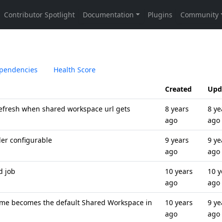
pendencies
Health Score
Created
Upd
fresh when shared workspace url gets
8 years
8 ye
ago
ago
der configurable
9 years
9 ye
ago
ago
d job
10 years
10 y
ago
ago
me becomes the default Shared Workspace in
10 years
9 ye
ago
ago