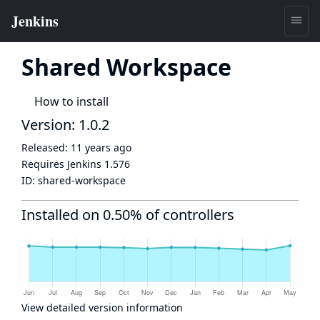
Shared Workspace
How to install
Version: 1.0.2
Released:
11 years ago
Requires Jenkins
1.576
ID:
shared-workspace
Installed on 0.50% of controllers
View detailed version information