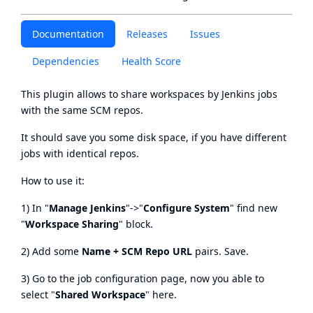
Documentation
Releases
Issues
Dependencies
Health Score
This plugin allows to share workspaces by Jenkins jobs
with the same SCM repos.
It should save you some disk space, if you have different
jobs with identical repos.
How to use it:
1) In "
Manage Jenkins
"->"
Configure System
" find new
"
Workspace Sharing
" block.
2) Add some
Name + SCM Repo URL
pairs. Save.
3) Go to the job configuration page, now you able to
select "
Shared Workspace
" here.