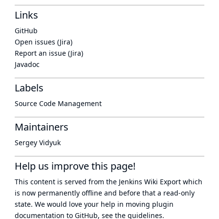
Links
GitHub
Open issues (Jira)
Report an issue (Jira)
Javadoc
Labels
Source Code Management
Maintainers
Sergey Vidyuk
Help us improve this page!
This content is served from the
Jenkins Wiki Export
which
is now
permanently offline
and before that a
read-only
state
. We would love your help in moving plugin
documentation to GitHub, see
the guidelines
.