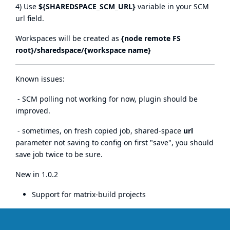
4) Use
${SHAREDSPACE_SCM_URL}
variable in your SCM
url field.
Workspaces will be created as
{node remote FS
root}/sharedspace/{workspace name}
Known issues:
- SCM polling not working for now, plugin should be
improved.
- sometimes, on fresh copied job, shared-space
url
parameter not saving to config on first "save", you should
save job twice to be sure.
New in 1.0.2
Support for matrix-build projects