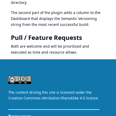
directory.
The second part of the plugin adds a column to the
Dashboard that displays the
Semantic Versioning
string from the most recent successful build.
Pull / Feature Requests
Both are welcome and will be prioritized and
executed as time and resource allows.