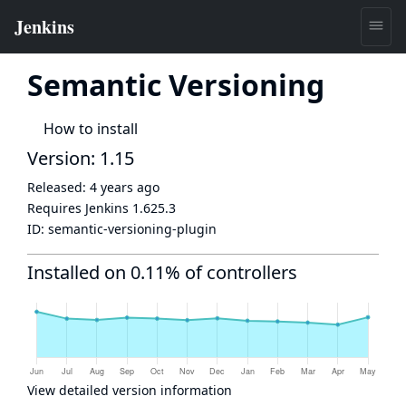
Semantic Versioning
How to install
Version: 1.15
Released:
4 years ago
Requires Jenkins
1.625.3
ID:
semantic-versioning-plugin
Installed on 0.11% of controllers
View detailed version information