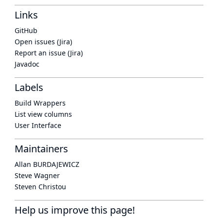
Links
GitHub
Open issues (Jira)
Report an issue (Jira)
Javadoc
Labels
Build Wrappers
List view columns
User Interface
Maintainers
Allan BURDAJEWICZ
Steve Wagner
Steven Christou
Help us improve this page!