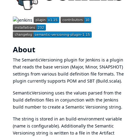
About
The SemanticVersioning plugin for
Jenkins
is a plugin
that reads the base version (Major, Minor, SNAPSHOT)
settings from various build definition file formats. The
plugin currently supports POM and SBT (Build.scala).
SemanticVersioning uses the values parsed from the
build definition files in conjunction with the
Jenkins
build number to create a
Semantic Versioning
string.
The string is stored in an build-environment variable
(name is configurable). Additionally the
Semantic
Versioning
string is written to a file in the Artifact