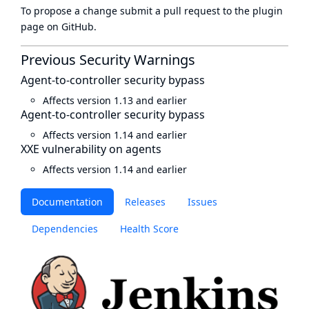
To propose a change submit a pull request to
the plugin
page
on GitHub.
Previous Security Warnings
Agent-to-controller security bypass
Affects version 1.13 and earlier
Agent-to-controller security bypass
Affects version 1.14 and earlier
XXE vulnerability on agents
Affects version 1.14 and earlier
Documentation
Releases
Issues
Dependencies
Health Score