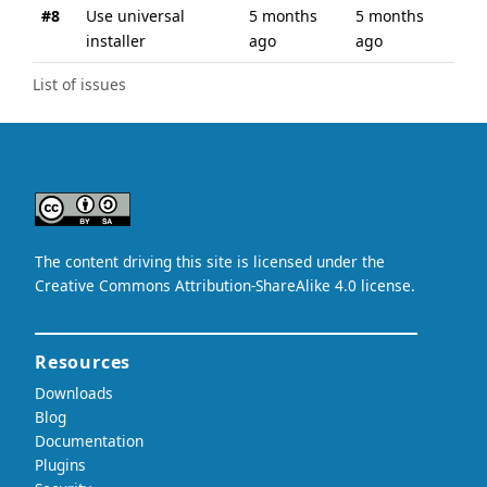
#8
Use universal
5 months
5 months
installer
ago
ago
List of issues