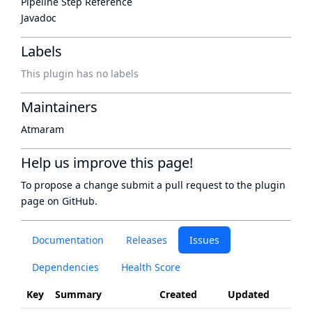
Pipeline Step Reference
Javadoc
Labels
This plugin has no labels
Maintainers
Atmaram
Help us improve this page!
To propose a change submit a pull request to
the plugin
page
on GitHub.
Documentation
Releases
Issues
Dependencies
Health Score
Key
Summary
Created
Updated