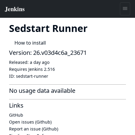
Sedstart Runner
How to install
Version: 26.v03d4c6a_23671
Released:
a day ago
Requires Jenkins
2.516
ID:
sedstart-runner
No usage data available
Links
GitHub
Open issues (Github)
Report an issue (Github)