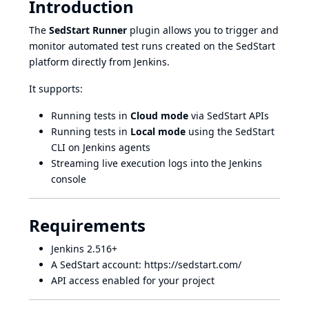
Introduction
The
SedStart Runner
plugin allows you to trigger and
monitor automated test runs created on the
SedStart
platform directly from Jenkins.
It supports:
Running tests in
Cloud mode
via SedStart APIs
Running tests in
Local mode
using the SedStart
CLI on Jenkins agents
Streaming live execution logs into the Jenkins
console
Requirements
Jenkins 2.516+
A SedStart account:
https://sedstart.com/
API access enabled for your project