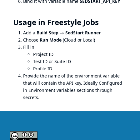
Bind it with variable name
SEDSTART_API_KEY
Usage in Freestyle Jobs
Add a
Build Step → SedStart Runner
Choose
Run Mode
(Cloud or Local)
Fill in:
Project ID
Test ID or Suite ID
Profile ID
Provide the name of the environment variable
that will contain the API key, Ideally Configured
in Environment variables sections through
secrets.