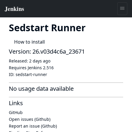
Sedstart Runner
How to install
Version: 26.v03d4c6a_23671
Released:
2 days ago
Requires Jenkins
2.516
ID:
sedstart-runner
No usage data available
Links
GitHub
Open issues (Github)
Report an issue (Github)