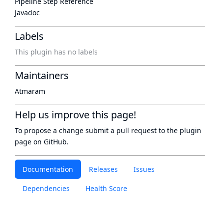
Pipeline Step Reference
Javadoc
Labels
This plugin has no labels
Maintainers
Atmaram
Help us improve this page!
To propose a change submit a pull request to
the plugin
page
on GitHub.
Documentation
Releases
Issues
Dependencies
Health Score