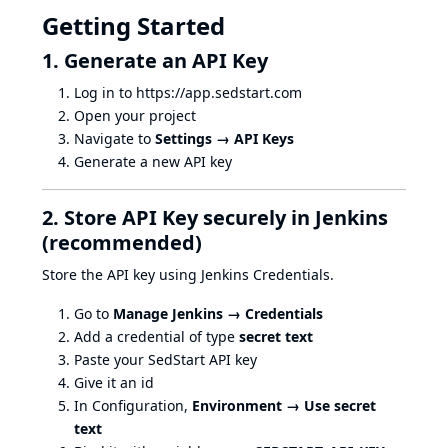
Getting Started
1. Generate an API Key
Log in to
https://app.sedstart.com
Open your project
Navigate to
Settings → API Keys
Generate a new API key
2. Store API Key securely in Jenkins
(recommended)
Store the API key using Jenkins Credentials.
Go to
Manage Jenkins → Credentials
Add a credential of type
secret text
Paste your SedStart API key
Give it an id
In Configuration,
Environment → Use secret
text