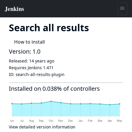
Search all results
How to install
Version: 1.0
Released:
14 years ago
Requires Jenkins
1.471
ID:
search-all-results-plugin
Installed on 0.038% of controllers
View detailed version information