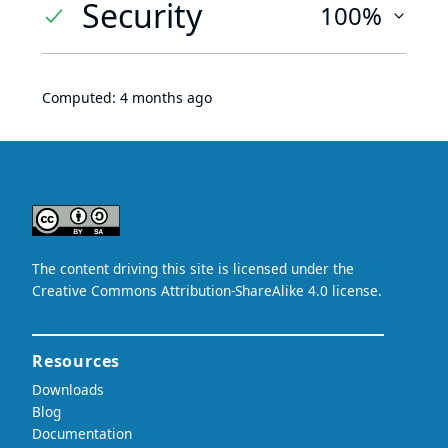
Security
100%
Computed:
4 months ago