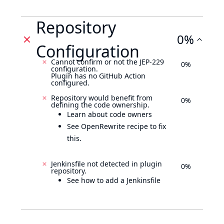
Repository
0%
Configuration
Cannot confirm or not the JEP-229
0%
configuration.
Plugin has no GitHub Action
configured.
Repository would benefit from
0%
defining the code ownership.
Learn about code owners
See OpenRewrite recipe to fix
this.
Jenkinsfile not detected in plugin
0%
repository.
See how to add a Jenkinsfile