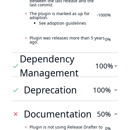
between the last release and the
last commit.
The plugin is marked as up for
-1000%
adoption.
See adoption guidelines
Plugin was releases more than 5 years
0%
ago.
Dependency
100%
Management
Deprecation
100%
Documentation
50%
Plugin is not using Release Drafter to
0%