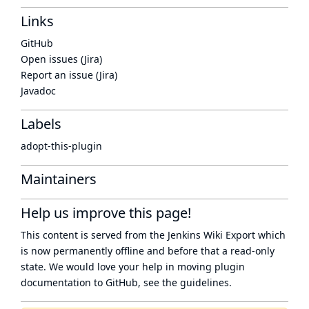
Links
GitHub
Open issues (Jira)
Report an issue (Jira)
Javadoc
Labels
adopt-this-plugin
Maintainers
Help us improve this page!
This content is served from the
Jenkins Wiki Export
which
is now
permanently offline
and before that a
read-only
state
. We would love your help in moving plugin
documentation to GitHub, see
the guidelines
.