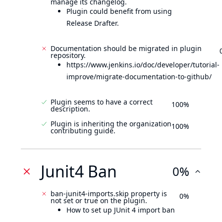
manage its changelog.
Plugin could benefit from using
Release Drafter.
Documentation should be migrated in plugin
repository.
https://www.jenkins.io/doc/developer/tutorial-
improve/migrate-documentation-to-github/
Plugin seems to have a correct
100%
description.
Plugin is inheriting the organization
100%
contributing guide.
Junit4 Ban
0%
ban-junit4-imports.skip property is
0%
not set or true on the plugin.
How to set up JUnit 4 import ban