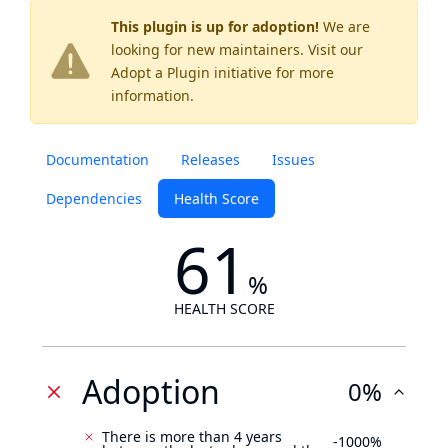
This plugin is up for adoption!
We are
looking for new maintainers. Visit our
Adopt a Plugin
initiative for more
information.
Documentation
Releases
Issues
Dependencies
Health Score
61
%
HEALTH SCORE
Adoption
0%
There is more than 4 years
-1000%