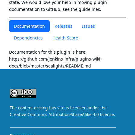
state
. We would love your help in moving plugin
documentation to GitHub, see
the guidelines
.
Documentation
Releases
Issues
Dependencies
Health Score
Documentation for this plugin is here:
https://github.com/jenkins-infra/plugins-wiki-
docs/blob/master/sealights/README.md