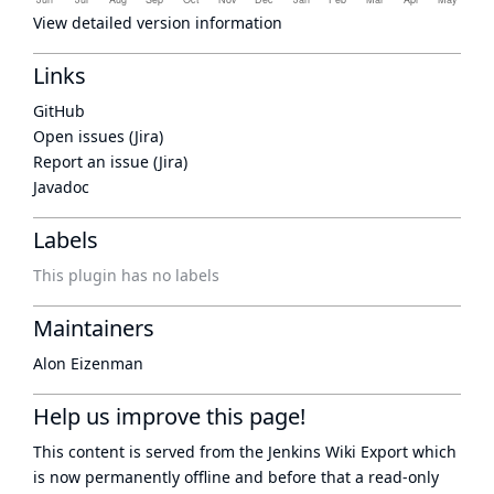
View detailed version information
Links
GitHub
Open issues (Jira)
Report an issue (Jira)
Javadoc
Labels
This plugin has no labels
Maintainers
Alon Eizenman
Help us improve this page!
This content is served from the
Jenkins Wiki Export
which
is now
permanently offline
and before that a
read-only