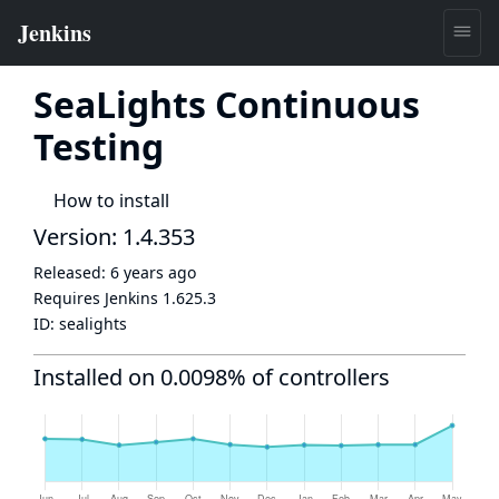
SeaLights Continuous
Testing
How to install
Version: 1.4.353
Released:
6 years ago
Requires Jenkins
1.625.3
ID:
sealights
Installed on 0.0098% of controllers