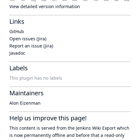
View detailed version information
Links
GitHub
Open issues (Jira)
Report an issue (Jira)
Javadoc
Labels
This plugin has no labels
Maintainers
Alon Eizenman
Help us improve this page!
This content is served from the
Jenkins Wiki Export
which
is now
permanently offline
and before that a
read-only