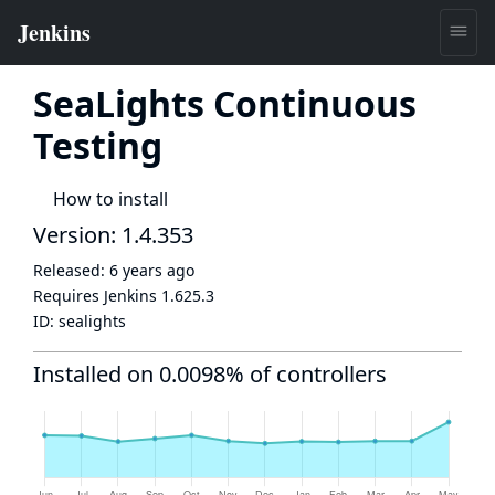
SeaLights Continuous
Testing
How to install
Version: 1.4.353
Released:
6 years ago
Requires Jenkins
1.625.3
ID:
sealights
Installed on 0.0098% of controllers