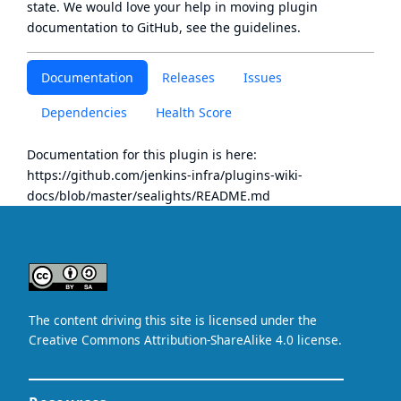
state
. We would love your help in moving plugin
documentation to GitHub, see
the guidelines
.
Documentation
Releases
Issues
Dependencies
Health Score
Documentation for this plugin is here:
https://github.com/jenkins-infra/plugins-wiki-
docs/blob/master/sealights/README.md