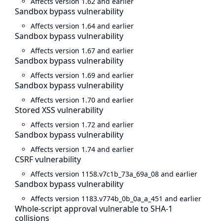
Affects version 1.62 and earlier
Sandbox bypass vulnerability
Affects version 1.64 and earlier
Sandbox bypass vulnerability
Affects version 1.67 and earlier
Sandbox bypass vulnerability
Affects version 1.69 and earlier
Sandbox bypass vulnerability
Affects version 1.70 and earlier
Stored XSS vulnerability
Affects version 1.72 and earlier
Sandbox bypass vulnerability
Affects version 1.74 and earlier
CSRF vulnerability
Affects version 1158.v7c1b_73a_69a_08 and earlier
Sandbox bypass vulnerability
Affects version 1183.v774b_0b_0a_a_451 and earlier
Whole-script approval vulnerable to SHA-1
collisions