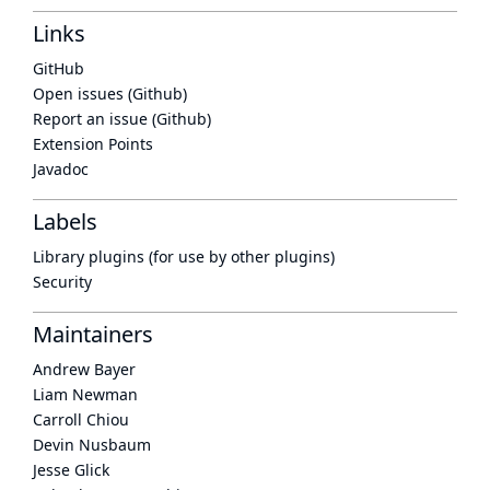
Links
GitHub
Open issues (Github)
Report an issue (Github)
Extension Points
Javadoc
Labels
Library plugins (for use by other plugins)
Security
Maintainers
Andrew Bayer
Liam Newman
Carroll Chiou
Devin Nusbaum
Jesse Glick