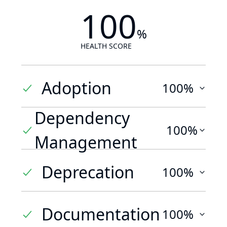
100
%
HEALTH SCORE
Adoption
100%
Dependency
100%
Management
Deprecation
100%
Documentation
100%