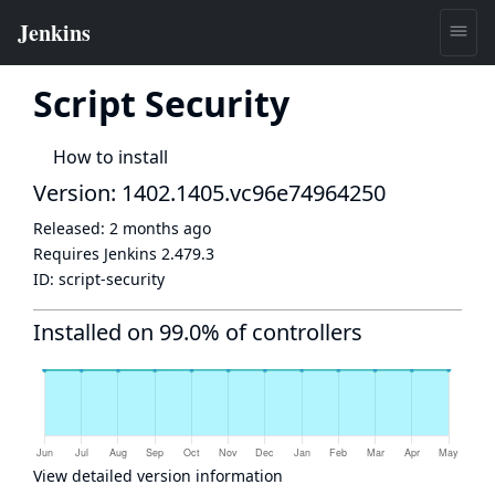
Script Security
How to install
Version: 1402.1405.vc96e74964250
Released:
2 months ago
Requires Jenkins
2.479.3
ID:
script-security
Installed on 99.0% of controllers
View detailed version information