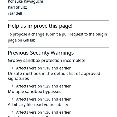
Kohsuke Kawaguchi
Karl Shultz
rsandell
Help us improve this page!
To propose a change submit a pull request to
the plugin
page
on GitHub.
Previous Security Warnings
Groovy sandbox protection incomplete
Affects version 1.18 and earlier
Unsafe methods in the default list of approved
signatures
Affects version 1.29 and earlier
Multiple sandbox bypasses
Affects version 1.30 and earlier
Arbitrary file read vulnerability
Affects version 1.36 and earlier