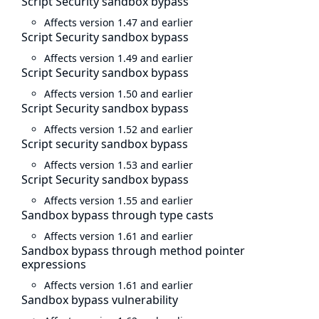
Script Security sandbox bypass
Affects version 1.47 and earlier
Script Security sandbox bypass
Affects version 1.49 and earlier
Script Security sandbox bypass
Affects version 1.50 and earlier
Script Security sandbox bypass
Affects version 1.52 and earlier
Script security sandbox bypass
Affects version 1.53 and earlier
Script Security sandbox bypass
Affects version 1.55 and earlier
Sandbox bypass through type casts
Affects version 1.61 and earlier
Sandbox bypass through method pointer
expressions
Affects version 1.61 and earlier
Sandbox bypass vulnerability