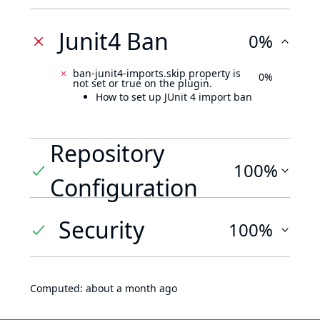
Junit4 Ban
0%
ban-junit4-imports.skip property is
0%
not set or true on the plugin.
How to set up JUnit 4 import ban
Repository
100%
Configuration
Security
100%
Computed:
about a month ago