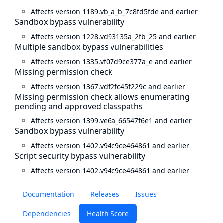
Affects version 1189.vb_a_b_7c8fd5fde and earlier
Sandbox bypass vulnerability
Affects version 1228.vd93135a_2fb_25 and earlier
Multiple sandbox bypass vulnerabilities
Affects version 1335.vf07d9ce377a_e and earlier
Missing permission check
Affects version 1367.vdf2fc45f229c and earlier
Missing permission check allows enumerating
pending and approved classpaths
Affects version 1399.ve6a_66547f6e1 and earlier
Sandbox bypass vulnerability
Affects version 1402.v94c9ce464861 and earlier
Script security bypass vulnerability
Affects version 1402.v94c9ce464861 and earlier
Documentation
Releases
Issues
Dependencies
Health Score