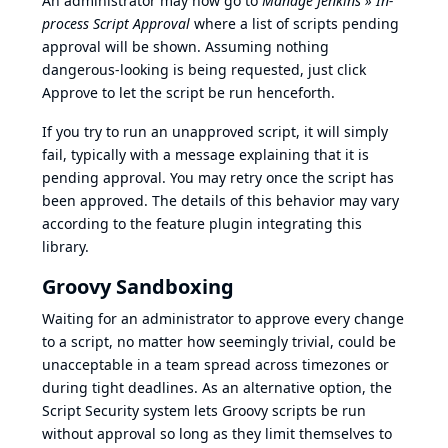
An administrator may now go to
Manage Jenkins » In-
process Script Approval
where a list of scripts pending
approval will be shown. Assuming nothing
dangerous-looking is being requested, just click
Approve to let the script be run henceforth.
If you try to run an unapproved script, it will simply
fail, typically with a message explaining that it is
pending approval. You may retry once the script has
been approved. The details of this behavior may vary
according to the feature plugin integrating this
library.
Groovy Sandboxing
Waiting for an administrator to approve every change
to a script, no matter how seemingly trivial, could be
unacceptable in a team spread across timezones or
during tight deadlines. As an alternative option, the
Script Security system lets Groovy scripts be run
without approval so long as they limit themselves to