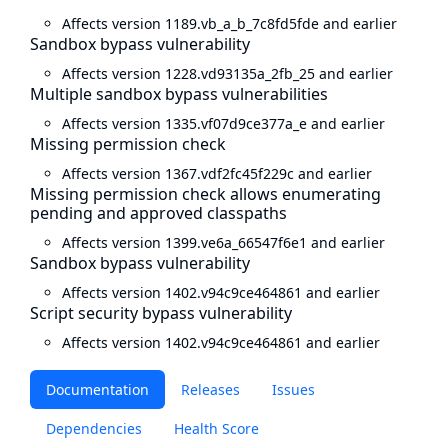
Affects version 1189.vb_a_b_7c8fd5fde and earlier
Sandbox bypass vulnerability
Affects version 1228.vd93135a_2fb_25 and earlier
Multiple sandbox bypass vulnerabilities
Affects version 1335.vf07d9ce377a_e and earlier
Missing permission check
Affects version 1367.vdf2fc45f229c and earlier
Missing permission check allows enumerating
pending and approved classpaths
Affects version 1399.ve6a_66547f6e1 and earlier
Sandbox bypass vulnerability
Affects version 1402.v94c9ce464861 and earlier
Script security bypass vulnerability
Affects version 1402.v94c9ce464861 and earlier
Documentation
Releases
Issues
Dependencies
Health Score