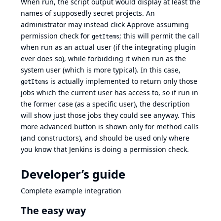
When run, the script output would display at least the
names of supposedly secret projects. An
administrator may instead click Approve assuming
permission check for
; this will permit the call
getItems
when run as an actual user (if the integrating plugin
ever does so), while forbidding it when run as the
system user (which is more typical). In this case,
is actually implemented to return only those
getItems
jobs which the current user has access to, so if run in
the former case (as a specific user), the description
will show just those jobs they could see anyway. This
more advanced button is shown only for method calls
(and constructors), and should be used only where
you know that Jenkins is doing a permission check.
Developer’s guide
Complete example integration
The easy way