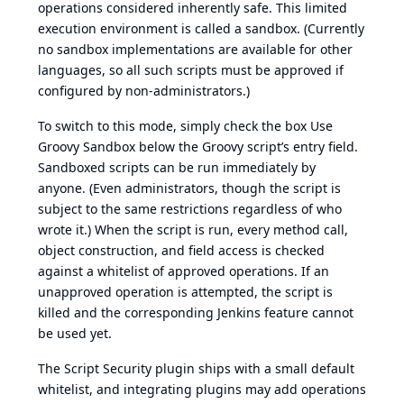
operations considered inherently safe. This limited
execution environment is called a sandbox. (Currently
no sandbox implementations are available for other
languages, so all such scripts must be approved if
configured by non-administrators.)
To switch to this mode, simply check the box Use
Groovy Sandbox below the Groovy script’s entry field.
Sandboxed scripts can be run immediately by
anyone. (Even administrators, though the script is
subject to the same restrictions regardless of who
wrote it.) When the script is run, every method call,
object construction, and field access is checked
against a whitelist of approved operations. If an
unapproved operation is attempted, the script is
killed and the corresponding Jenkins feature cannot
be used yet.
The Script Security plugin ships with a small default
whitelist, and integrating plugins may add operations