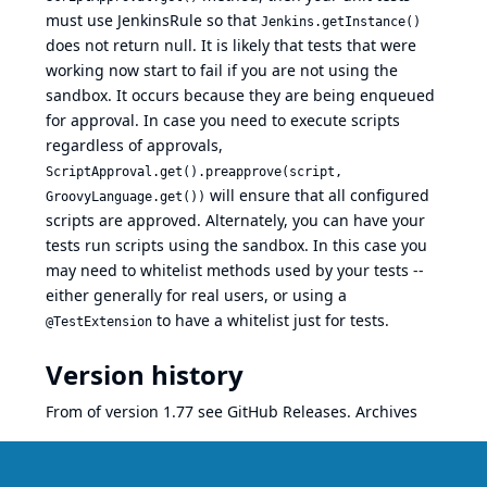
must use JenkinsRule so that
Jenkins.getInstance()
does not return null. It is likely that tests that were
working now start to fail if you are not using the
sandbox. It occurs because they are being enqueued
for approval. In case you need to execute scripts
regardless of approvals,
ScriptApproval.get().preapprove(script,
will ensure that all configured
GroovyLanguage.get())
scripts are approved. Alternately, you can have your
tests run scripts using the sandbox. In this case you
may need to whitelist methods used by your tests --
either generally for real users, or using a
to have a whitelist just for tests.
@TestExtension
Version history
From of version 1.77 see
GitHub Releases
.
Archives