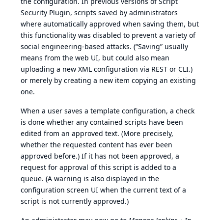
the configuration. In previous versions of Script
Security Plugin, scripts saved by administrators
where automatically approved when saving them, but
this functionality was disabled to prevent a variety of
social engineering-based attacks. (“Saving” usually
means from the web UI, but could also mean
uploading a new XML configuration via REST or CLI.)
or merely by creating a new item copying an existing
one.
When a user saves a template configuration, a check
is done whether any contained scripts have been
edited from an approved text. (More precisely,
whether the requested content has ever been
approved before.) If it has not been approved, a
request for approval of this script is added to a
queue. (A warning is also displayed in the
configuration screen UI when the current text of a
script is not currently approved.)