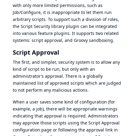
with only more limited permissions, such as
Job/Configure, it is inappropriate to let them run
arbitrary scripts. To support such a division of roles,
the Script Security library plugin can be integrated
into various feature plugins. It supports two related
systems: script approval, and Groovy sandboxing.
Script Approval
The first, and simpler, security system is to allow any
kind of script to be run, but only with an
administrator’s approval. There is a globally
maintained list of approved scripts which are judged
to not perform any malicious actions.
When a user saves some kind of configuration (for
example, a job), there will be appropriate warnings
indicating that approval is required. Administrators
may approve those scripts using the Script Approval
configuration page or following the approval link in