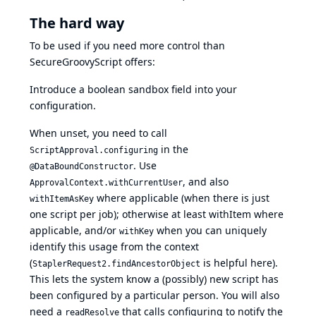
The hard way
To be used if you need more control than
SecureGroovyScript offers:
Introduce a boolean sandbox field into your
configuration.
When unset, you need to call
in the
ScriptApproval.configuring
. Use
@DataBoundConstructor
, and also
ApprovalContext.withCurrentUser
where applicable (when there is just
withItemAsKey
one script per job); otherwise at least withItem where
applicable, and/or
when you can uniquely
withKey
identify this usage from the context
(
is helpful here).
StaplerRequest2.findAncestorObject
This lets the system know a (possibly) new script has
been configured by a particular person. You will also
need a
that calls configuring to notify the
readResolve