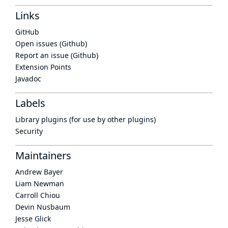
Links
GitHub
Open issues (Github)
Report an issue (Github)
Extension Points
Javadoc
Labels
Library plugins (for use by other plugins)
Security
Maintainers
Andrew Bayer
Liam Newman
Carroll Chiou
Devin Nusbaum
Jesse Glick