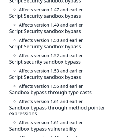
Script Security sandbox bypass
Affects version 1.47 and earlier
Script Security sandbox bypass
Affects version 1.49 and earlier
Script Security sandbox bypass
Affects version 1.50 and earlier
Script Security sandbox bypass
Affects version 1.52 and earlier
Script security sandbox bypass
Affects version 1.53 and earlier
Script Security sandbox bypass
Affects version 1.55 and earlier
Sandbox bypass through type casts
Affects version 1.61 and earlier
Sandbox bypass through method pointer
expressions
Affects version 1.61 and earlier
Sandbox bypass vulnerability