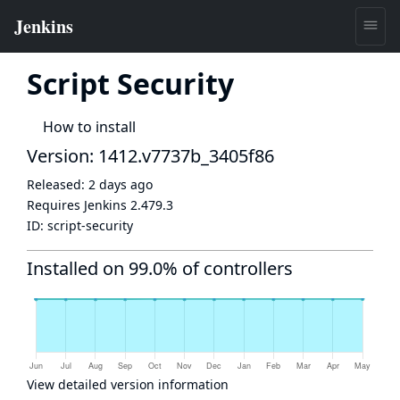
Script Security
How to install
Version: 1412.v7737b_3405f86
Released:
2 days ago
Requires Jenkins
2.479.3
ID:
script-security
Installed on 99.0% of controllers
View detailed version information