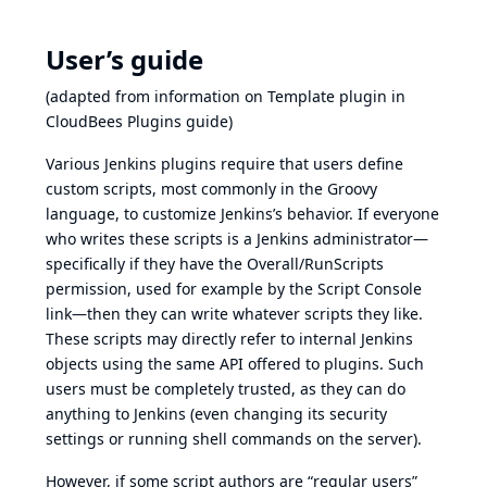
User’s guide
(adapted from information on
Template plugin in
CloudBees Plugins guide
)
Various Jenkins plugins require that users define
custom scripts, most commonly in the Groovy
language, to customize Jenkins’s behavior. If everyone
who writes these scripts is a Jenkins administrator—
specifically if they have the Overall/RunScripts
permission, used for example by the Script Console
link—then they can write whatever scripts they like.
These scripts may directly refer to internal Jenkins
objects using the same API offered to plugins. Such
users must be completely trusted, as they can do
anything to Jenkins (even changing its security
settings or running shell commands on the server).
However, if some script authors are “regular users”