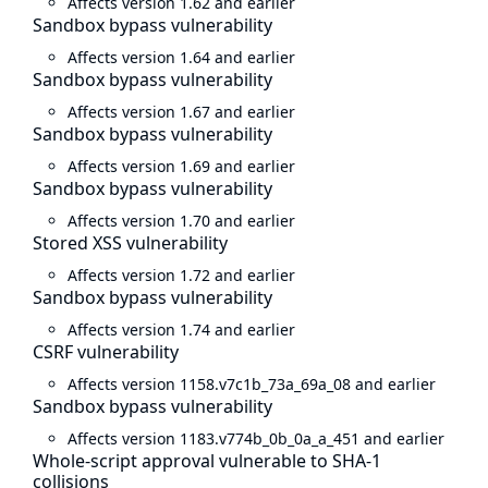
Affects version 1.62 and earlier
Sandbox bypass vulnerability
Affects version 1.64 and earlier
Sandbox bypass vulnerability
Affects version 1.67 and earlier
Sandbox bypass vulnerability
Affects version 1.69 and earlier
Sandbox bypass vulnerability
Affects version 1.70 and earlier
Stored XSS vulnerability
Affects version 1.72 and earlier
Sandbox bypass vulnerability
Affects version 1.74 and earlier
CSRF vulnerability
Affects version 1158.v7c1b_73a_69a_08 and earlier
Sandbox bypass vulnerability
Affects version 1183.v774b_0b_0a_a_451 and earlier
Whole-script approval vulnerable to SHA-1
collisions