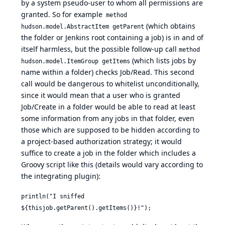
by a system pseudo-user to whom all permissions are
granted. So for example
method
(which obtains
hudson.model.AbstractItem getParent
the folder or Jenkins root containing a job) is in and of
itself harmless, but the possible follow-up call
method
(which lists jobs by
hudson.model.ItemGroup getItems
name within a folder) checks Job/Read. This second
call would be dangerous to whitelist unconditionally,
since it would mean that a user who is granted
Job/Create in a folder would be able to read at least
some information from any jobs in that folder, even
those which are supposed to be hidden according to
a project-based authorization strategy; it would
suffice to create a job in the folder which includes a
Groovy script like this (details would vary according to
the integrating plugin):
println("I sniffed
${thisjob.getParent().getItems()}!");