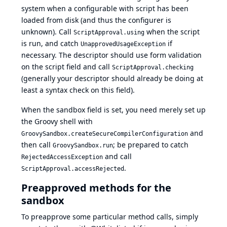
system when a configurable with script has been
loaded from disk (and thus the configurer is
unknown). Call
when the script
ScriptApproval.using
is run, and catch
if
UnapprovedUsageException
necessary. The descriptor should use form validation
on the script field and call
ScriptApproval.checking
(generally your descriptor should already be doing at
least a syntax check on this field).
When the sandbox field is set, you need merely set up
the Groovy shell with
and
GroovySandbox.createSecureCompilerConfiguration
then call
; be prepared to catch
GroovySandbox.run
and call
RejectedAccessException
.
ScriptApproval.accessRejected
Preapproved methods for the
sandbox
To preapprove some particular method calls, simply