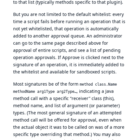
to that list (typically methods specific to that plugin).
But you are not limited to the default whitelist: every
time a script fails before running an operation that is
not yet whitelisted, that operation is automatically
added to another approval queue. An administrator
can go to the same page described above for
approval of entire scripts, and see a list of pending
operation approvals. If Approve is clicked next to the
signature of an operation, it is immediately added to
the whitelist and available for sandboxed scripts.
Most signatures be of the form
method class.Name
, indicating a Java
methodName arg1Type arg2Type…
method call with a specific “receiver” class (this),
method name, and list of argument (or parameter)
types. (The most general signature of an attempted
method call will be offered for approval, even when
the actual object it was to be called on was of a more
specific type overriding that method.) You may also