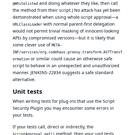
and doing whatever they like, then call
@Whitelisted
the method from their script.) No attack has yet been
demonstrated when using whole-script approval—a
with normal parent-first delegation
URLClassLoader
would not permit trivial masking of innocent-looking
APIs by compromised versions—but it is likely that
some clever use of
META-
INF/services/org.codehaus.groovy.transform.ASTTransf
or similar could cause an otherwise safe
ormation
script to behave in an unexpected and unauthorized
manner.
JENKINS-22834
suggests a safe standard
alternative.
Unit tests
When writing tests for plug-ins that use the Script
Security Plugin you may encounter some errors in
your tests.
If your tests call, direct or indirectly, the
method, then your unit tests
ScriptApproval.get()