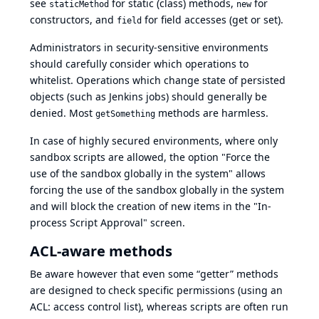
see
for static (class) methods,
for
staticMethod
new
constructors, and
for field accesses (get or set).
field
Administrators in security-sensitive environments
should carefully consider which operations to
whitelist. Operations which change state of persisted
objects (such as Jenkins jobs) should generally be
denied. Most
methods are harmless.
getSomething
In case of highly secured environments, where only
sandbox scripts are allowed, the option "Force the
use of the sandbox globally in the system" allows
forcing the use of the sandbox globally in the system
and will block the creation of new items in the "In-
process Script Approval" screen.
ACL-aware methods
Be aware however that even some “getter” methods
are designed to check specific permissions (using an
ACL: access control list), whereas scripts are often run