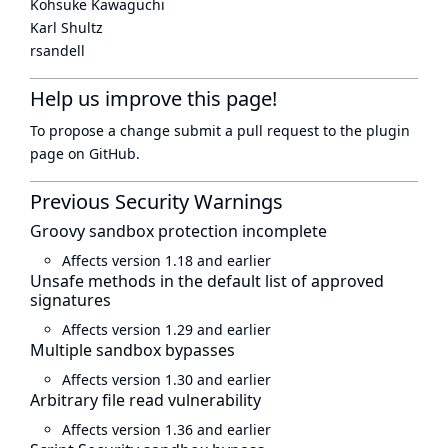
Kohsuke Kawaguchi
Karl Shultz
rsandell
Help us improve this page!
To propose a change submit a pull request to
the plugin
page
on GitHub.
Previous Security Warnings
Groovy sandbox protection incomplete
Affects version 1.18 and earlier
Unsafe methods in the default list of approved
signatures
Affects version 1.29 and earlier
Multiple sandbox bypasses
Affects version 1.30 and earlier
Arbitrary file read vulnerability
Affects version 1.36 and earlier