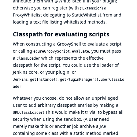
annotate them with @Whitelisted if in your plugin;
otherwise you can register (with
) a
@Extension
ProxyWhitelist delegating to StaticWhitelist.from and
loading a text file listing whitelisted methods.
Classpath for evaluating scripts
When constructing a GroovyShell to evaluate a script,
or calling
, you must pass
ecureGroovyScript.evaluate
a
which represents the effective
ClassLoader
classpath for the script. You could use the loader of
Jenkins core, or your plugin, or
Jenkins.getInstance().getPluginManager().uberClassLo
.
ader
Whatever you choose, do not allow an unprivileged
user to add arbitrary classpath entries by making a
! This would make it trivial to bypass all
URLClassLoader
security when using the sandbox. (A user need
merely make this or another job archive a JAR
containing some class with a static method marked