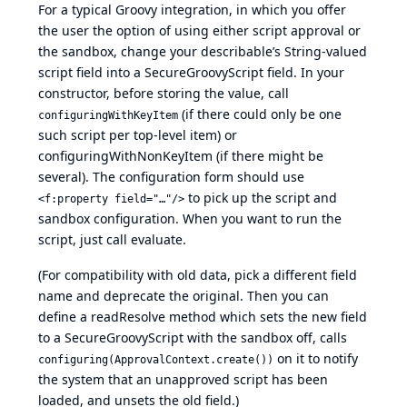
For a typical Groovy integration, in which you offer
the user the option of using either script approval or
the sandbox, change your describable’s String-valued
script field into a SecureGroovyScript field. In your
constructor, before storing the value, call
(if there could only be one
configuringWithKeyItem
such script per top-level item) or
configuringWithNonKeyItem (if there might be
several). The configuration form should use
to pick up the script and
<f:property field="…"/>
sandbox configuration. When you want to run the
script, just call evaluate.
(For compatibility with old data, pick a different field
name and deprecate the original. Then you can
define a readResolve method which sets the new field
to a SecureGroovyScript with the sandbox off, calls
on it to notify
configuring(ApprovalContext.create())
the system that an unapproved script has been
loaded, and unsets the old field.)