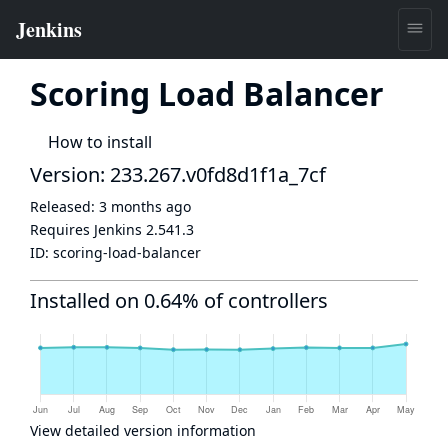
Scoring Load Balancer
How to install
Version: 233.267.v0fd8d1f1a_7cf
Released:
3 months ago
Requires Jenkins
2.541.3
ID:
scoring-load-balancer
Installed on 0.64% of controllers
View detailed version information