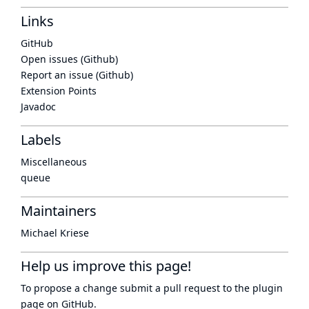
Links
GitHub
Open issues (Github)
Report an issue (Github)
Extension Points
Javadoc
Labels
Miscellaneous
queue
Maintainers
Michael Kriese
Help us improve this page!
To propose a change submit a pull request to
the plugin
page
on GitHub.