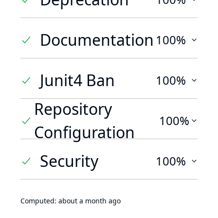
Documentation
100%
Junit4 Ban
100%
Repository
100%
Configuration
Security
100%
Computed:
about a month ago