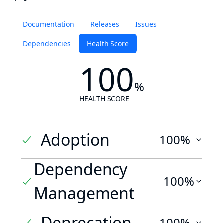
Documentation
Releases
Issues
Dependencies
Health Score
100
%
HEALTH SCORE
Adoption
100%
Dependency
100%
Management
Deprecation
100%