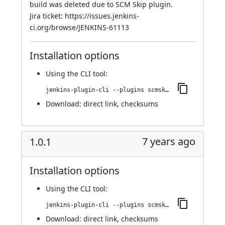
build was deleted due to SCM Skip plugin.
Jira ticket:
https://issues.jenkins-
ci.org/browse/JENKINS-61113
Installation options
Using
the CLI tool
:
jenkins-plugin-cli --plugins scmskip:1.0.2
Download:
direct link
,
checksums
7 years ago
1.0.1
Installation options
Using
the CLI tool
:
jenkins-plugin-cli --plugins scmskip:1.0.1
Download:
direct link
,
checksums