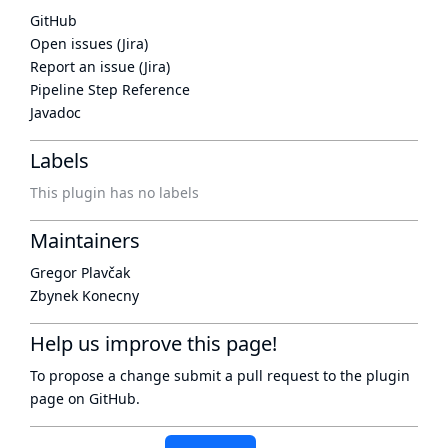
GitHub
Open issues (Jira)
Report an issue (Jira)
Pipeline Step Reference
Javadoc
Labels
This plugin has no labels
Maintainers
Gregor Plavčak
Zbynek Konecny
Help us improve this page!
To propose a change submit a pull request to
the plugin
page
on GitHub.