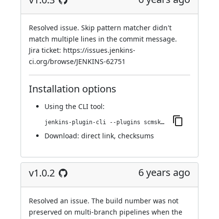
Resolved issue. Skip pattern matcher didn't
match multiple lines in the commit message.
Jira ticket:
https://issues.jenkins-
ci.org/browse/JENKINS-62751
Installation options
Using
the CLI tool
:
jenkins-plugin-cli --plugins scmskip:1.0.3
Download:
direct link
,
checksums
6 years ago
v1.0.2
Resolved an issue. The build number was not
preserved on multi-branch pipelines when the