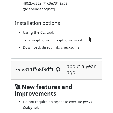
4862.vc32a_71c3e731 (
#58
)
@
dependabot[bot]
Installation options
Using
the CLI tool
:
jenkins-plugin-cli --plugins scmskip:82.v24fc1c6f381b_
Download:
direct link
,
checksums
about a year
79.v311ff68f9df1
ago
🚀 New features and
improvements
Do not require an agent to execute (
#57
)
@zbynek