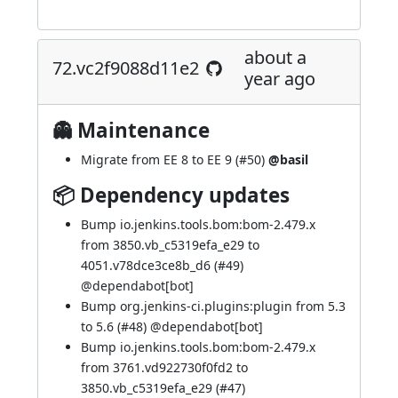
about a
72.vc2f9088d11e2
year ago
👻 Maintenance
Migrate from EE 8 to EE 9 (
#50
)
@basil
📦 Dependency updates
Bump io.jenkins.tools.bom:bom-2.479.x
from 3850.vb_c5319efa_e29 to
4051.v78dce3ce8b_d6 (
#49
)
@
dependabot[bot]
Bump org.jenkins-ci.plugins:plugin from 5.3
to 5.6 (
#48
) @
dependabot[bot]
Bump io.jenkins.tools.bom:bom-2.479.x
from 3761.vd922730f0fd2 to
3850.vb_c5319efa_e29 (
#47
)