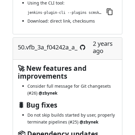
Using
the CLI tool
:
jenkins-plugin-cli --plugins scmskip:66.ve200ee8116cd
Download:
direct link
,
checksums
2 years
50.vfb_3a_f04242a_a_
ago
🚀 New features and
improvements
Consider full message for Git changesets
(
#26
)
@zbynek
🐛 Bug fixes
Do not skip builds started by user, properly
terminate pipelines (
#25
)
@zbynek
📦 Dependency updates