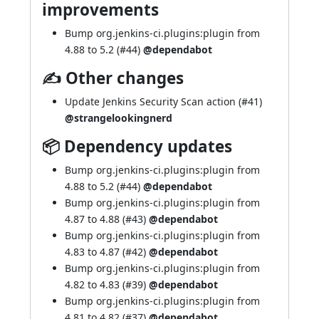
improvements
Bump org.jenkins-ci.plugins:plugin from
4.88 to 5.2 (
#44
)
@dependabot
✍ Other changes
Update Jenkins Security Scan action (
#41
)
@strangelookingnerd
📦 Dependency updates
Bump org.jenkins-ci.plugins:plugin from
4.88 to 5.2 (
#44
)
@dependabot
Bump org.jenkins-ci.plugins:plugin from
4.87 to 4.88 (
#43
)
@dependabot
Bump org.jenkins-ci.plugins:plugin from
4.83 to 4.87 (
#42
)
@dependabot
Bump org.jenkins-ci.plugins:plugin from
4.82 to 4.83 (
#39
)
@dependabot
Bump org.jenkins-ci.plugins:plugin from
4.81 to 4.82 (
#37
)
@dependabot