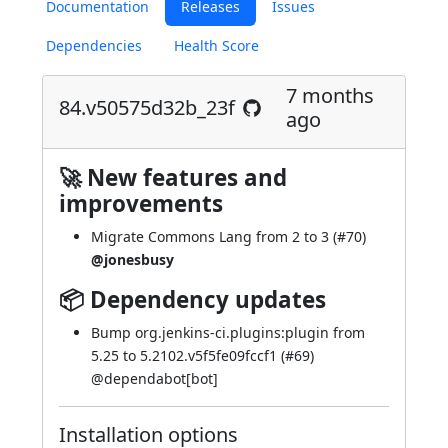
Documentation
Releases
Issues
Dependencies
Health Score
7 months
84.v50575d32b_23f
ago
🚀 New features and
improvements
Migrate Commons Lang from 2 to 3 (
#70
)
@jonesbusy
📦 Dependency updates
Bump org.jenkins-ci.plugins:plugin from
5.25 to 5.2102.v5f5fe09fccf1 (
#69
)
@
dependabot[bot]
Installation options