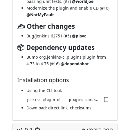
passing unit tests. (
#7
)
@worldjoe
Modernize the plugin and enable CD (
#10
)
@NotMyFault
✍ Other changes
Bug/jenkins 62751 (
#5
)
@plavc
📦 Dependency updates
Bump org.jenkins-ci.plugins:plugin from
4.73 to 4.75 (
#16
)
@dependabot
Installation options
Using
the CLI tool
:
jenkins-plugin-cli --plugins scmskip:43.v127c0dd36659
Download:
direct link
,
checksums
6 years ago
v1.0.3