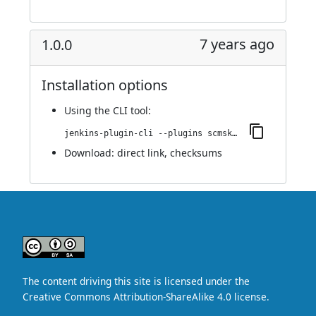
7 years ago
1.0.0
Installation options
Using
the CLI tool
:
jenkins-plugin-cli --plugins scmskip:1.0.0
Download:
direct link
,
checksums