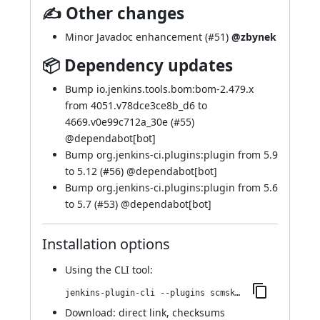
✍ Other changes
Minor Javadoc enhancement (
#51
)
@zbynek
📦 Dependency updates
Bump io.jenkins.tools.bom:bom-2.479.x
from 4051.v78dce3ce8b_d6 to
4669.v0e99c712a_30e (
#55
)
@
dependabot[bot]
Bump org.jenkins-ci.plugins:plugin from 5.9
to 5.12 (
#56
) @
dependabot[bot]
Bump org.jenkins-ci.plugins:plugin from 5.6
to 5.7 (
#53
) @
dependabot[bot]
Installation options
Using
the CLI tool
:
jenkins-plugin-cli --plugins scmskip:79.v311ff68f9df1
Download:
direct link
,
checksums