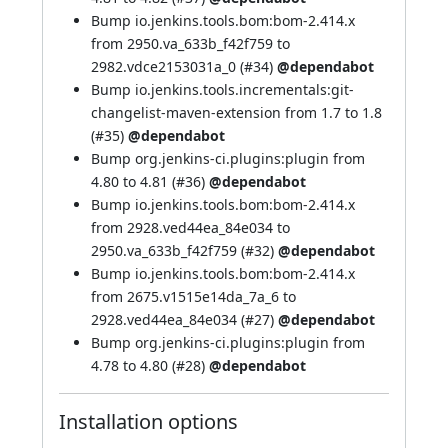
Bump io.jenkins.tools.bom:bom-2.414.x
from 2950.va_633b_f42f759 to
2982.vdce2153031a_0 (
#34
)
@dependabot
Bump io.jenkins.tools.incrementals:git-
changelist-maven-extension from 1.7 to 1.8
(
#35
)
@dependabot
Bump org.jenkins-ci.plugins:plugin from
4.80 to 4.81 (
#36
)
@dependabot
Bump io.jenkins.tools.bom:bom-2.414.x
from 2928.ved44ea_84e034 to
2950.va_633b_f42f759 (
#32
)
@dependabot
Bump io.jenkins.tools.bom:bom-2.414.x
from 2675.v1515e14da_7a_6 to
2928.ved44ea_84e034 (
#27
)
@dependabot
Bump org.jenkins-ci.plugins:plugin from
4.78 to 4.80 (
#28
)
@dependabot
Installation options