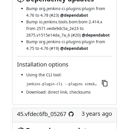
Bump org.jenkins-ci.plugins:plugin from
4.76 to 4.78 (
#23
)
@dependabot
Bump io.jenkins.tools.bom:bom-2.414.x
from 2571.vede9dc5a_2e23 to
2675.v1515e14da_7a_6 (
#20
)
@dependabot
Bump org.jenkins-ci.plugins:plugin from
4.75 to 4.76 (
#19
)
@dependabot
Installation options
Using
the CLI tool
:
jenkins-plugin-cli --plugins scmskip:50.vfb_3a_f04242a_a_
Download:
direct link
,
checksums
3 years ago
45.vfdec6fb_05267