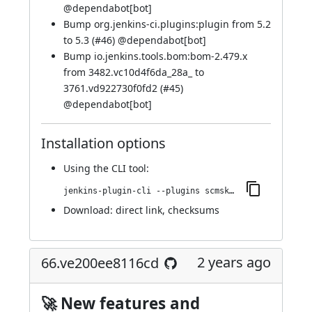
@
dependabot[bot]
Bump org.jenkins-ci.plugins:plugin from 5.2
to 5.3 (
#46
) @
dependabot[bot]
Bump io.jenkins.tools.bom:bom-2.479.x
from 3482.vc10d4f6da_28a_ to
3761.vd922730f0fd2 (
#45
)
@
dependabot[bot]
Installation options
Using
the CLI tool
:
jenkins-plugin-cli --plugins scmskip:72.vc2f9088d11e2
Download:
direct link
,
checksums
2 years ago
66.ve200ee8116cd
🚀 New features and