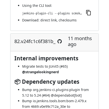
Using
the CLI tool
:
jenkins-plugin-cli --plugins scmskip:84.v50575d32b_23f
Download:
direct link
,
checksums
11 months
82.v24fc1c6f381b_
ago
Internal improvements
Migrate tests to JUnit5 (
#65
)
@strangelookingnerd
📦 Dependency updates
Bump org.jenkins-ci.plugins:plugin from
5.12 to 5.24 (
#64
) @
dependabot[bot]
Bump io.jenkins.tools.bom:bom-2.479.x
from 4669.v0e99c712a_30e to