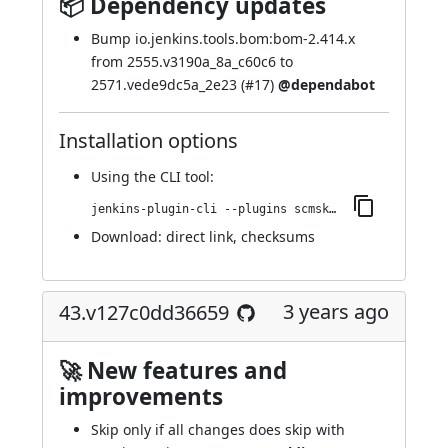
📦 Dependency updates
Bump io.jenkins.tools.bom:bom-2.414.x
from 2555.v3190a_8a_c60c6 to
2571.vede9dc5a_2e23 (
#17
)
@dependabot
Installation options
Using
the CLI tool
:
jenkins-plugin-cli --plugins scmskip:45.vfdec6fb_05267
Download:
direct link
,
checksums
3 years ago
43.v127c0dd36659
🚀 New features and
improvements
Skip only if all changes does skip with