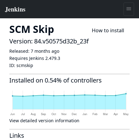
SCM Skip
How to install
Version: 84.v50575d32b_23f
Released:
7 months ago
Requires Jenkins
2.479.3
ID:
scmskip
Installed on 0.54% of controllers
View detailed version information
Links