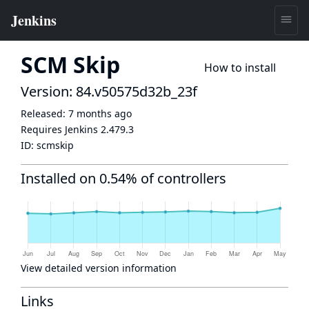
SCM Skip
How to install
Version: 84.v50575d32b_23f
Released:
7 months ago
Requires Jenkins
2.479.3
ID:
scmskip
Installed on 0.54% of controllers
View detailed version information
Links