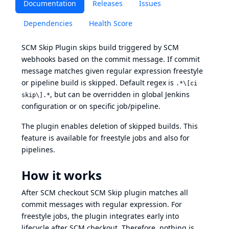
Documentation
Releases
Issues
Dependencies
Health Score
SCM Skip Plugin skips build triggered by SCM
webhooks based on the commit message. If commit
message matches given regular expression freestyle
or pipeline build is skipped. Default regex is
.*\[ci
, but can be overridden in global Jenkins
skip\].*
configuration or on specific job/pipeline.
The plugin enables deletion of skipped builds. This
feature is available for freestyle jobs and also for
pipelines.
How it works
After SCM checkout SCM Skip plugin matches all
commit messages with regular expression. For
freestyle jobs, the plugin integrates early into
lifecycle after SCM checkout. Therefore, nothing is