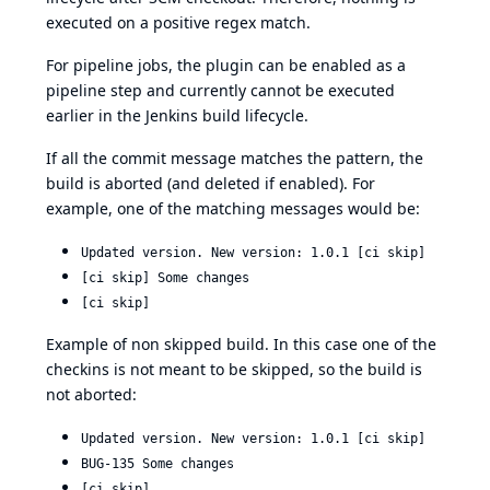
executed on a positive regex match.
For pipeline jobs, the plugin can be enabled as a
pipeline step and currently cannot be executed
earlier in the Jenkins build lifecycle.
If all the commit message matches the pattern, the
build is aborted (and deleted if enabled). For
example, one of the matching messages would be:
Updated version. New version: 1.0.1 [ci skip]
[ci skip] Some changes
[ci skip]
Example of non skipped build. In this case one of the
checkins is not meant to be skipped, so the build is
not aborted:
Updated version. New version: 1.0.1 [ci skip]
BUG-135 Some changes
[ci skip]