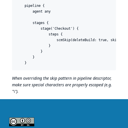
    pipeline {

        agent any

        stages {

            stage('Checkout') {

                steps {

                    scmSkip(deleteBuild: true, skipPatte
                }

            }

        }

When overriding the skip pattern in pipeline descriptor,
make sure special characters are properly escaped (e.g.
"\").