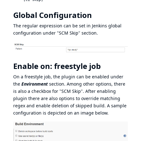
Global Configuration
The regular expression can be set in Jenkins global
configuration under "SCM Skip" section.
Enable on: freestyle job
On a freestyle job, the plugin can be enabled under
the
Environment
section. Among other options, there
is also a checkbox for "SCM Skip". After enabling
plugin there are also options to override matching
regex and enable deletion of skipped build. A sample
configuration is depicted on an image below.