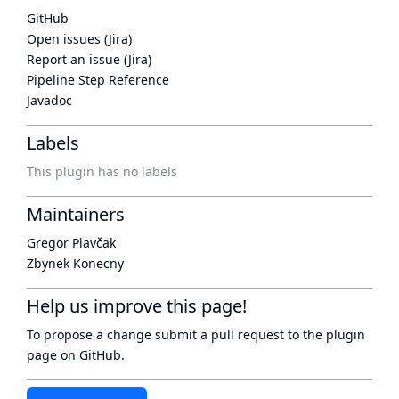
GitHub
Open issues (Jira)
Report an issue (Jira)
Pipeline Step Reference
Javadoc
Labels
This plugin has no labels
Maintainers
Gregor Plavčak
Zbynek Konecny
Help us improve this page!
To propose a change submit a pull request to
the plugin
page
on GitHub.