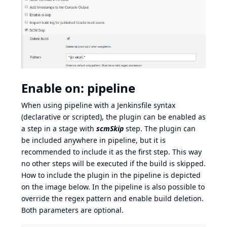
Enable on: pipeline
When using pipeline with a Jenkinsfile syntax
(declarative or scripted), the plugin can be enabled as
a step in a stage with
scmSkip
step. The plugin can
be included anywhere in pipeline, but it is
recommended to include it as the first step. This way
no other steps will be executed if the build is skipped.
How to include the plugin in the pipeline is depicted
on the image below. In the pipeline is also possible to
override the regex pattern and enable build deletion.
Both parameters are optional.