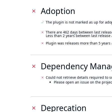
Adoption
The plugin is not marked as up for ado
There are 462 days between last releas
Less than 2 years between last release
Plugin was releases more than 5 years 
Dependency Mana
Could not retrieve details required to s
Please open an issue on the projec
Deprecation