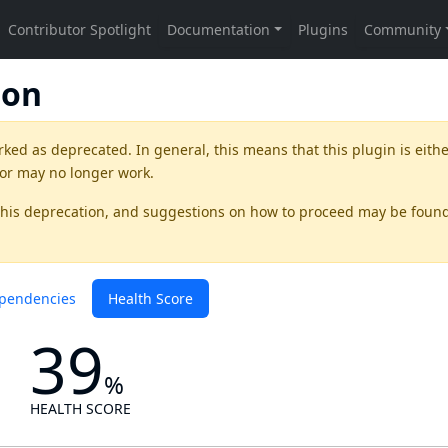
ion
rked as
deprecated
. In general, this means that this plugin is eith
 or may no longer work.
this deprecation, and suggestions on how to proceed may be foun
pendencies
Health Score
39
%
HEALTH SCORE