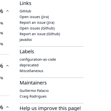
Links
%
GitHub
Open issues (Jira)
Report an issue (Jira)
0%
Open issues (Github)
0%
Report an issue (Github)
Javadoc
0%
Labels
configuration-as-code
%
deprecated
Miscellaneous
0%
Maintainers
Guillermo Palacio
Craig Rodrigues
%
Help us improve this page!