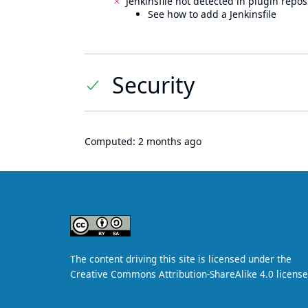
Jenkinsfile not detected in plugin reposi
See how to add a Jenkinsfile
Security
Computed:
2 months ago