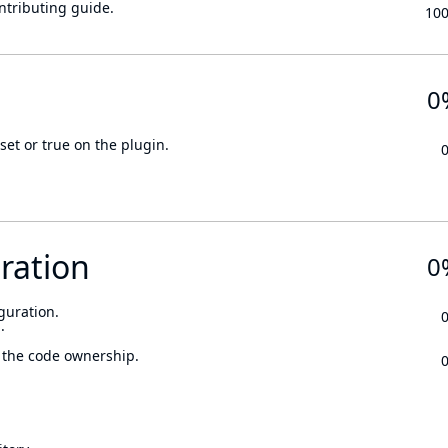
ontributing guide.
10
0
set or true on the plugin.
ration
0
guration.
.
 the code ownership.