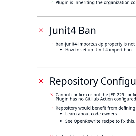
Plugin is inheriting the organization c
Junit4 Ban
ban-junit4-imports.skip property is not 
How to set up JUnit 4 import ban
Repository Configu
Cannot confirm or not the JEP-229 confi
Plugin has no GitHub Action configured
Repository would benefit from defining
Learn about code owners
See OpenRewrite recipe to fix this.