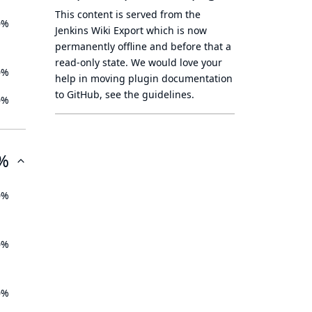
This content is served from the
0%
Jenkins Wiki Export
which is now
permanently offline
and before that a
read-only state
. We would love your
0%
help in moving plugin documentation
to GitHub, see
the guidelines
.
0%
%
0%
0%
0%