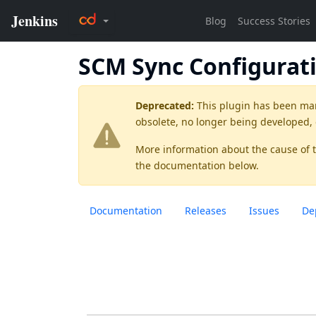
SCM Sync Configurat
Deprecated:
This plugin has been ma
obsolete, no longer being developed,
More information about the cause of 
the documentation below.
Documentation
Releases
Issues
De