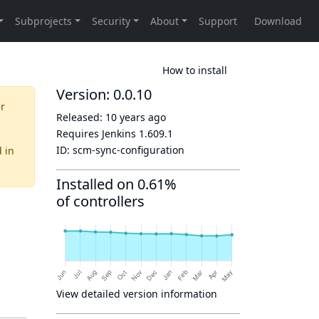
How to install
Version: 0.0.10
er
Released:
10 years ago
Requires Jenkins
1.609.1
ID:
scm-sync-configuration
d
in
Installed on 0.61%
of controllers
View detailed version information