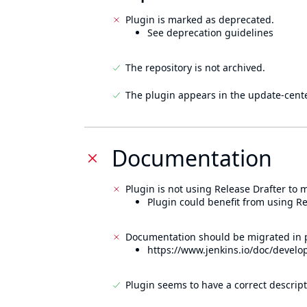
Plugin is marked as deprecated.
See deprecation guidelines
The repository is not archived.
The plugin appears in the update-cente
Documentation
Plugin is not using Release Drafter to
Plugin could benefit from using Re
Documentation should be migrated in p
https://www.jenkins.io/doc/develo
Plugin seems to have a correct descript