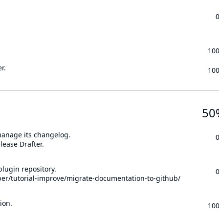
10
r.
10
50
 manage its changelog.
lease Drafter.
lugin repository.
per/tutorial-improve/migrate-documentation-to-github/
ion.
10