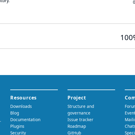
tory.
100