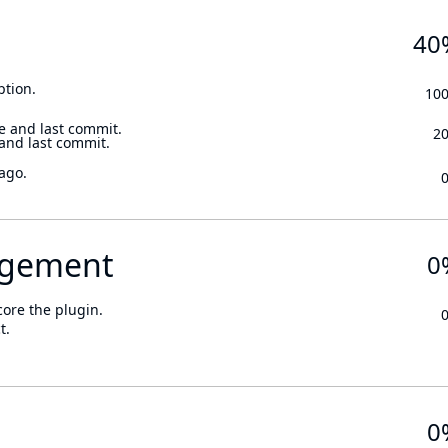
40
ption.
10
e and last commit.
2
 and last commit.
ago.
gement
0
core the plugin.
t.
0