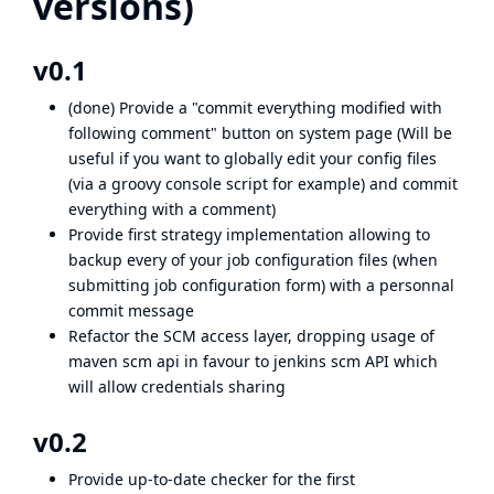
versions)
v0.1
(done) Provide a "commit everything modified with
following comment" button on system page (Will be
useful if you want to globally edit your config files
(via a groovy console script for example) and commit
everything with a comment)
Provide first strategy implementation allowing to
backup every of your job configuration files (when
submitting job configuration form) with a personnal
commit message
Refactor the SCM access layer, dropping usage of
maven scm api in favour to jenkins scm API which
will allow credentials sharing
v0.2
Provide up-to-date checker for the first