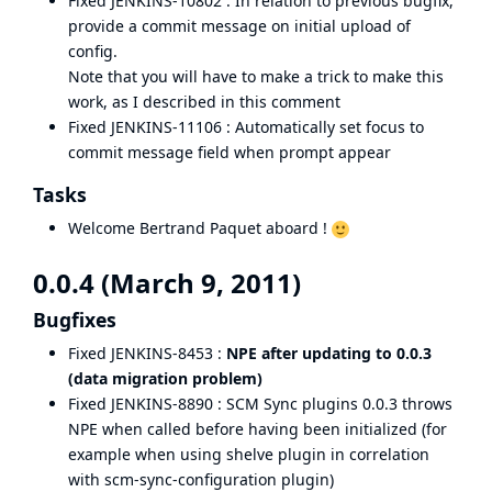
Fixed
JENKINS-10802
: In relation to previous bugfix,
provide a commit message on initial upload of
config.
Note that you will have to make a trick to make this
work, as I described in
this comment
Fixed
JENKINS-11106
: Automatically set focus to
commit message field when prompt appear
Tasks
Welcome Bertrand Paquet aboard !
0.0.4 (March 9, 2011)
Bugfixes
Fixed
JENKINS-8453
:
NPE after updating to 0.0.3
(data migration problem)
Fixed
JENKINS-8890
: SCM Sync plugins 0.0.3 throws
NPE when called before having been initialized (for
example when using shelve plugin in correlation
with scm-sync-configuration plugin)