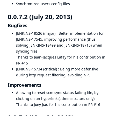
Synchronized users config files
0.0.7.2 (July 20, 2013)
Bugfixes
JENKINS-18526
(major) : Better implementation for
JENKINS-17545
, improving performance (thus,
solving
JENKINS-18499
and
JENKINS-18715
) when
syncing files
Thanks to Jean-Jacques Lafay for his contribution in
PR #15
JENKINS-15734
(critical) : Being more defensive
during http request filtering, avoiding NPE
Improvements
Allowing to reset scm sync status failing file, by
clicking on an hyperlink (administrators only)
Thanks to Joey Jiao for his contribution in
PR #16