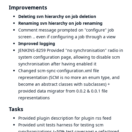
Improvements
Deleting svn hierarchy on job deletion
Renaming svn hierarchy on job renaming
Comment message prompted on "configure" job
screen .. even if configuring a job through a view
Improved logging
JENKINS-8259
Provided "no synchronisation" radio in
system configuration page, allowing to disable scm
synchronisation after having enabled it
Changed scm-sync-configuration.xml file
representation (SCM is no more an enum type, and
become an abstract classes with subclasses) +
provided data migrator from 0.0.2 & 0.0.1 file
representations
Tasks
Provided plugin description for plugin rss feed
Provided unit tests harness for testing scm
synchronizations (~50% test coverage) + refactored