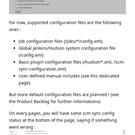
For now, supported configuration files are the following
ones :
Job configuration files (/jobs/*/config.xml)
Global Jenkins/Hudson system configuration file
(/config.xml)
Basic plugin configuration files (/hudson*.xml, /scm-
sync-configuration.xml)
User-defined manual includes (see
this dedicated
page
)
But more default configuration files are planned ! (see
the Product Backlog for further informations)
On every pages, you will have some scm sync config
status at the bottom of the page, saying if something
went wrong :