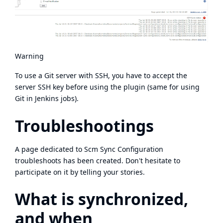
Warning
To use a Git server with SSH, you have to accept the
server SSH key before using the plugin (same for using
Git in Jenkins jobs).
Troubleshootings
A page dedicated to
Scm Sync Configuration
troubleshoots
has been created. Don't hesitate to
participate on it by telling your stories.
What is synchronized,
and when