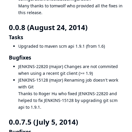
Many thanks to
tomwolf
who provided all the fixes in
this release.
0.0.8 (August 24, 2014)
Tasks
Upgraded to maven scm api 1.9.1 (from 1.6)
Bugfixes
JENKINS-22820
(major) Changes are not commited
when using a recent git client (>= 1.9)
JENKINS-15128
(major) Renaming job doesn't work
with Git
Thanks to Roger Hu who fixed
JENKINS-22820
and
helped to fix
JENKINS-15128
by upgrading git scm
api to 1.9.1.
0.0.7.5 (July 5, 2014)
Bugfixes