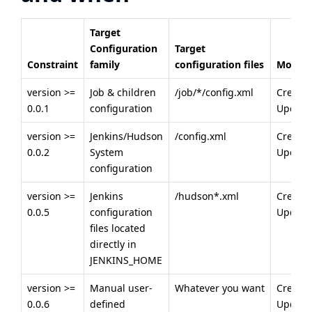
Target
Configuration
Target
Constraint
family
configuration files
Modes
version >=
Job & children
/job/*/config.xml
Creatio
0.0.1
configuration
Update
version >=
Jenkins/Hudson
/config.xml
Creatio
0.0.2
System
Update
configuration
version >=
Jenkins
/hudson*.xml
Creatio
0.0.5
configuration
Update
files located
directly in
JENKINS_HOME
version >=
Manual user-
Whatever you want
Creatio
0.0.6
defined
Update