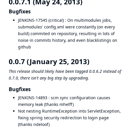
0.0.7.1 (May 24, 2013)
Bugfixes
JENKINS-17545
(critical) : On multimodules jobs,
submodules' config.xml were constantly (on every
build) commited on repository, resulting in lots of
noise in commits history, and even
blacklistings on
github
0.0.7 (January 25, 2013)
This release should likely have been tagged 0.0.6.2 instead of
0.7.0, there isn't any big step by upgrading.
Bugfixes
JENKINS-14893
: scm sync configuration causes
memory leak (thanks mhelff)
Not nesting RuntimeException into ServletException,
fixing spring security redirection to login page
(thanks ndeloof)