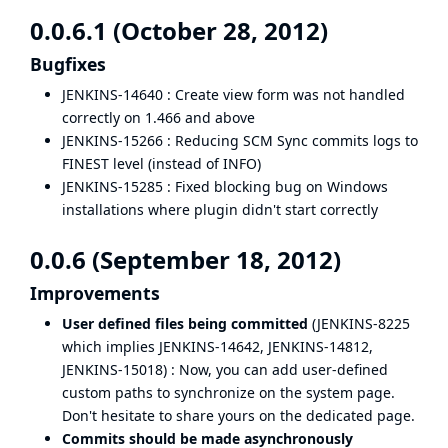
0.0.6.1 (October 28, 2012)
Bugfixes
JENKINS-14640
: Create view form was not handled
correctly on 1.466 and above
JENKINS-15266
: Reducing SCM Sync commits logs to
FINEST level (instead of INFO)
JENKINS-15285
: Fixed blocking bug on Windows
installations where plugin didn't start correctly
0.0.6 (September 18, 2012)
Improvements
User defined files being committed
(
JENKINS-8225
which implies
JENKINS-14642
,
JENKINS-14812
,
JENKINS-15018
) : Now, you can add user-defined
custom paths to synchronize on the system page.
Don't hesitate to
share yours
on the dedicated page.
Commits should be made asynchronously