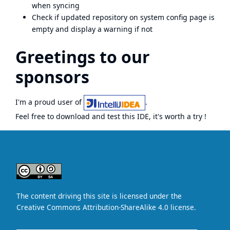
when syncing
Check if updated repository on system config page is
empty and display a warning if not
Greetings to our
sponsors
I'm a proud user of
.
Feel free to download and test this IDE, it's worth a try !