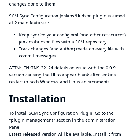
changes done to them
SCM Sync Configuration Jenkins/Hudson plugin is aimed
at 2 main features :
Keep sync'ed your config.xml (and other ressources)
jenkins/hudson files with a SCM repository
Track changes (and author) made on every file with
commit messages
ATTN:
JENKINS-32124
details an issue with the 0.0.9
version causing the UI to appear blank after Jenkins
restart in both Windows and Linux environments.
Installation
To install SCM Sync Configuration Plugin, Go to the
"plugin management" section in the administration
Panel.
Latest released version will be available. Install it from