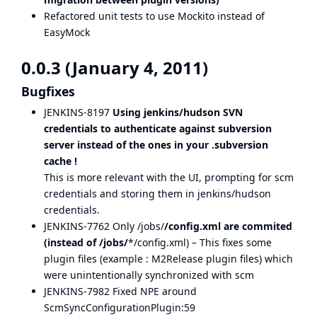
Refactored unit tests to use Mockito instead of
EasyMock
0.0.3 (January 4, 2011)
Bugfixes
JENKINS-8197
Using jenkins/hudson SVN
credentials to authenticate against subversion
server instead of the ones in your .subversion
cache !
This is more relevant with the UI, prompting for scm
credentials and storing them in jenkins/hudson
credentials.
JENKINS-7762
Only /jobs/
/config.xml are commited
(instead of /jobs/
*/config.xml) – This fixes some
plugin files (example : M2Release plugin files) which
were unintentionally synchronized with scm
JENKINS-7982
Fixed NPE around
ScmSyncConfigurationPlugin:59