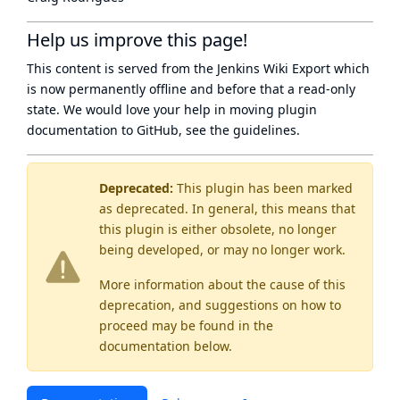
Help us improve this page!
This content is served from the
Jenkins Wiki Export
which
is now
permanently offline
and before that a
read-only
state
. We would love your help in moving plugin
documentation to GitHub, see
the guidelines
.
Deprecated:
This plugin has been marked
as
deprecated
. In general, this means that
this plugin is either obsolete, no longer
being developed, or may no longer work.
More information about the cause of this
deprecation, and suggestions on how to
proceed may be found
in the
documentation below.