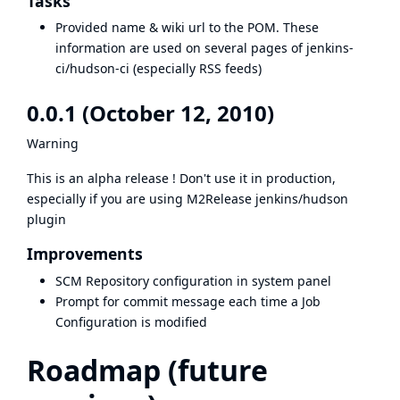
Tasks
Provided name & wiki url to the POM. These
information are used on several pages of jenkins-
ci/hudson-ci (especially RSS feeds)
0.0.1 (October 12, 2010)
Warning
This is an alpha release ! Don't use it in production,
especially if you are using M2Release jenkins/hudson
plugin
Improvements
SCM Repository configuration in system panel
Prompt for commit message each time a Job
Configuration is modified
Roadmap (future