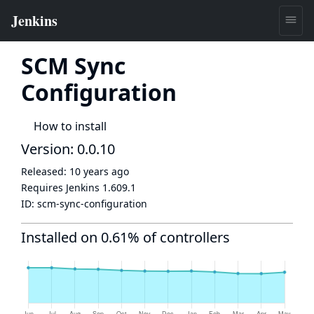
SCM Sync
Configuration
How to install
Version: 0.0.10
Released:
10 years ago
Requires Jenkins
1.609.1
ID:
scm-sync-configuration
Installed on 0.61% of controllers