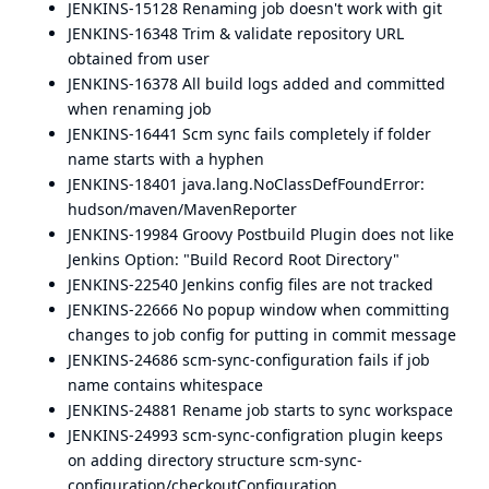
JENKINS-15128
Renaming job doesn't work with git
JENKINS-16348
Trim & validate repository URL
obtained from user
JENKINS-16378
All build logs added and committed
when renaming job
JENKINS-16441
Scm sync fails completely if folder
name starts with a hyphen
JENKINS-18401
java.lang.NoClassDefFoundError:
hudson/maven/MavenReporter
JENKINS-19984
Groovy Postbuild Plugin does not like
Jenkins Option: "Build Record Root Directory"
JENKINS-22540
Jenkins config files are not tracked
JENKINS-22666
No popup window when committing
changes to job config for putting in commit message
JENKINS-24686
scm-sync-configuration fails if job
name contains whitespace
JENKINS-24881
Rename job starts to sync workspace
JENKINS-24993
scm-sync-configration plugin keeps
on adding directory structure scm-sync-
configuration/checkoutConfiguration