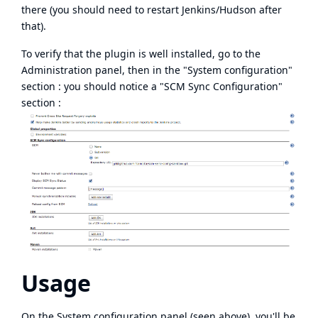
there (you should need to restart Jenkins/Hudson after
that).
To verify that the plugin is well installed, go to the
Administration panel, then in the "System configuration"
section : you should notice a "SCM Sync Configuration"
section :
Usage
On the System configuration panel (seen above), you'll be