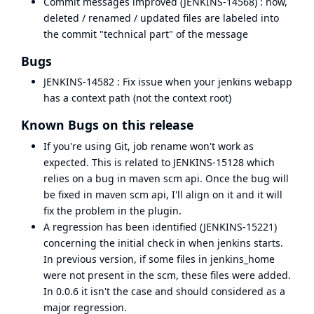
Commit messages improved (
JENKINS-14568
) : now,
deleted / renamed / updated files are labeled into
the commit "technical part" of the message
Bugs
JENKINS-14582
: Fix issue when your jenkins webapp
has a context path (not the context root)
Known Bugs on this release
If you're using Git, job rename won't work as
expected. This is related to
JENKINS-15128
which
relies on
a bug in maven scm api
. Once the bug will
be fixed in maven scm api, I'll align on it and it will
fix the problem in the plugin.
A regression has been identified (
JENKINS-15221
)
concerning the initial check in when jenkins starts.
In previous version, if some files in jenkins_home
were not present in the scm, these files were added.
In 0.0.6 it isn't the case and should considered as a
major regression.