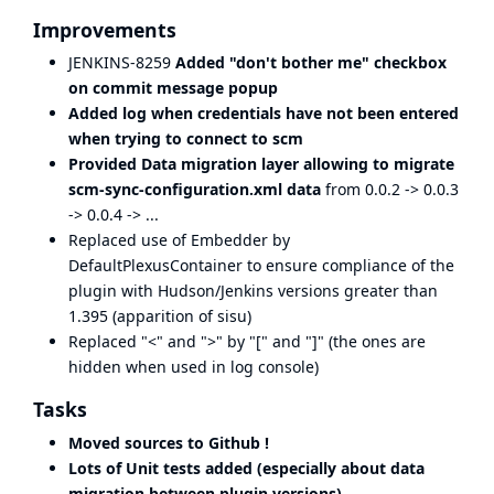
Improvements
JENKINS-8259
Added "don't bother me" checkbox
on commit message popup
Added log when credentials have not been entered
when trying to connect to scm
Provided Data migration layer allowing to migrate
scm-sync-configuration.xml data
from 0.0.2 -> 0.0.3
-> 0.0.4 -> ...
Replaced use of Embedder by
DefaultPlexusContainer to ensure compliance of the
plugin with Hudson/Jenkins versions greater than
1.395 (apparition of sisu)
Replaced "<" and ">" by "[" and "]" (the ones are
hidden when used in log console)
Tasks
Moved sources to Github !
Lots of Unit tests added (especially about data
migration between plugin versions)