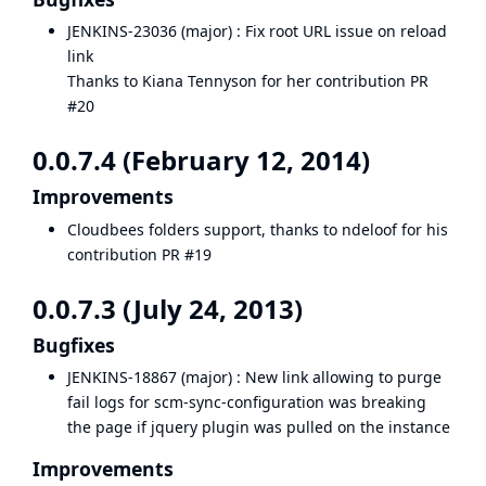
JENKINS-23036
(major) : Fix root URL issue on reload
link
Thanks to Kiana Tennyson for her contribution
PR
#20
0.0.7.4 (February 12, 2014)
Improvements
Cloudbees folders support, thanks to ndeloof for his
contribution
PR #19
0.0.7.3 (July 24, 2013)
Bugfixes
JENKINS-18867
(major) : New link allowing to purge
fail logs for scm-sync-configuration was breaking
the page if jquery plugin was pulled on the instance
Improvements