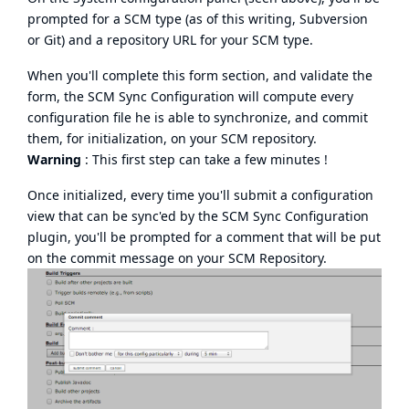
prompted for a SCM type (as of this writing, Subversion
or Git) and a repository URL for your SCM type.
When you'll complete this form section, and validate the
form, the SCM Sync Configuration will compute every
configuration file he is able to synchronize, and commit
them, for initialization, on your SCM repository.
Warning
: This first step can take a few minutes !
Once initialized, every time you'll submit a configuration
view that can be sync'ed by the SCM Sync Configuration
plugin, you'll be prompted for a comment that will be put
on the commit message on your SCM Repository.