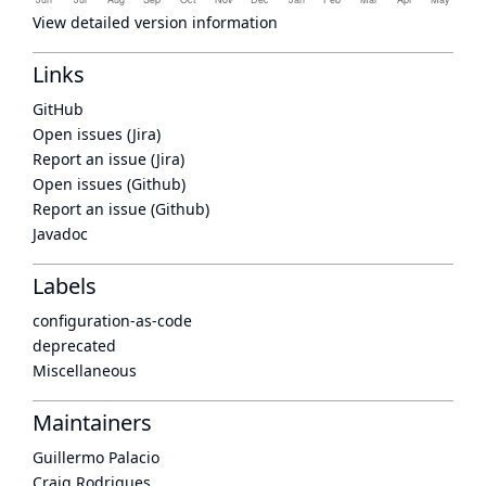
View detailed version information
Links
GitHub
Open issues (Jira)
Report an issue (Jira)
Open issues (Github)
Report an issue (Github)
Javadoc
Labels
configuration-as-code
deprecated
Miscellaneous
Maintainers
Guillermo Palacio
Craig Rodrigues