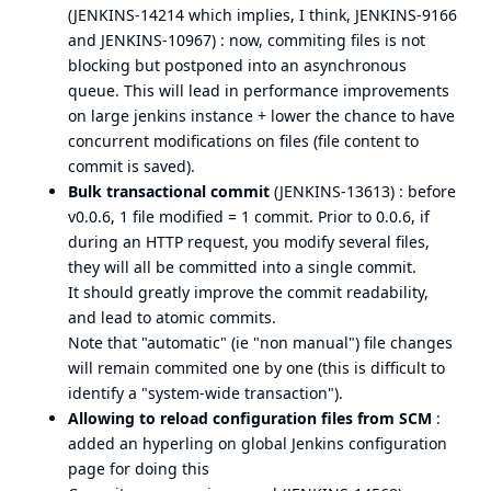
(
JENKINS-14214
which implies, I think,
JENKINS-9166
and
JENKINS-10967
) : now, commiting files is not
blocking but postponed into an asynchronous
queue. This will lead in performance improvements
on large jenkins instance + lower the chance to have
concurrent modifications on files (file content to
commit is saved).
Bulk transactional commit
(
JENKINS-13613
) : before
v0.0.6, 1 file modified = 1 commit. Prior to 0.0.6, if
during an HTTP request, you modify several files,
they will all be committed into a single commit.
It should greatly improve the commit readability,
and lead to atomic commits.
Note that "automatic" (ie "non manual") file changes
will remain commited one by one (this is difficult to
identify a "system-wide transaction").
Allowing to reload configuration files from SCM
:
added an hyperling on global Jenkins configuration
page for doing this