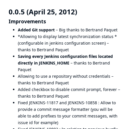
0.0.5 (April 25, 2012)
Improvements
Added Git support
– Big thanks to Bertrand Paquet
*Allowing to display latest synchronization status *
(configurable in jenkins configuration screen) –
thanks to Bertrand Paquet
Saving every Jenkins configuration files located
directly in JENKINS_HOME
– thanks to Bertrand
Paquet
Allowing to use a repository without credentials –
thanks to Bertrand Paquet
Added checkbox to disable commit prompt, forever –
thanks to Bertrand Paquet
Fixed
JENKINS-11817
and
JENKINS-10858
: Allow to
provide a commit message formatter (you will be
able to add prefixes to your commit messages, with
issue id for example)