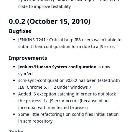
code to improve testability
0.0.2 (October 15, 2010)
Bugfixes
JENKINS-7241
: Critical bug: IE8 users wasn't able to
submit their configuration form due to a JS error.
Improvements
Jenkins/Hudson System configuration
is now
sync'ed
scm-sync-configuration v0.0.2 has been tested with
IE8, Chrome 5, FF 2 under windows 7
Added JS exception catching in order to not block
the process if a JS error occurs (because of an
incompat with non tested browser)
Some little refactorings on config files initialization
in scm repository