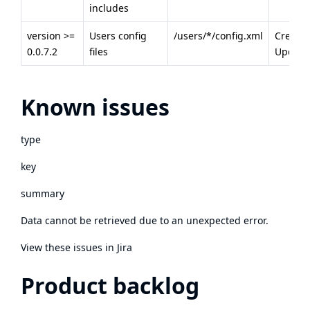
includes
version >=
Users config
/users/*/config.xml
Creatio
0.0.7.2
files
Update
Known issues
type
key
summary
Data cannot be retrieved due to an unexpected error.
View these issues in Jira
Product backlog