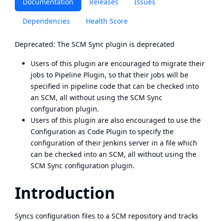
Documentation
Releases
Issues
Dependencies
Health Score
Deprecated: The SCM Sync plugin is deprecated
Users of this plugin are encouraged to migrate their
jobs to
Pipeline Plugin
, so that their jobs will be
specified in pipeline code that can be checked into
an SCM, all without using the SCM Sync
confguration plugin.
Users of this plugin are also encouraged to use the
Configuration as Code Plugin
to specify the
configuration of their Jenkins server in a file which
can be checked into an SCM, all without using the
SCM Sync configuration plugin.
Introduction
Syncs configuration files to a SCM repository and tracks