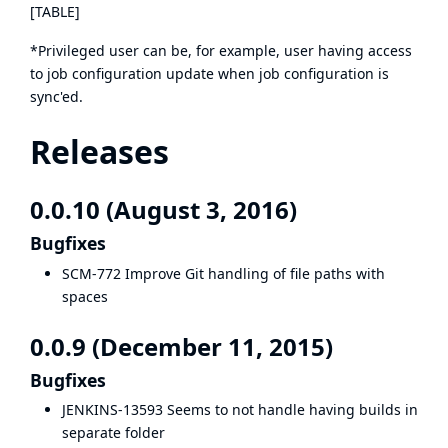
[TABLE]
*Privileged user can be, for example, user having access
to job configuration update when job configuration is
sync'ed.
Releases
0.0.10 (August 3, 2016)
Bugfixes
SCM-772
Improve Git handling of file paths with
spaces
0.0.9 (December 11, 2015)
Bugfixes
JENKINS-13593
Seems to not handle having builds in
separate folder