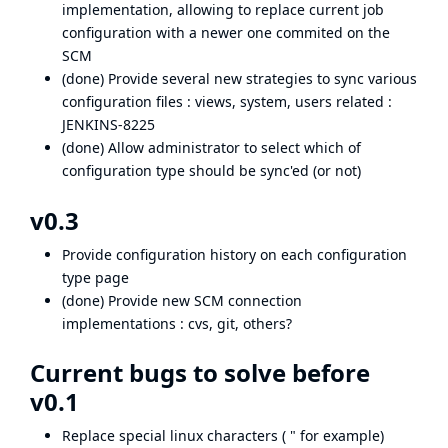
implementation, allowing to replace current job
configuration with a newer one commited on the
SCM
(done) Provide several new strategies to sync various
configuration files : views, system, users related :
JENKINS-8225
(done) Allow administrator to select which of
configuration type should be sync'ed (or not)
v0.3
Provide configuration history on each configuration
type page
(done) Provide new SCM connection
implementations : cvs, git, others?
Current bugs to solve before
v0.1
Replace special linux characters ( " for example)