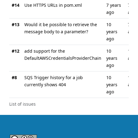
#14
Use HTTPS URLs in pom.xml
7 years
7 ye
ago
ago
#13
Would it be possible to retrieve the
10
7 ye
message body to a parameter?
years
ago
ago
#12
add support for the
10
10 y
DefaultAWSCredentialsProviderChain
years
ago
ago
#8
SQS Trigger history for a job
10
10 y
currently shows 404
years
ago
ago
List of issues