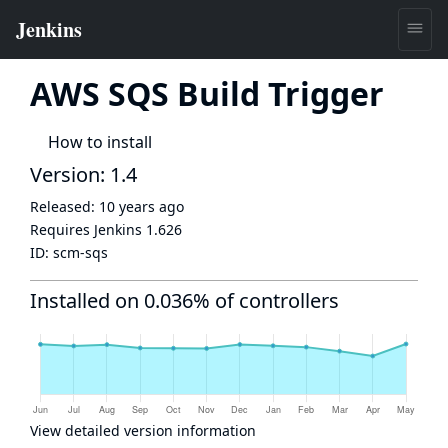
AWS SQS Build Trigger
How to install
Version: 1.4
Released:
10 years ago
Requires Jenkins
1.626
ID:
scm-sqs
Installed on 0.036% of controllers
View detailed version information