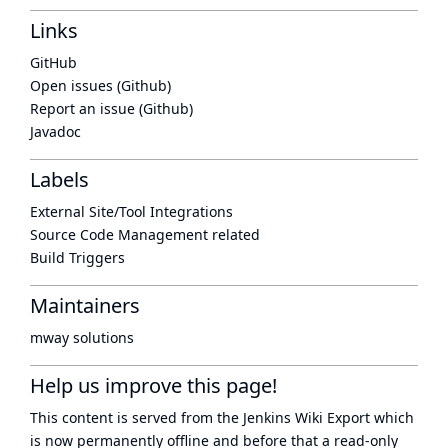
Links
GitHub
Open issues (Github)
Report an issue (Github)
Javadoc
Labels
External Site/Tool Integrations
Source Code Management related
Build Triggers
Maintainers
mway solutions
Help us improve this page!
This content is served from the
Jenkins Wiki Export
which
is now
permanently offline
and before that a
read-only