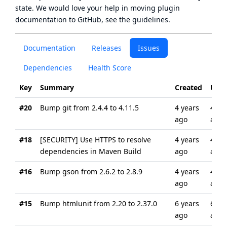
state
. We would love your help in moving plugin
documentation to GitHub, see
the guidelines
.
Documentation
Releases
Issues
Dependencies
Health Score
Key
Summary
Created
Upd
#20
Bump git from 2.4.4 to 4.11.5
4 years
4 ye
ago
ago
#18
[SECURITY] Use HTTPS to resolve
4 years
4 ye
dependencies in Maven Build
ago
ago
#16
Bump gson from 2.6.2 to 2.8.9
4 years
4 ye
ago
ago
#15
Bump htmlunit from 2.20 to 2.37.0
6 years
6 ye
ago
ago