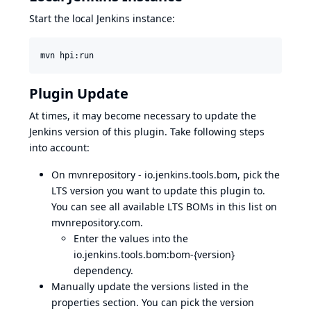
Start the local Jenkins instance:
mvn hpi:run
Plugin Update
At times, it may become necessary to update the
Jenkins version of this plugin. Take following steps
into account:
On mvnrepository - io.jenkins.tools.bom, pick the
LTS version you want to update this plugin to.
You can see all available LTS BOMs in
this list on
mvnrepository.com
.
Enter the values into the
io.jenkins.tools.bom:bom-{version}
dependency.
Manually update the versions listed in the
properties section. You can pick the version