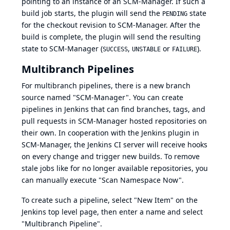
pointing to an instance of an SCM-Manager. If such a
build job starts, the plugin will send the
state
PENDING
for the checkout revision to SCM-Manager. After the
build is complete, the plugin will send the resulting
state to SCM-Manager (
,
or
).
SUCCESS
UNSTABLE
FAILURE
Multibranch Pipelines
For multibranch pipelines, there is a new branch
source named "SCM-Manager". You can create
pipelines in Jenkins that can find branches, tags, and
pull requests in SCM-Manager hosted repositories on
their own. In cooperation with the
Jenkins plugin
in
SCM-Manager, the Jenkins CI server will receive hooks
on every change and trigger new builds. To remove
stale jobs like for no longer available repositories, you
can manually execute "Scan Namespace Now".
To create such a pipeline, select "New Item" on the
Jenkins top level page, then enter a name and select
"Multibranch Pipeline".