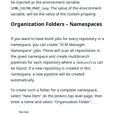
be injected as the environment variable
. The value of the environment
SCMM_CUSTOM_PROP_lang
variable, will be the value of the custom property.
Organization Folders – Namespaces
If you want to have build jobs for every repository in a
namespace, you can create "SCM-Manager
Namespace" jobs. These will scan all repositories in
the given namespace and create multibranch
pipelines for each repository where a
can
Jenkinsfile
be found. If a new repository is created in this
namespace, a new pipeline will be created
automatically.
To create such a folder for a complete namespace,
select "New Item" on the Jenkins top level page, then
enter a name and select "Organization Folder".