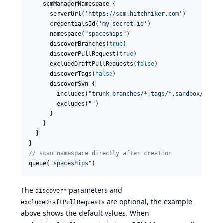
    scmManagerNamespace {

      serverUrl(
'
https://scm.hitchhiker.com
'
)

      credentialsId(
'
my-secret-id
'
)

      namespace(
"
spaceships
"
)

      discoverBranches(
true
)

      discoverPullRequest(
true
)

      excludeDraftPullRequests(
false
)

      discoverTags(
false
)

      discoverSvn {

        includes(
"
trunk,branches/*,tags/*,sandbox/*
"
)

        excludes(
"
"
)

      }

    }

  }

//
 scan namespace directly after creation
queue(
"
spaceships
"
)
The
parameters and
discover*
are optional, the example
excludeDraftPullRequests
above shows the default values. When