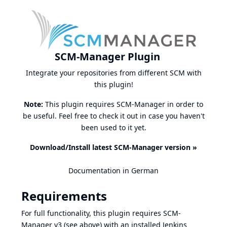
SCM-Manager Plugin
Integrate your repositories from different SCM with
this plugin!
Note:
This plugin requires SCM-Manager in order to
be useful. Feel free to check it out in case you haven't
been used to it yet.
Download/Install latest SCM-Manager version »
Documentation in German
Requirements
For full functionality, this plugin requires SCM-
Manager v3 (see above) with an installed
Jenkins