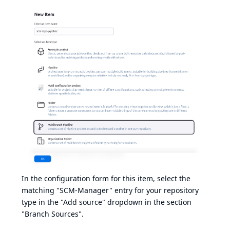
In the configuration form for this item, select the
matching "SCM-Manager" entry for your repository
type in the "Add source" dropdown in the section
"Branch Sources".