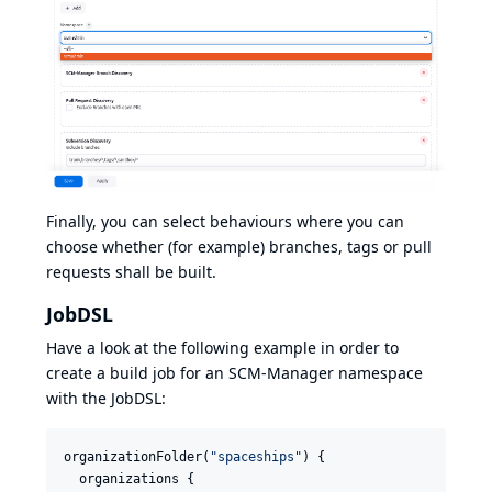
Finally, you can select behaviours where you can
choose whether (for example) branches, tags or pull
requests shall be built.
JobDSL
Have a look at the following example in order to
create a build job for an SCM-Manager namespace
with the JobDSL:
organizationFolder(
"
spaceships
"
) {

  organizations {
