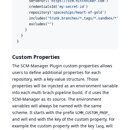
      serverUrl(
'
https://scm.hitchhiker.com
'
)

      credentialsId(
'
my-secret-id
'
)

      repository(
'
spaceships/heart-of-gold
'
)

      includes(
"
trunk,branches/*,tags/*,sandbox/*
"
)

      excludes(
"
"
)

    }

  }

}
Custom Properties
The SCM-Manager Plugin custom properties allows
users to define additional properties for each
repository, with a key-value structure. Those
properties will be injected as an environment variable
into each multi brach pipeline build, if it uses the
SCM-Manager as its source. The environment
variables will always be named with the same
scheme. It starts with the prefix
SCMM_CUSTOM_PROP_
and will end with the key of the custom property. For
example the custom property with the key
, will
lang