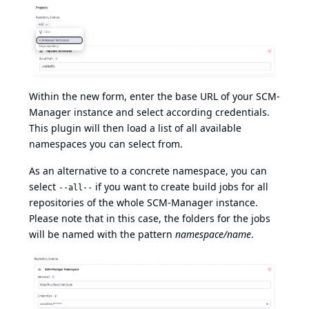
Within the new form, enter the base URL of your SCM-
Manager instance and select according credentials.
This plugin will then load a list of all available
namespaces you can select from.
As an alternative to a concrete namespace, you can
select
if you want to create build jobs for all
--all--
repositories of the whole SCM-Manager instance.
Please note that in this case, the folders for the jobs
will be named with the pattern
namespace/name
.