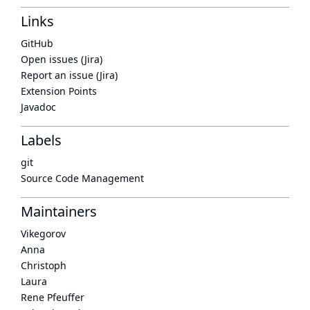
Links
GitHub
Open issues (Jira)
Report an issue (Jira)
Extension Points
Javadoc
Labels
git
Source Code Management
Maintainers
Vikegorov
Anna
Christoph
Laura
Rene Pfeuffer