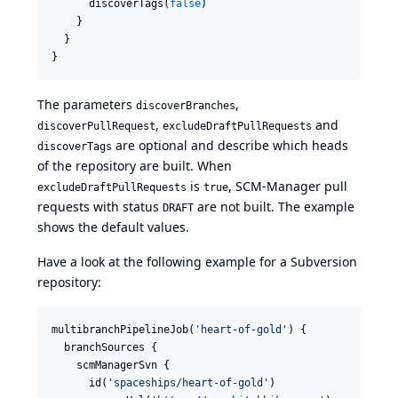
      discoverTags(
false
)

    }

  }

}
The parameters
,
discoverBranches
,
and
discoverPullRequest
excludeDraftPullRequests
are optional and describe which heads
discoverTags
of the repository are built. When
is
, SCM-Manager pull
excludeDraftPullRequests
true
requests with status
are not built. The example
DRAFT
shows the default values.
Have a look at the following example for a Subversion
repository:
multibranchPipelineJob(
'
heart-of-gold
'
) {

  branchSources {

    scmManagerSvn {

      id(
'
spaceships/heart-of-gold
'
)
