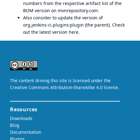
numbers from the respective artifact list of the
BOM version on mvnrepository.com.
Also consider to update the version of
org.jenkins-ci.plugins:plugin (the parent). Check
out the latest version
here
.