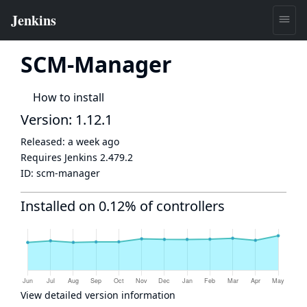
SCM-Manager
How to install
Version: 1.12.1
Released:
a week ago
Requires Jenkins
2.479.2
ID:
scm-manager
Installed on 0.12% of controllers
View detailed version information