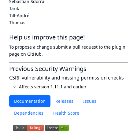
Sebastian Sdorra
Tarik
Till-André
Thomas
Help us improve this page!
To propose a change submit a pull request to
the plugin
page
on GitHub.
Previous Security Warnings
CSRF vulnerability and missing permission checks
Affects version 1.11.1 and earlier
Documentation
Releases
Issues
Dependencies
Health Score