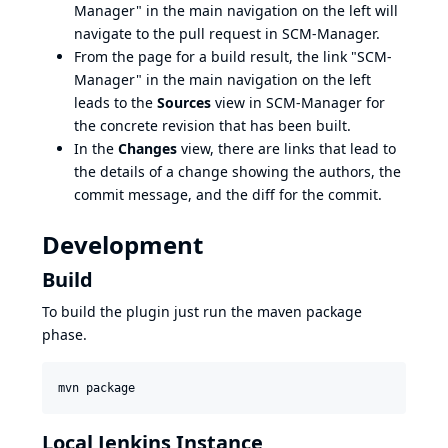
Manager" in the main navigation on the left will
navigate to the pull request in SCM-Manager.
From the page for a build result, the link "SCM-
Manager" in the main navigation on the left
leads to the
Sources
view in SCM-Manager for
the concrete revision that has been built.
In the
Changes
view, there are links that lead to
the details of a change showing the authors, the
commit message, and the diff for the commit.
Development
Build
To build the plugin just run the maven package
phase.
mvn package
Local Jenkins Instance