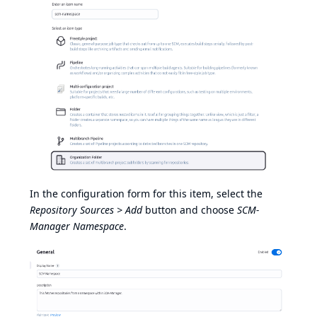
In the configuration form for this item, select the
Repository Sources > Add
button and choose
SCM-
Manager Namespace
.