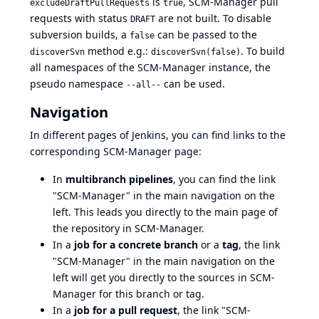
is
, SCM-Manager pull
excludeDraftPullRequests
true
requests with status
are not built. To disable
DRAFT
subversion builds, a
can be passed to the
false
method e.g.:
. To build
discoverSvn
discoverSvn(false)
all namespaces of the SCM-Manager instance, the
pseudo namespace
can be used.
--all--
Navigation
In different pages of Jenkins, you can find links to the
corresponding SCM-Manager page:
In
multibranch pipelines
, you can find the link
"SCM-Manager" in the main navigation on the
left. This leads you directly to the main page of
the repository in SCM-Manager.
In a
job for a concrete branch
or a
tag
, the link
"SCM-Manager" in the main navigation on the
left will get you directly to the sources in SCM-
Manager for this branch or tag.
In a
job for a pull request
, the link "SCM-