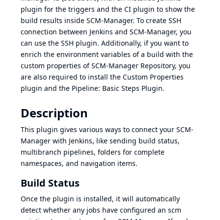
plugin
for the triggers and the
CI plugin
to show the
build results inside SCM-Manager. To create SSH
connection between Jenkins and SCM-Manager, you
can use the
SSH plugin
. Additionally, if you want to
enrich the environment variables of a build with the
custom properties of SCM-Manager Repository, you
are also required to install the
Custom Properties
plugin
and the
Pipeline: Basic Steps Plugin
.
Description
This plugin gives various ways to connect your SCM-
Manager with Jenkins, like sending build status,
multibranch pipelines, folders for complete
namespaces, and navigation items.
Build Status
Once the plugin is installed, it will automatically
detect whether any jobs have configured an scm