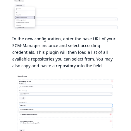
In the new configuration, enter the base URL of your
SCM-Manager instance and select according
credentials. This plugin will then load a list of all
available repositories you can select from. You may
also copy and paste a repository into the field.