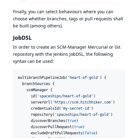
Finally, you can select behaviours where you can
choose whether branches, tags or pull requests shall
be built (among others).
JobDSL
In order to create an SCM-Manager Mercurial or Git
repository with the Jenkins JobDSL, the following
syntax can be used:
multibranchPipelineJob(
'
heart-of-gold
'
) {

  branchSources {

    scmManager {

      id(
'
spaceships/heart-of-gold
'
)

      serverUrl(
'
https://scm.hitchhiker.com
'
)

      credentialsId(
'
my-secret-id
'
)

      repository(
'
spaceships/heart-of-gold
'
)

      discoverBranches(
true
)

      discoverPullRequest(
true
)

      excludeDraftPullRequests(
false
)
