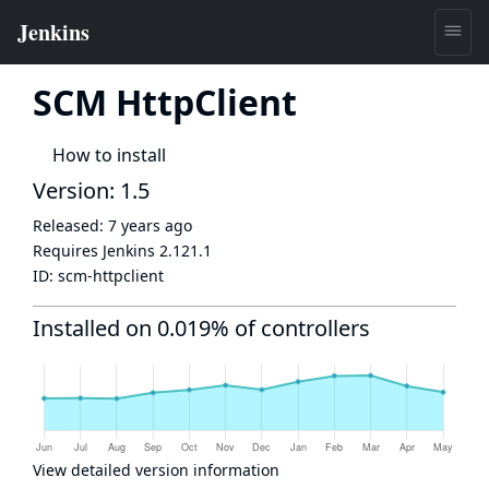
SCM HttpClient
How to install
Version: 1.5
Released:
7 years ago
Requires Jenkins
2.121.1
ID:
scm-httpclient
Installed on 0.019% of controllers
View detailed version information