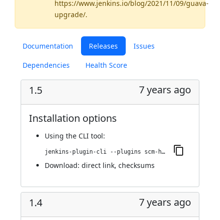
https://www.jenkins.io/blog/2021/11/09/guava-
upgrade/
.
Documentation
Releases
Issues
Dependencies
Health Score
7 years ago
1.5
Installation options
Using
the CLI tool
:
jenkins-plugin-cli --plugins scm-httpclient:1.5
Download:
direct link
,
checksums
7 years ago
1.4