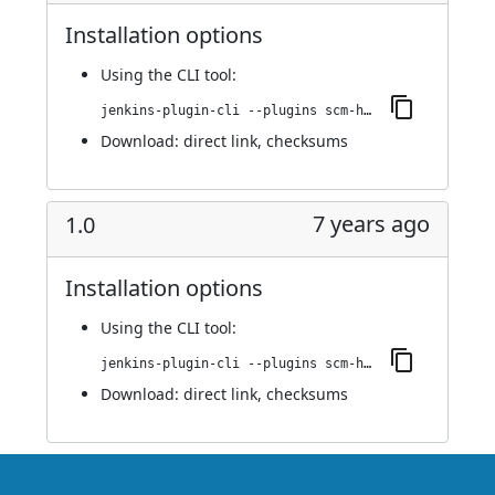
Installation options
Using
the CLI tool
:
jenkins-plugin-cli --plugins scm-httpclient:1.1
Download:
direct link
,
checksums
7 years ago
1.0
Installation options
Using
the CLI tool
:
jenkins-plugin-cli --plugins scm-httpclient:1.0
Download:
direct link
,
checksums