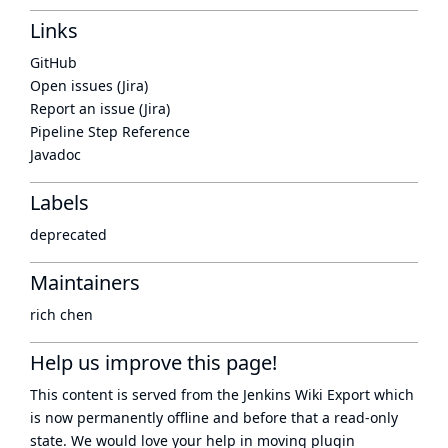
Links
GitHub
Open issues (Jira)
Report an issue (Jira)
Pipeline Step Reference
Javadoc
Labels
deprecated
Maintainers
rich chen
Help us improve this page!
This content is served from the
Jenkins Wiki Export
which
is now
permanently offline
and before that a
read-only
state
. We would love your help in moving plugin