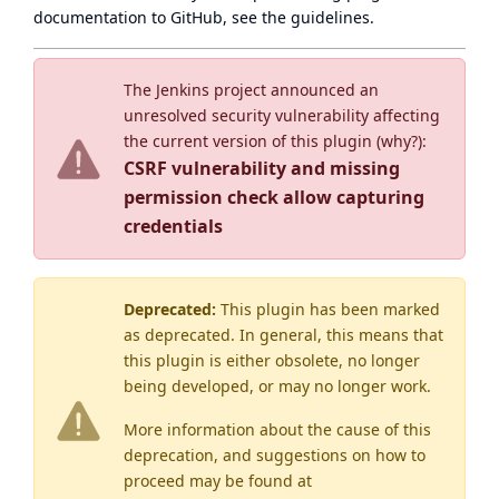
documentation to GitHub, see
the guidelines
.
The Jenkins project announced an
unresolved security vulnerability affecting
the current version of this plugin (
why?
):
CSRF vulnerability and missing
permission check allow capturing
credentials
Deprecated:
This plugin has been marked
as
deprecated
. In general, this means that
this plugin is either obsolete, no longer
being developed, or may no longer work.
More information about the cause of this
deprecation, and suggestions on how to
proceed may be found
at