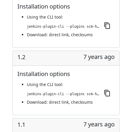
Installation options
Using
the CLI tool
:
jenkins-plugin-cli --plugins scm-httpclient:1.4
Download:
direct link
,
checksums
7 years ago
1.2
Installation options
Using
the CLI tool
:
jenkins-plugin-cli --plugins scm-httpclient:1.2
Download:
direct link
,
checksums
7 years ago
1.1