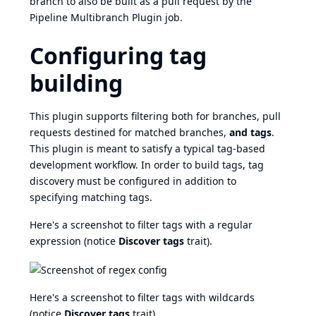
branch to also be built as a pull request by the
Pipeline Multibranch Plugin
job.
Configuring tag
building
This plugin supports filtering both for branches, pull
requests destined for matched branches,
and tags
.
This plugin is meant to satisfy a typical tag-based
development workflow. In order to build tags, tag
discovery must be configured in addition to
specifying matching tags.
Here's a screenshot to filter tags with a regular
expression (notice
Discover tags
trait).
Here's a screenshot to filter tags with wildcards
(notice
Discover tags
trait).