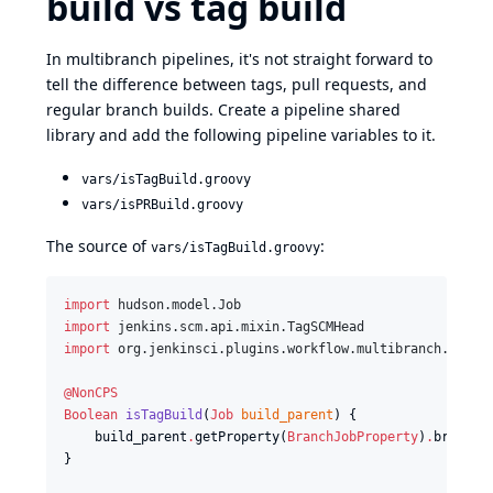
build vs tag build
In multibranch pipelines, it's not straight forward to
tell the difference between tags, pull requests, and
regular branch builds. Create a pipeline shared
library and add the following pipeline variables to it.
vars/isTagBuild.groovy
vars/isPRBuild.groovy
The source of
:
vars/isTagBuild.groovy
import
hudson.model.Job
import
jenkins.scm.api.mixin.TagSCMHead
import
org.jenkinsci.plugins.workflow.multibranch.Branc
@NonCPS
Boolean
isTagBuild
(
Job
build_parent
) {

    build_parent
.
getProperty(
BranchJobProperty
)
.
branch
.
}
