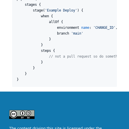
    stages {

        stage(
'
Example Deploy
'
) {

            when {

                allOf {

                    environment 
name
: 
'
CHANGE_ID
'
, 
valu
                    branch 
'
main
'
                }

            }

            steps {

//
 not a pull request so do something
            }

        }

    }

}