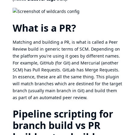
What is a PR?
Matching and building a PR, is what is called a Peer
Review build in generic terms of SCM. Depending on
the platform you're using it goes by different names.
For example, GitHub (for Git) and Mercurial (another
SCM) has Pull Requests. GitLab has Merge Requests.
In essence, these are all the same thing. This plugin
will match branches which are destined for the target
branch (usually main branch in Git) and build them
as part of an automated peer review.
Pipeline scripting for
branch build vs PR