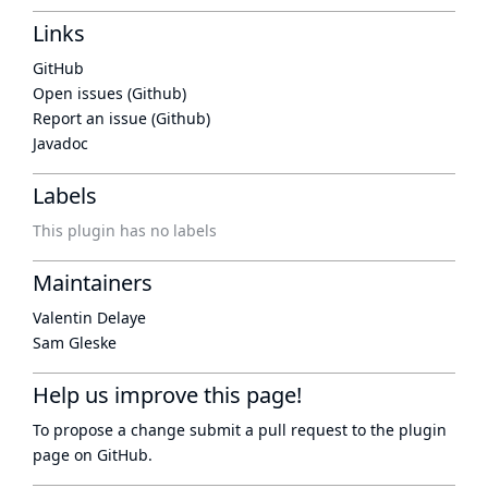
Links
GitHub
Open issues (Github)
Report an issue (Github)
Javadoc
Labels
This plugin has no labels
Maintainers
Valentin Delaye
Sam Gleske
Help us improve this page!
To propose a change submit a pull request to
the plugin
page
on GitHub.