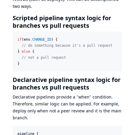
two ways.
Scripted pipeline syntax logic for
branches vs pull requests
if
(env
.
CHANGE_ID
) {

//
 do something because it's a pull request
} 
else
 {

//
 not a pull request
}
Declarative pipeline syntax logic for
branches vs pull requests
Declarative pipelines provide a "when" condition
.
Therefore, similar logic can be applied. For example,
deploy only when not a peer review and it is the main
branch.
pipeline {
