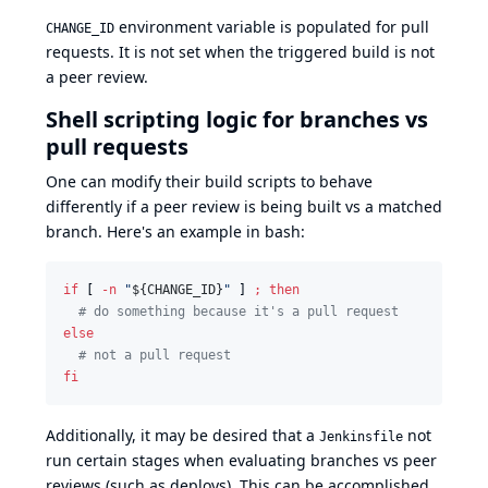
environment variable is populated for pull
CHANGE_ID
requests. It is not set when the triggered build is not
a peer review.
Shell scripting logic for branches vs
pull requests
One can modify their build scripts to behave
differently if a peer review is being built vs a matched
branch. Here's an example in bash:
if
 [ 
-n
"
${CHANGE_ID}
"
 ] 
;
then
#
 do something because it's a pull request
else
#
 not a pull request
fi
Additionally, it may be desired that a
not
Jenkinsfile
run certain stages when evaluating branches vs peer
reviews (such as deploys). This can be accomplished