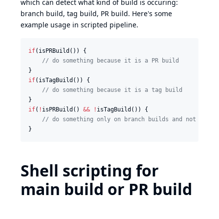
which can detect what kind of build is occuring:
branch build, tag build, PR build. Here's some
example usage in scripted pipeline.
if
(isPRBuild()) {

//
 do something because it is a PR build
if
(isTagBuild()) {

//
 do something because it is a tag build
if
(
!
isPRBuild() 
&&
!
isTagBuild()) {

//
 do something only on branch builds and not on PR
}
Shell scripting for
main build or PR build