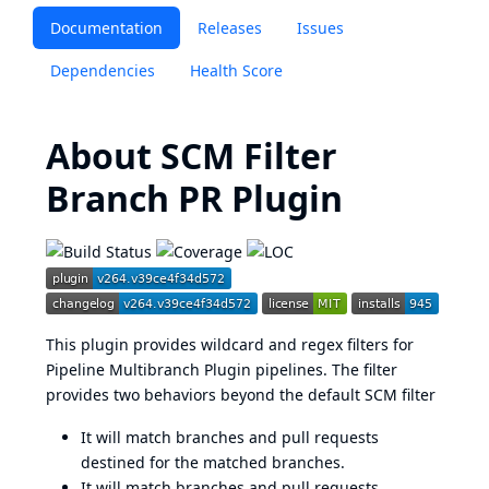
Documentation
Releases
Issues
Dependencies
Health Score
About SCM Filter
Branch PR Plugin
This plugin provides wildcard and regex filters for
Pipeline Multibranch Plugin pipelines. The filter
provides two behaviors beyond the default SCM filter
It will match branches and pull requests
destined for the matched branches.
It will match branches and pull requests