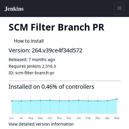
SCM Filter Branch PR
How to install
Version: 264.v39ce4f34d572
Released:
7 months ago
Requires Jenkins
2.516.3
ID:
scm-filter-branch-pr
Installed on 0.46% of controllers
View detailed version information