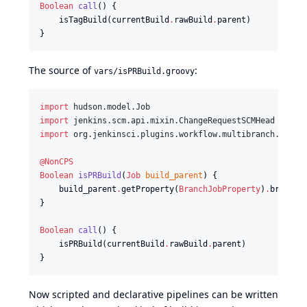
Boolean
call
() {

    isTagBuild(currentBuild
.
rawBuild
.
parent)

}
The source of
:
vars/isPRBuild.groovy
import
hudson.model.Job
import
jenkins.scm.api.mixin.ChangeRequestSCMHead
import
org.jenkinsci.plugins.workflow.multibranch.Branc
@NonCPS
Boolean
isPRBuild
(
Job
build_parent
) {

    build_parent
.
getProperty(
BranchJobProperty
)
.
branch
.
}

Boolean
call
() {

    isPRBuild(currentBuild
.
rawBuild
.
parent)

}
Now scripted and declarative pipelines can be written