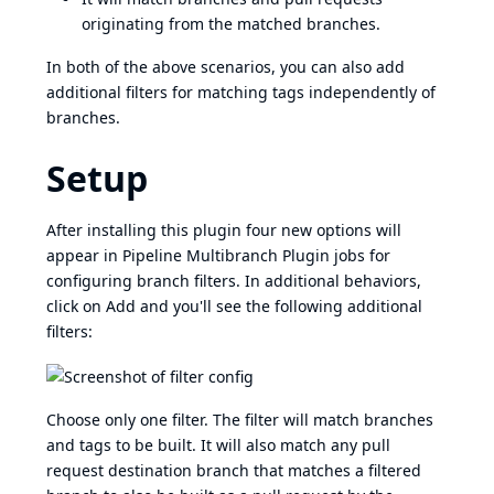
originating from the matched branches.
In both of the above scenarios, you can also add
additional filters for matching tags independently of
branches.
Setup
After installing this plugin four new options will
appear in
Pipeline Multibranch Plugin
jobs for
configuring branch filters. In additional behaviors,
click on Add and you'll see the following additional
filters:
Choose only one filter. The filter will match branches
and tags to be built. It will also match any pull
request destination branch that matches a filtered