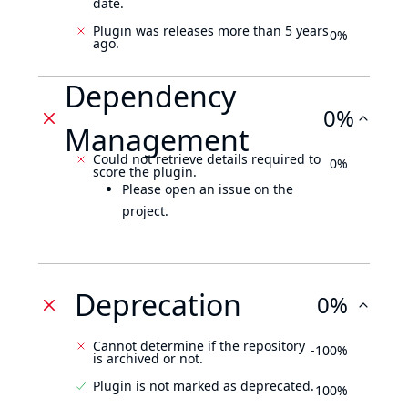
date.
Plugin was releases more than 5 years
0%
ago.
Dependency
0%
Management
Could not retrieve details required to
0%
score the plugin.
Please open an issue on the
project.
Deprecation
0%
Cannot determine if the repository
-100%
is archived or not.
Plugin is not marked as deprecated.
100%