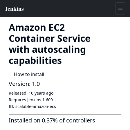
Amazon EC2
Container Service
with autoscaling
capabilities
How to install
Version: 1.0
Released:
10 years ago
Requires Jenkins
1.609
ID:
scalable-amazon-ecs
Installed on 0.37% of controllers