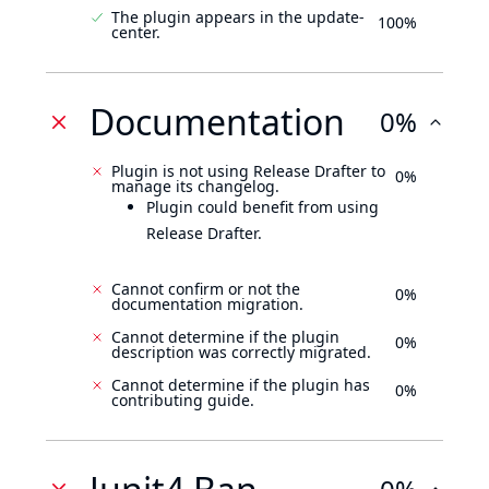
The plugin appears in the update-
100%
center.
Documentation
0%
Plugin is not using Release Drafter to
0%
manage its changelog.
Plugin could benefit from using
Release Drafter.
Cannot confirm or not the
0%
documentation migration.
Cannot determine if the plugin
0%
description was correctly migrated.
Cannot determine if the plugin has
0%
contributing guide.