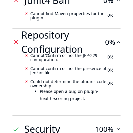
Junit4 Ban
0%
Cannot find Maven properties for the
0%
plugin.
Repository
0%
Configuration
Cannot confirm or not the JEP-229
0%
configuration.
Cannot confirm or not the presence of
0%
Jenkinsfile.
Could not determine the plugins code
0%
ownership.
Please open a bug on plugin-
health-scoring project.
Security
100%