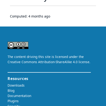
Computed:
4 months ago