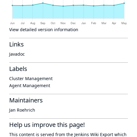
View detailed version information
Links
Javadoc
Labels
Cluster Management
Agent Management
Maintainers
Jan Roehrich
Help us improve this page!
This content is served from the
Jenkins Wiki Export
which