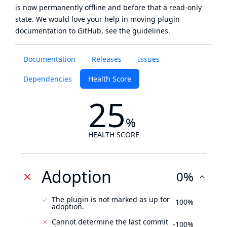
is now
permanently offline
and before that a
read-only
state
. We would love your help in moving plugin
documentation to GitHub, see
the guidelines
.
Documentation
Releases
Issues
Dependencies
Health Score
25
%
HEALTH SCORE
Adoption
0%
The plugin is not marked as up for
100%
adoption.
Cannot determine the last commit
-100%