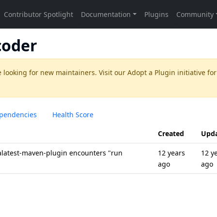
coder
 looking for new maintainers. Visit our
Adopt a Plugin
initiative for
pendencies
Health Score
Created
Upd
alatest-maven-plugin encounters "run
12 years
12 y
ago
ago