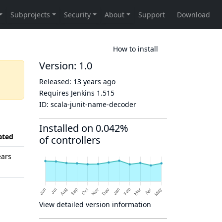
How to install
Version: 1.0
Released:
13 years ago
Requires Jenkins
1.515
ID:
scala-junit-name-decoder
Installed on 0.042%
ated
of controllers
ears
View detailed version information