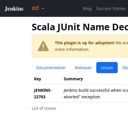
Scala JUnit Name De
This plugin is up for adoption!
We are
more information.
Documentation
Releases
Issues
De
Key
Summary
JENKINS-
Jenkins build successful when sc
22703
aborted" exception
List of issues