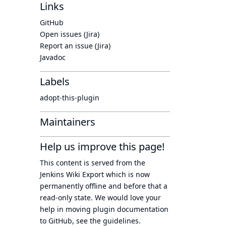
Links
GitHub
Open issues (Jira)
Report an issue (Jira)
Javadoc
Labels
adopt-this-plugin
Maintainers
Help us improve this page!
This content is served from the
Jenkins Wiki Export
which is now
permanently offline
and before that a
read-only state
. We would love your
help in moving plugin documentation
to GitHub, see
the guidelines
.