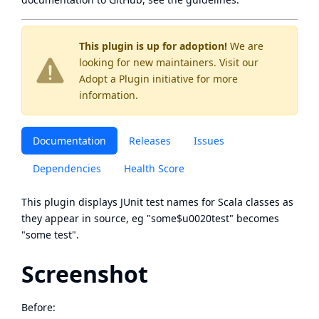
This plugin is up for adoption!
We are
looking for new maintainers. Visit our
Adopt a Plugin
initiative for more
information.
Documentation
Releases
Issues
Dependencies
Health Score
This plugin displays JUnit test names for Scala classes as
they appear in source, eg "some$u0020test" becomes
"some test".
Screenshot
Before: