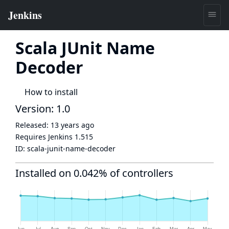
Scala JUnit Name
Decoder
How to install
Version: 1.0
Released:
13 years ago
Requires Jenkins
1.515
ID:
scala-junit-name-decoder
Installed on 0.042% of controllers