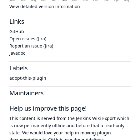
View detailed version information
Links
GitHub
Open issues (Jira)
Report an issue (Jira)
Javadoc
Labels
adopt-this-plugin
Maintainers
Help us improve this page!
This content is served from the
Jenkins Wiki Export
which
is now
permanently offline
and before that a
read-only
state
. We would love your help in moving plugin
documentation to GitHub, see
the guidelines
.