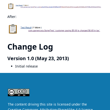
After:
Change Log
Version 1.0 (May 23, 2013)
Initial release