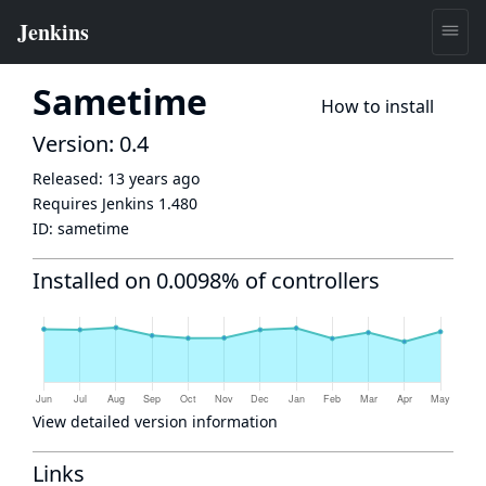
Sametime
How to install
Version: 0.4
Released:
13 years ago
Requires Jenkins
1.480
ID:
sametime
Installed on 0.0098% of controllers
View detailed version information
Links