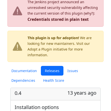
The Jenkins project announced an
unresolved security vulnerability affecting
the current version of this plugin (
why?
):
Credentials stored in plain text
This plugin is up for adoption!
We are
looking for new maintainers. Visit our
Adopt a Plugin
initiative for more
information.
Documentation
Releases
Issues
Dependencies
Health Score
13 years ago
0.4
Installation options