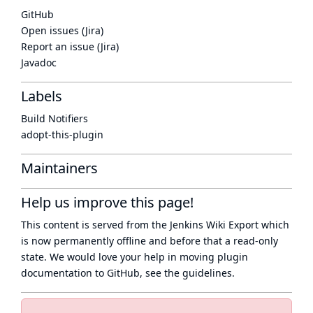
GitHub
Open issues (Jira)
Report an issue (Jira)
Javadoc
Labels
Build Notifiers
adopt-this-plugin
Maintainers
Help us improve this page!
This content is served from the
Jenkins Wiki Export
which
is now
permanently offline
and before that a
read-only
state
. We would love your help in moving plugin
documentation to GitHub, see
the guidelines
.