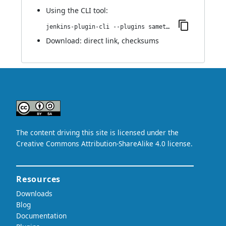
Using
the CLI tool
:
jenkins-plugin-cli --plugins sametime:0.4
Download:
direct link
,
checksums