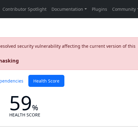
olved security vulnerability affecting the current version of this
 masking
pendencies
Health Score
59
%
HEALTH SCORE