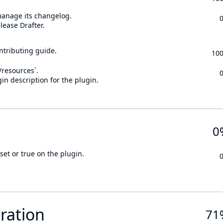
 manage its changelog.
lease Drafter.
ontributing guide.
10
n/resources`.
in description for the plugin.
0
set or true on the plugin.
ration
71