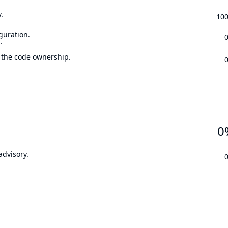
.
10
guration.
.
 the code ownership.
0
advisory.