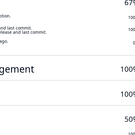
67
ption.
10
and last commit.
10
elease and last commit.
ago.
gement
100
100
50
10