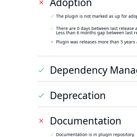
Adoption
The plugin is not marked as up for ado
There are 0 days between last release 
Less than 6 months gap between last r
Plugin was releases more than 5 years 
Dependency Mana
Deprecation
Documentation
Documentation is in plugin repository.