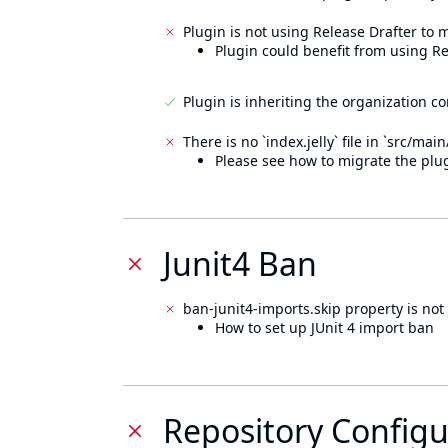
Plugin is not using Release Drafter to
Plugin could benefit from using Re
Plugin is inheriting the organization c
There is no `index.jelly` file in `src/mai
Please see how to migrate the plug
Junit4 Ban
ban-junit4-imports.skip property is not 
How to set up JUnit 4 import ban
Repository Configu