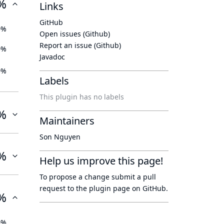
%
Links
GitHub
0%
Open issues (Github)
Report an issue (Github)
0%
Javadoc
0%
Labels
This plugin has no labels
%
Maintainers
Son Nguyen
%
Help us improve this page!
To propose a change submit a pull
request to
the plugin page
on GitHub.
%
0%