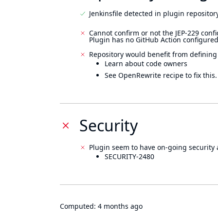
Jenkinsfile detected in plugin repository
Cannot confirm or not the JEP-229 confi
Plugin has no GitHub Action configured
Repository would benefit from defining
Learn about code owners
See OpenRewrite recipe to fix this.
Security
Plugin seem to have on-going security 
SECURITY-2480
Computed:
4 months ago