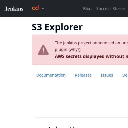
S3 Explorer
The Jenkins project announced an unres
plugin (
why?
):
AWS secrets displayed without
Documentation
Releases
Issues
De