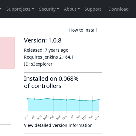
How to install
Version: 1.0.8
Released:
7 years ago
Requires Jenkins
2.164.1
ID:
s3explorer
Installed on 0.068%
of controllers
View detailed version information