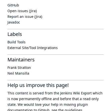
GitHub
Open issues (Jira)
Report an issue (Jira)
Javadoc
Labels
Build Tools
External Site/Tool Integrations
Maintainers
Frank Stratton
Neil Mansilla
Help us improve this page!
This content is served from the
Jenkins Wiki Export
which
is now
permanently offline
and before that a
read-only
state
. We would love your help in moving plugin
documentation to GitHub, see
the guidelines
.