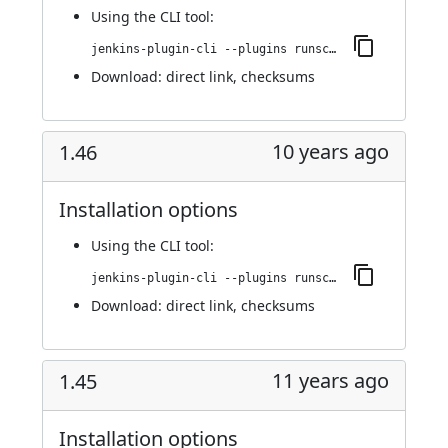
Using
the CLI tool
:
jenkins-plugin-cli --plugins runscope:1.47
Download:
direct link
,
checksums
10 years ago
1.46
Installation options
Using
the CLI tool
:
jenkins-plugin-cli --plugins runscope:1.46
Download:
direct link
,
checksums
11 years ago
1.45
Installation options