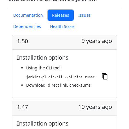
Documentation
Releases
Issues
Dependencies
Health Score
9 years ago
1.50
Installation options
Using
the CLI tool
:
jenkins-plugin-cli --plugins runscope:1.50
Download:
direct link
,
checksums
10 years ago
1.47
Installation options