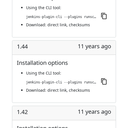
Using
the CLI tool
:
jenkins-plugin-cli --plugins runscope:1.45
Download:
direct link
,
checksums
11 years ago
1.44
Installation options
Using
the CLI tool
:
jenkins-plugin-cli --plugins runscope:1.44
Download:
direct link
,
checksums
11 years ago
1.42