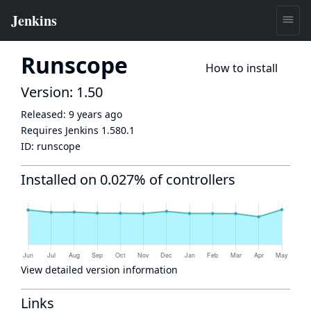
Runscope
How to install
Version: 1.50
Released:
9 years ago
Requires Jenkins
1.580.1
ID:
runscope
Installed on 0.027% of controllers
View detailed version information
Links