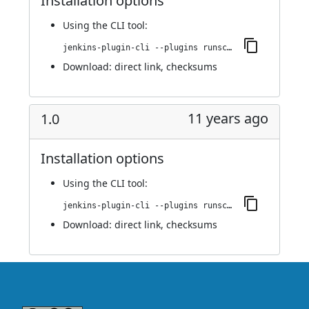
Installation options
Using
the CLI tool
:
jenkins-plugin-cli --plugins runscope:1.42
Download:
direct link
,
checksums
11 years ago
1.0
Installation options
Using
the CLI tool
:
jenkins-plugin-cli --plugins runscope:1.0
Download:
direct link
,
checksums