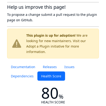
Help us improve this page!
To propose a change submit a pull request to
the plugin
page
on GitHub.
This plugin is up for adoption!
We are
looking for new maintainers. Visit our
Adopt a Plugin
initiative for more
information.
Documentation
Releases
Issues
Dependencies
Health Score
80
%
HEALTH SCORE