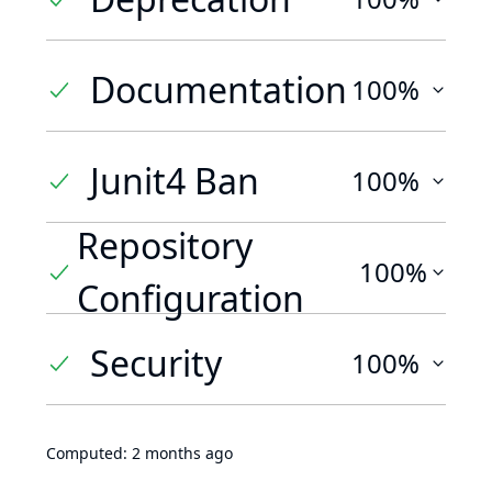
Documentation
100%
Junit4 Ban
100%
Repository
100%
Configuration
Security
100%
Computed:
2 months ago