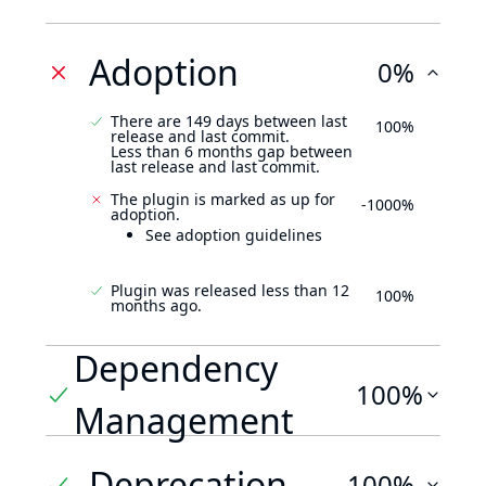
Adoption
0%
There are 149 days between last
100%
release and last commit.
Less than 6 months gap between
last release and last commit.
The plugin is marked as up for
-1000%
adoption.
See adoption guidelines
Plugin was released less than 12
100%
months ago.
Dependency
100%
Management
Deprecation
100%