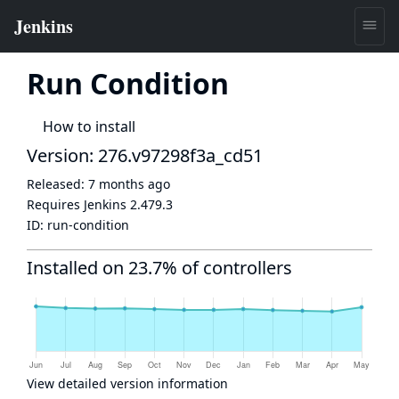
Run Condition
How to install
Version: 276.v97298f3a_cd51
Released:
7 months ago
Requires Jenkins
2.479.3
ID:
run-condition
Installed on 23.7% of controllers
View detailed version information