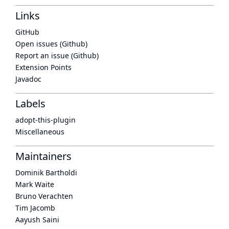
Links
GitHub
Open issues (Github)
Report an issue (Github)
Extension Points
Javadoc
Labels
adopt-this-plugin
Miscellaneous
Maintainers
Dominik Bartholdi
Mark Waite
Bruno Verachten
Tim Jacomb
Aayush Saini