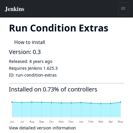
Run Condition Extras
How to install
Version: 0.3
Released:
8 years ago
Requires Jenkins
1.625.3
ID:
run-condition-extras
Installed on 0.73% of controllers
View detailed version information