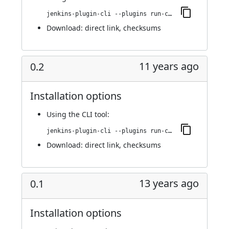
jenkins-plugin-cli --plugins run-condition-extras:0.3
Download:
direct link
,
checksums
11 years ago
0.2
Installation options
Using
the CLI tool
:
jenkins-plugin-cli --plugins run-condition-extras:0.2
Download:
direct link
,
checksums
13 years ago
0.1
Installation options