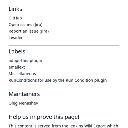
Links
GitHub
Open issues (Jira)
Report an issue (Jira)
Javadoc
Labels
adopt-this-plugin
emailext
Miscellaneous
RunConditions for use by the Run Condition plugin
Maintainers
Oleg Nenashev
Help us improve this page!
This content is served from the
Jenkins Wiki Export
which