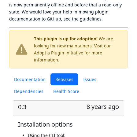
is now
permanently offline
and before that a
read-only
state
. We would love your help in moving plugin
documentation to GitHub, see
the guidelines
.
This plugin is up for adoption!
We are
looking for new maintainers. Visit our
Adopt a Plugin
initiative for more
information.
Documentation
Releases
Issues
Dependencies
Health Score
8 years ago
0.3
Installation options
Using
the CLI tool
: