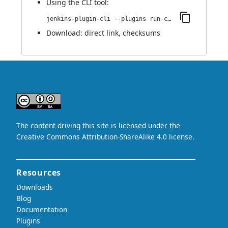
Using
the CLI tool
:
jenkins-plugin-cli --plugins run-condition-extras:0.1
Download:
direct link
,
checksums