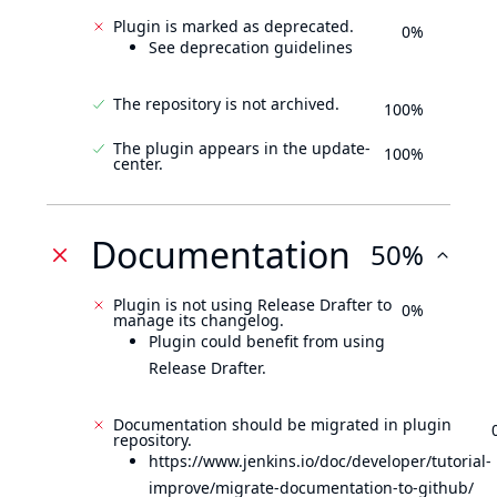
Plugin is marked as deprecated.
0%
See deprecation guidelines
The repository is not archived.
100%
The plugin appears in the update-
100%
center.
Documentation
50%
Plugin is not using Release Drafter to
0%
manage its changelog.
Plugin could benefit from using
Release Drafter.
Documentation should be migrated in plugin
repository.
https://www.jenkins.io/doc/developer/tutorial-
improve/migrate-documentation-to-github/