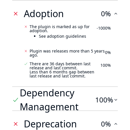
Adoption
0%
The plugin is marked as up for
-1000%
adoption.
See adoption guidelines
Plugin was releases more than 5 years
0%
ago.
There are 36 days between last
100%
release and last commit.
Less than 6 months gap between
last release and last commit.
Dependency
100%
Management
Deprecation
0%