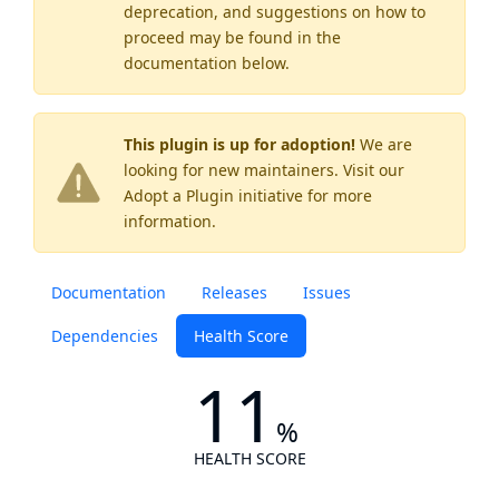
deprecation, and suggestions on how to
proceed may be found
in the
documentation below.
This plugin is up for adoption!
We are
looking for new maintainers. Visit our
Adopt a Plugin
initiative for more
information.
Documentation
Releases
Issues
Dependencies
Health Score
11
%
HEALTH SCORE