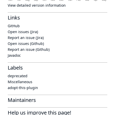
View detailed version information
Links
GitHub
Open issues (Jira)
Report an issue (Jira)
Open issues (Github)
Report an issue (Github)
Javadoc
Labels
deprecated
Miscellaneous
adopt-this-plugin
Maintainers
Help us improve this page!