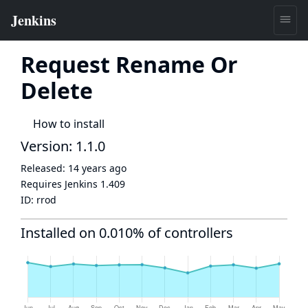
Request Rename Or
Delete
How to install
Version: 1.1.0
Released:
14 years ago
Requires Jenkins
1.409
ID:
rrod
Installed on 0.010% of controllers