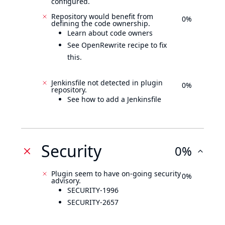
configured.
Repository would benefit from
0%
defining the code ownership.
Learn about code owners
See OpenRewrite recipe to fix
this.
Jenkinsfile not detected in plugin
0%
repository.
See how to add a Jenkinsfile
Security
0%
Plugin seem to have on-going security
0%
advisory.
SECURITY-1996
SECURITY-2657