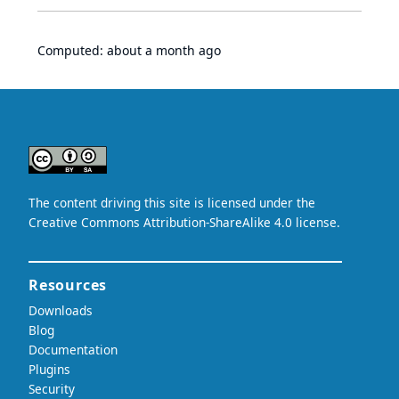
Computed:
about a month ago