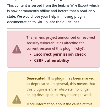
This content is served from the
Jenkins Wiki Export
which
is now
permanently offline
and before that a
read-only
state
. We would love your help in moving plugin
documentation to GitHub, see
the guidelines
.
The Jenkins project announced unresolved
security vulnerabilities affecting the
current version of this plugin (
why?
):
Incorrect permission check
CSRF vulnerability
Deprecated:
This plugin has been marked
as
deprecated
. In general, this means that
this plugin is either obsolete, no longer
being developed, or may no longer work.
More information about the cause of this