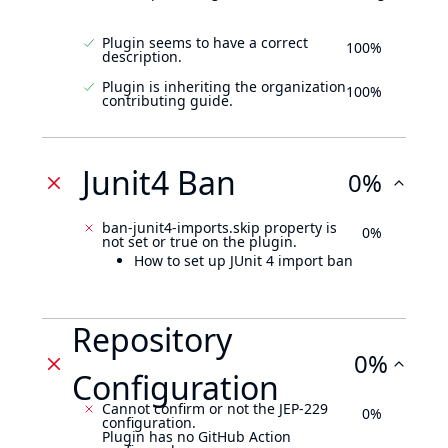
Plugin seems to have a correct
100%
description.
Plugin is inheriting the organization
100%
contributing guide.
Junit4 Ban
0%
ban-junit4-imports.skip property is
0%
not set or true on the plugin.
How to set up JUnit 4 import ban
Repository
0%
Configuration
Cannot confirm or not the JEP-229
0%
configuration.
Plugin has no GitHub Action