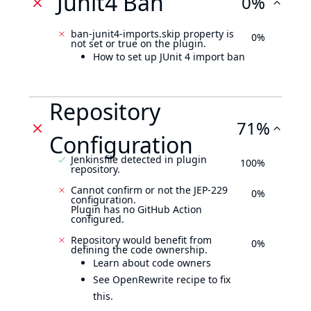
Junit4 Ban
0%
ban-junit4-imports.skip property is
0%
not set or true on the plugin.
How to set up JUnit 4 import ban
Repository
71%
Configuration
Jenkinsfile detected in plugin
100%
repository.
Cannot confirm or not the JEP-229
0%
configuration.
Plugin has no GitHub Action
configured.
Repository would benefit from
0%
defining the code ownership.
Learn about code owners
See OpenRewrite recipe to fix
this.