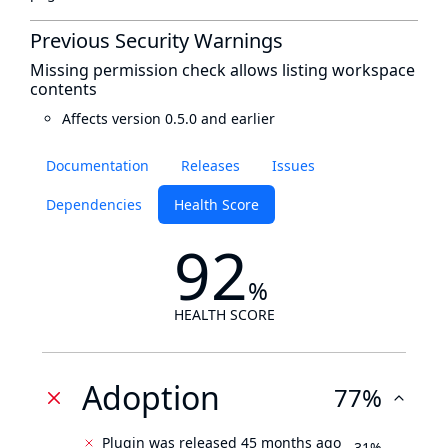
Previous Security Warnings
Missing permission check allows listing workspace
contents
Affects version 0.5.0 and earlier
Documentation
Releases
Issues
Dependencies
Health Score
92
%
HEALTH SCORE
Adoption
77%
Plugin was released 45 months ago
31%