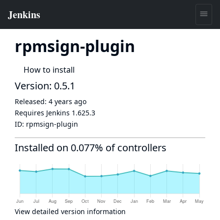
rpmsign-plugin
How to install
Version: 0.5.1
Released:
4 years ago
Requires Jenkins
1.625.3
ID:
rpmsign-plugin
Installed on 0.077% of controllers
View detailed version information