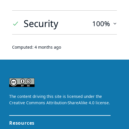
Security
100%
Computed:
4 months ago