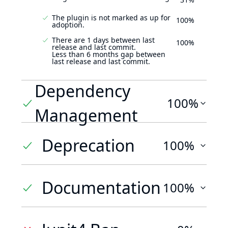
The plugin is not marked as up for
100%
adoption.
There are 1 days between last
100%
release and last commit.
Less than 6 months gap between
last release and last commit.
Dependency
100%
Management
Deprecation
100%
Documentation
100%