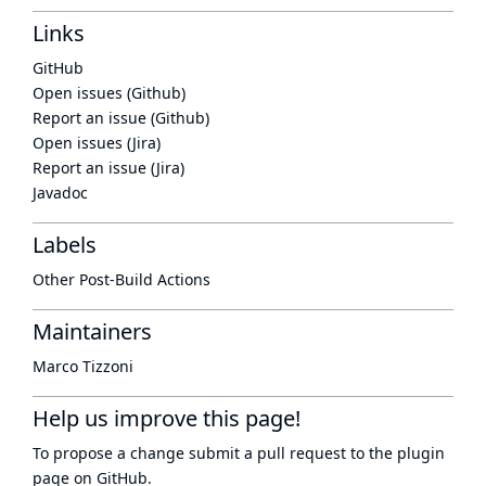
Links
GitHub
Open issues (Github)
Report an issue (Github)
Open issues (Jira)
Report an issue (Jira)
Javadoc
Labels
Other Post-Build Actions
Maintainers
Marco Tizzoni
Help us improve this page!
To propose a change submit a pull request to
the plugin
page
on GitHub.