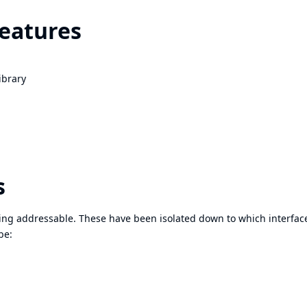
features
ibrary
s
eing addressable. These have been isolated down to which interfac
be: