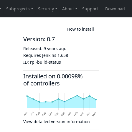
How to install
Version: 0.7
Released:
9 years ago
Requires Jenkins
1.658
ID:
rpi-build-status
Installed on 0.00098%
of controllers
View detailed version information