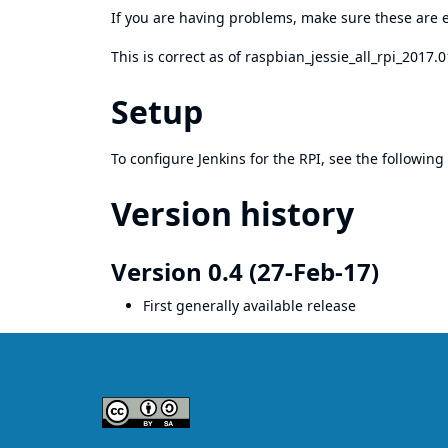
If you are having problems, make sure these are e
This is correct as of raspbian_jessie_all_rpi_2017.
Setup
To configure Jenkins for the RPI, see the following
Version history
Version 0.4 (27-Feb-17)
First generally available release