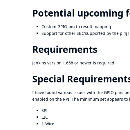
Potential upcoming 
Custom GPIO pin to result mapping
Support for other SBC'supported by the pi4j l
Requirements
Jenkins version 1.658 or newer is required.
Special Requirement
I have found various issues with the GPIO pins b
enabled on the RPI. The minimum set appears to 
SPI
I2C
1-Wire