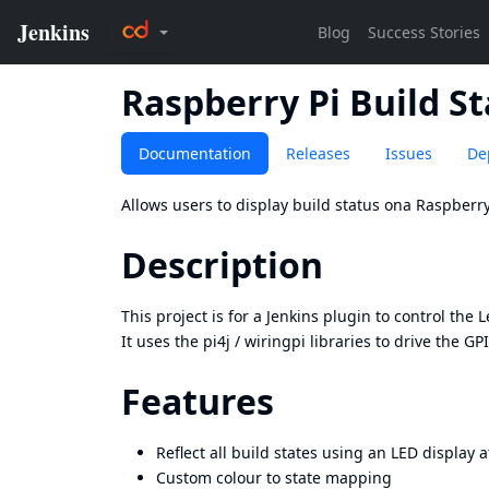
Raspberry Pi Build S
Documentation
Releases
Issues
De
Allows users to display build status ona Raspberry
Description
This project is for a Jenkins plugin to control the
L
It uses the
pi4j
/
wiringpi
libraries to drive the GP
Features
Reflect all build states using an LED display 
Custom colour to state mapping