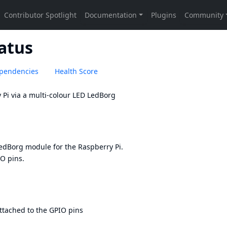
tatus
pendencies
Health Score
 Pi via a multi-colour LED
LedBorg
edBorg
module for the Raspberry Pi.
IO pins.
attached to the GPIO pins