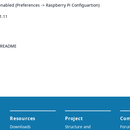
nabled (Preferences -> Raspberry Pi Configuartion)
01.11
README