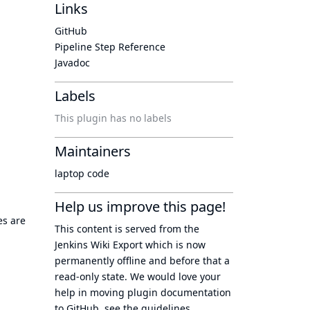
Links
GitHub
Pipeline Step Reference
Javadoc
Labels
This plugin has no labels
Maintainers
laptop code
Help us improve this page!
es are
This content is served from the
Jenkins Wiki Export
which is now
permanently offline
and before that a
read-only state
. We would love your
help in moving plugin documentation
to GitHub, see
the guidelines
.