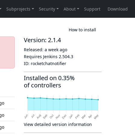
How to install
Version: 2.1.4
Released:
a week ago
Requires Jenkins
2.504.3
ID:
rocketchatnotifier
Installed on 0.35%
of controllers
go
go
View detailed version information
go