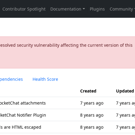
olved security vulnerability affecting the current version of this
pendencies
Health Score
Created
Updated
 RocketChat attachments
7 years ago
7 years a
ketChat Notifier Plugin
8 years ago
7 years a
s are HTML escaped
8 years ago
7 years a