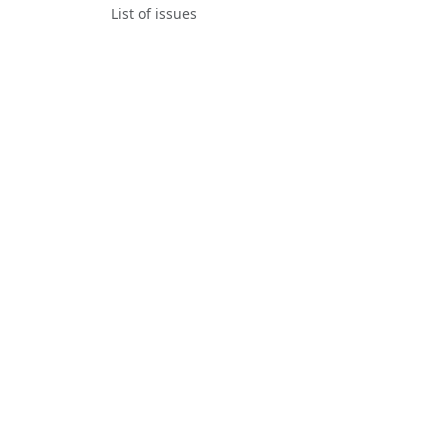
List of issues