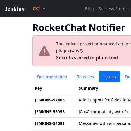
RocketChat Notifier
The Jenkins project announced an unres
plugin (
why?
):
Secrets stored in plain text
Documentation
Releases
Issues
De
Key
Summary
JENKINS-57465
Add support for fields in
JENKINS-55953
JCasC compability with Roc
JENKINS-54091
Messages with ampersand