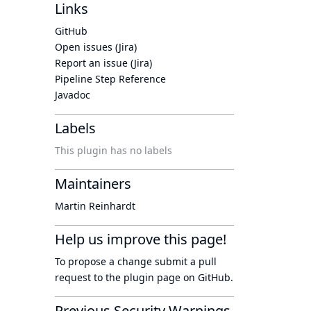
Links
GitHub
Open issues (Jira)
Report an issue (Jira)
Pipeline Step Reference
Javadoc
Labels
This plugin has no labels
Maintainers
Martin Reinhardt
Help us improve this page!
To propose a change submit a pull
request to
the plugin page
on GitHub.
Previous Security Warnings