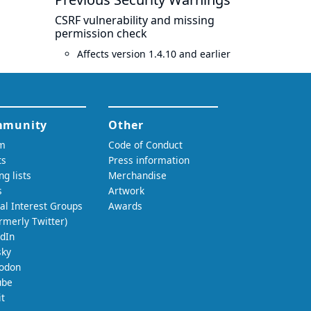
CSRF vulnerability and missing
permission check
Affects version 1.4.10 and earlier